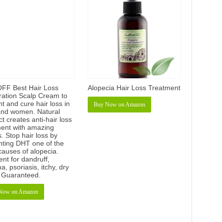
FF Best Hair Loss
Alopecia Hair Loss Treatment
ration Scalp Cream to
t and cure hair loss in
Buy Now on Amazon
nd women. Natural
t creates anti-hair loss
ment with amazing
s. Stop hair loss by
nting DHT one of the
causes of alopecia.
ent for dandruff,
, psoriasis, itchy, dry
. Guaranteed.
Now on Amazon