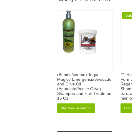
Sal
(Bundle/combo) Toque
#1 Ha
Magico Emergencia Avocado
Formu
and Olive Oil
Regen
(Aguacate/Aceite Oliva)
Shamp
Shampoo and Hair Treatment
oz eac
16 Oz
hair l
Buy Now on Amazon
Buy 