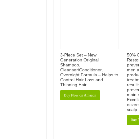
3-Piece Set – New
50% O
Generation Original
Resto
Shampoo,
preven
Cleanser/Conditioner,
men a
Overnight Formula – Helps to
produc
Control Hair Loss and
treat
Thinning Hair
result
preve
main 
Buy Now on Amazon
Excell
eczema
scalp
Buy 