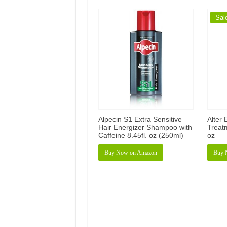
Sal
Alpecin S1 Extra Sensitive
Alter 
Hair Energizer Shampoo with
Treatm
Caffeine 8.45fl. oz (250ml)
oz
Buy Now on Amazon
Buy 