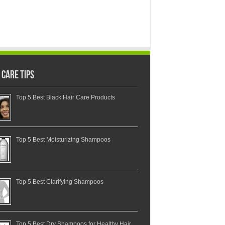
 Care Tips
Top 5 Best Black Hair Care Products
Top 5 Best Moisturizing Shampoos
Top 5 Best Clarifying Shampoos
Top 5 Best Dry Shampoos for Healthy Hair