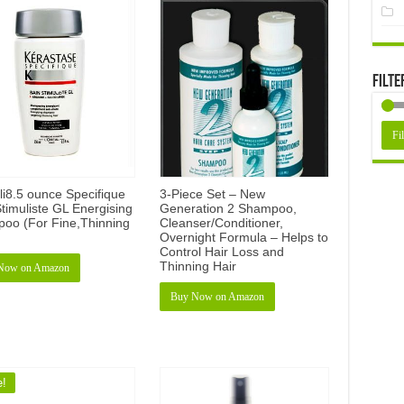
Filte
Fil
li8.5 ounce Specifique
3-Piece Set – New
timuliste GL Energising
Generation 2 Shampoo,
oo (For Fine,Thinning
Cleanser/Conditioner,
Overnight Formula – Helps to
Control Hair Loss and
Thinning Hair
Now on Amazon
Buy Now on Amazon
e!