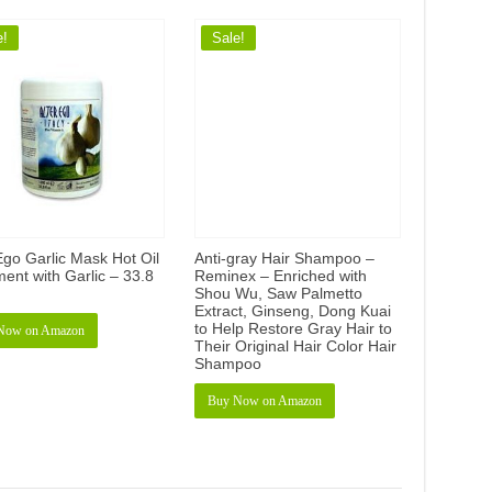
e!
Sale!
Ego Garlic Mask Hot Oil
Anti-gray Hair Shampoo –
ent with Garlic – 33.8
Reminex – Enriched with
Shou Wu, Saw Palmetto
Extract, Ginseng, Dong Kuai
to Help Restore Gray Hair to
Now on Amazon
Their Original Hair Color Hair
Shampoo
Buy Now on Amazon