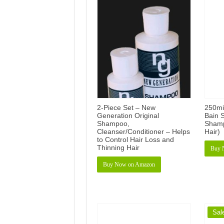
2-Piece Set – New
250mi
Generation Original
Bain S
Shampoo,
Shamp
Cleanser/Conditioner – Helps
Hair)
to Control Hair Loss and
Thinning Hair
Buy 
Buy Now on Amazon
Sal