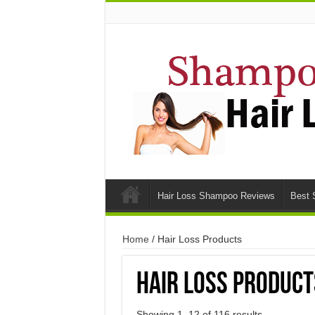
Hair Loss Shampoo Reviews
Best 
Home
/ Hair Loss Products
Hair Loss Product
Showing 1–12 of 116 results