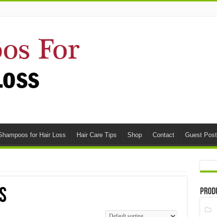
Shampoos for Hair Loss
Hair Care Tips
Shop
Contact
Guest Post
s
Prod