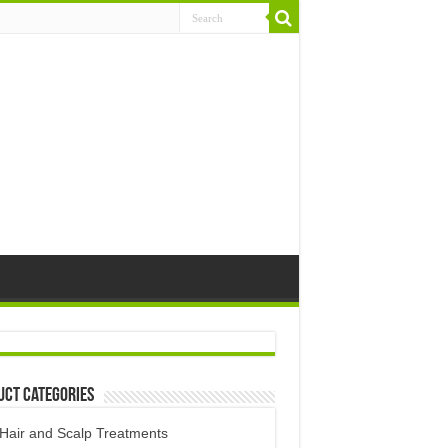
uct Categories
Hair and Scalp Treatments