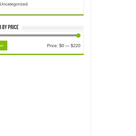
Uncategorized
r by price
Price:
$0
—
$220
ter