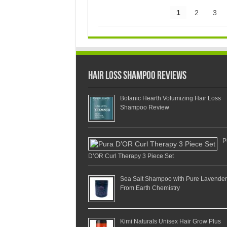
1
2
3
Hair Loss Shampoo Reviews
Botanic Hearth Volumizing Hair Loss
Shampoo Review
P
D’OR Curl Therapy 3 Piece Set
Sea Salt Shampoo with Pure Lavender
From Earth Chemistry
Kimi Naturals Unisex Hair Grow Plus