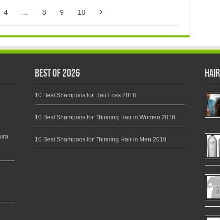
4
…
8
9
10
Best of 2026
Hair
10 Best Shampoos for Hair Loss 2018
10 Best Shampoos for Thinning Hair in Women 2018
ura
10 Best Shampoos for Thinning Hair in Men 2018