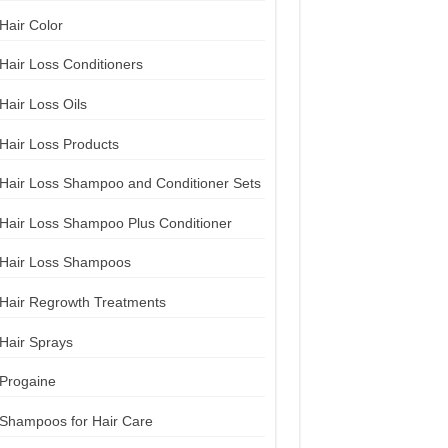
Hair Color
Hair Loss Conditioners
Hair Loss Oils
Hair Loss Products
Hair Loss Shampoo and Conditioner Sets
Hair Loss Shampoo Plus Conditioner
Hair Loss Shampoos
Hair Regrowth Treatments
Hair Sprays
Progaine
Shampoos for Hair Care