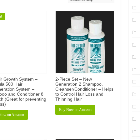
e!
ir Growth System –
2-Piece Set – New
la 500 Hair
Generation 2 Shampoo,
eration System –
Cleanser/Conditioner – Helps
oo and Conditioner 8
to Control Hair Loss and
h (Great for preventing
Thinning Hair
oss)
Buy Now on Amazon
Now on Amazon