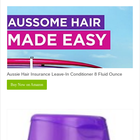
Aussie Hair Insurance Leave-In Conditioner 8 Fluid Ounce
Buy Now on Amazon