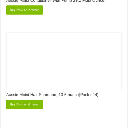
Aussie Moist Conditioner With Pump 29.2 Fluid Ounce
Buy Now on Amazon
Aussie Moist Hair Shampoo, 13.5 ounce(Pack of 4)
Buy Now on Amazon