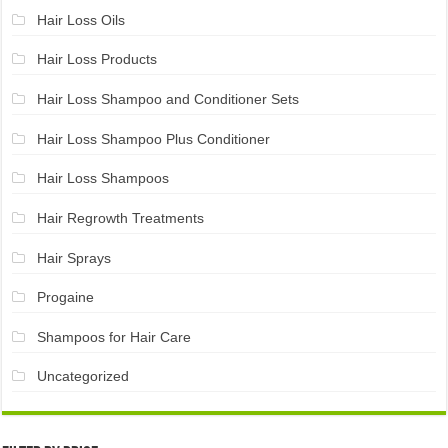
Hair Loss Oils
Hair Loss Products
Hair Loss Shampoo and Conditioner Sets
Hair Loss Shampoo Plus Conditioner
Hair Loss Shampoos
Hair Regrowth Treatments
Hair Sprays
Progaine
Shampoos for Hair Care
Uncategorized