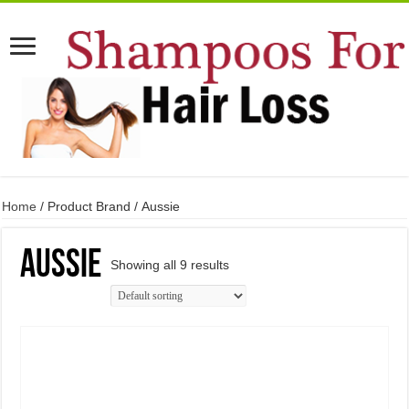
Home
/ Product Brand / Aussie
Aussie
Showing all 9 results