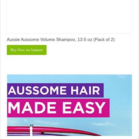
Aussie Aussome Volume Shampoo, 13.5 oz (Pack of 2)
Buy Now on Amazon