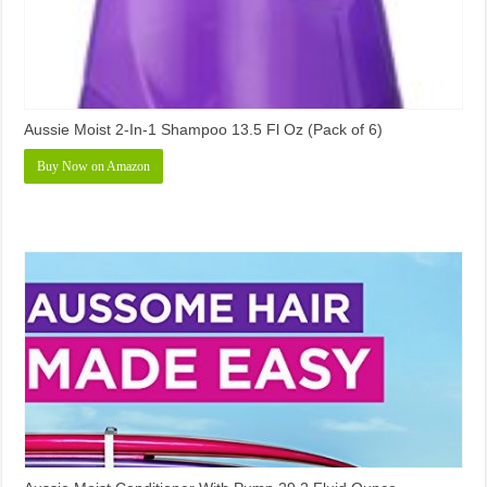
Aussie Moist 2-In-1 Shampoo 13.5 Fl Oz (Pack of 6)
Buy Now on Amazon