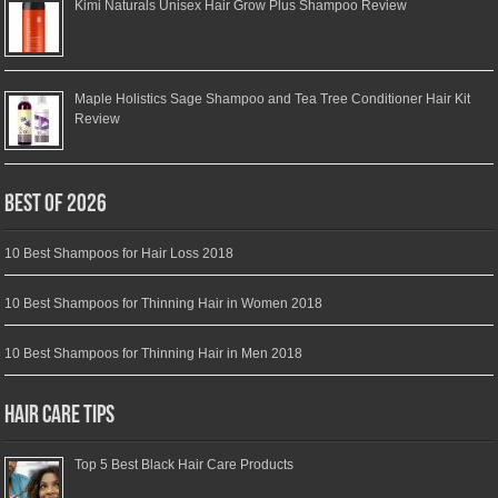
Kimi Naturals Unisex Hair Grow Plus Shampoo Review
Maple Holistics Sage Shampoo and Tea Tree Conditioner Hair Kit
Review
Best of 2026
10 Best Shampoos for Hair Loss 2018
10 Best Shampoos for Thinning Hair in Women 2018
10 Best Shampoos for Thinning Hair in Men 2018
Hair Care Tips
Top 5 Best Black Hair Care Products