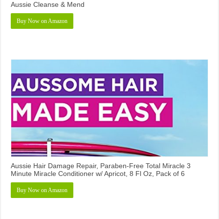
Aussie Cleanse & Mend
Buy Now on Amazon
Aussie Hair Damage Repair, Paraben-Free Total Miracle 3
Minute Miracle Conditioner w/ Apricot, 8 Fl Oz, Pack of 6
Buy Now on Amazon