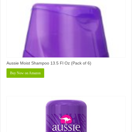
Aussie Moist Shampoo 13.5 Fl Oz (Pack of 6)
Buy Now on Amazon