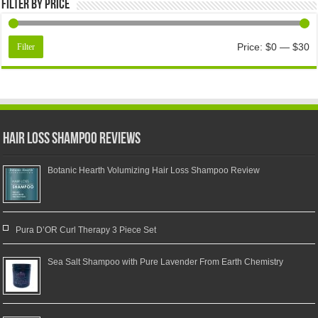
Filter by price
Price:
$0
—
$30
Filter
Hair Loss Shampoo Reviews
Botanic Hearth Volumizing Hair Loss Shampoo Review
Pura D’OR Curl Therapy 3 Piece Set
Sea Salt Shampoo with Pure Lavender From Earth Chemistry