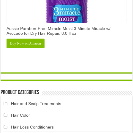
Aussie Paraben-Free Miracle Moist 3 Minute Miracle w/
Avocado for Dry Hair Repair, 8.0 fl oz
Buy Now on Amazon
Product Categories
Hair and Scalp Treatments
Hair Color
Hair Loss Conditioners