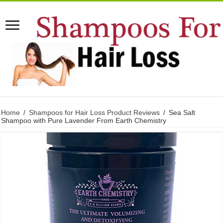
Home
/
Shampoos for Hair Loss Product Reviews
/
Sea Salt
Shampoo with Pure Lavender From Earth Chemistry