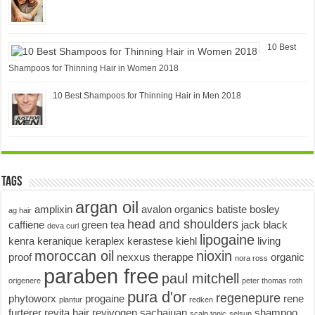
10 Best
Shampoos for Thinning Hair in Women 2018
10 Best Shampoos for Thinning Hair in Men 2018
Tags
argan oil
amplixin
avalon organics
batiste
bosley
ag hair
head and shoulders
caffiene
green tea
jack black
deva curl
lipogaine
kenra
keranique
keraplex
kerastese
kiehl
living
moroccan oil
nioxin
proof
nexxus therappe
organic
nora ross
paraben free
paul mitchell
origenere
peter thomas roth
pura d'or
regenepure
phytoworx
progaine
rene
plantur
redken
furterer
revita hair
revivogen
sachajuan
shampoo
scalp tonic
selsun