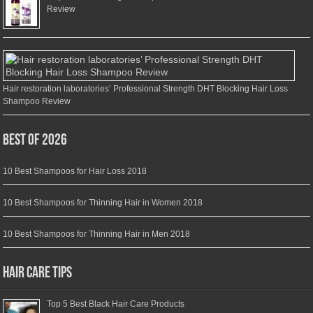
Review
Hair restoration laboratories’ Professional Strength DHT Blocking Hair Loss
Shampoo Review
Best of 2026
10 Best Shampoos for Hair Loss 2018
10 Best Shampoos for Thinning Hair in Women 2018
10 Best Shampoos for Thinning Hair in Men 2018
Hair Care Tips
Top 5 Best Black Hair Care Products