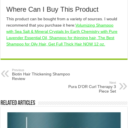
Where Can I Buy This Product
This product can be bought from a variety of sources. I would
recommend that you purchase it here:
Volumizing Shampoo
with Sea Salt & Mineral Crystals by Earth Chemistry with Pure
Lavender Essential Oil, Shampoo for thinning hair, The Best
Shampoo for Oily Hair, Get Full Thick Hair NOW 12 oz.
Previous
Biotin Hair Thickening Shampoo
Review
Next
Pura D’OR Curl Therapy 3
Piece Set
Related Articles