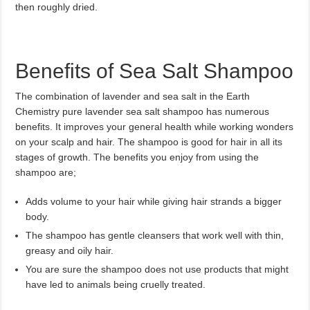
then roughly dried.
Benefits of Sea Salt Shampoo
The combination of lavender and sea salt in the Earth
Chemistry pure lavender sea salt shampoo has numerous
benefits. It improves your general health while working wonders
on your scalp and hair. The shampoo is good for hair in all its
stages of growth. The benefits you enjoy from using the
shampoo are;
Adds volume to your hair while giving hair strands a bigger
body.
The shampoo has gentle cleansers that work well with thin,
greasy and oily hair.
You are sure the shampoo does not use products that might
have led to animals being cruelly treated.