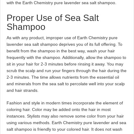
with the Earth Chemistry pure lavender sea salt shampoo.
Proper Use of Sea Salt
Shampoo
As with any product, improper use of Earth Chemistry pure
lavender sea salt shampoo deprives you of its full offering. To
benefit from the shampoo in the best way, wash your hair
frequently with the shampoo. Additionally, allow the shampoo to
sit in your hair for 2-3 minutes before rinsing it away. You may
scrub the scalp and run your fingers through the hair during the
2-3 minutes. The time allows nutrients from the essential oil
and minerals from the sea salt to percolate well into your scalp
and hair strands.
Fashion and style in modern times incorporate the element of
coloring hair. Color may be added onto the hair in most
instances. Stylists may also remove some color from your hair
using various methods. Earth Chemistry pure lavender and sea
salt shampoo is friendly to your colored hair. It does not wash