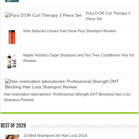
Pura D’OR Curl Therapy 3
Piece Set
Kimi Naturals Unisex Hair Grow Plus Shampoo Review
Maple Holistics Sage Shampoo and Tea Tree Conditioner Hair Kit
Review
Hair restoration laboratories’ Professional Strength DHT Blocking Hair Loss
Shampoo Review
Best of 2026
10 Best Shampoos for Hair Loss 2018