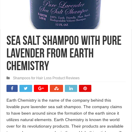
Sea Salt Shampoo with Pure
Lavender From Earth
Chemistry
Shampoos for Hair Loss Product Reviews
Earth Chemistry is the name of the company behind this
lovable pure lavender sea salt shampoo. The company claims
to have been around since the formation of the earth since it
utilizes natural elements. Earth Chemistry is known the world
over for its revolutionary products. Their products are available