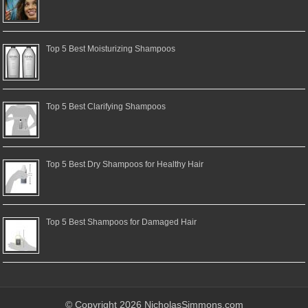
Top 5 Best Moisturizing Shampoos
Top 5 Best Clarifying Shampoos
Top 5 Best Dry Shampoos for Healthy Hair
Top 5 Best Shampoos for Damaged Hair
© Copyright 2026 NicholasSimmons.com