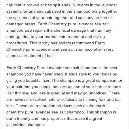
hair that is broken or has split ends. Nutrients in the lavender
essential oil and sea salt used in the shampoo bring together
the split ends of your hair together and seal any broken or
damaged areas. Earth Chemistry pure lavender sea salt
shampoo also repairs the chemical damage that hair may
undergo due to your normal hair treatment and styling
procedures. This is why hair stylists recommend Earth
Chemistry pure lavender and sea salt shampoo after every
chemical treatment of hair.
Earth Chemistry Pure Lavender sea salt shampoo is the best
shampoo you have never used. It adds style to your looks by
giving you beautiful hair. The shampoo is a great companion for
your hair that you should not lack as one of your hair care tools.
Hair thinning and loss is gradual and may go unnoticed. There
are however excellent natural solutions to thinning hair and hair
loss. These are restoration products such as the earth
chemistry pure lavender sea salt shampoo. This shampoo is
earth friendly and has properties that make it a great
volumizing shampoo.