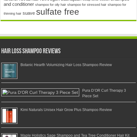
and conditioner
shampoo for oily hair
shampoo for stressed hair
shampoo for
sulfate free
suave
thinning hair
Hair Loss Shampoo Reviews
Botanic Hearth Volumizing Hair Loss Shampoo Review
Pura D’OR Curl Therapy 3
Piece Set
Kimi Naturals Unisex Hair Grow Plus Shampoo Review
Maple Holistics Sage Shampoo and Tea Tree Conditioner Hair Kit