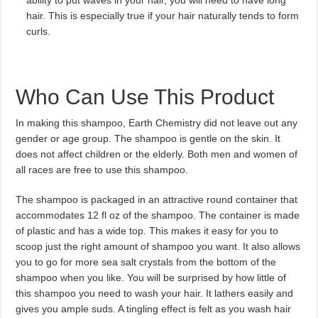
ability to put waves in your hair, you will need to have long
hair. This is especially true if your hair naturally tends to form
curls.
Who Can Use This Product
In making this shampoo, Earth Chemistry did not leave out any
gender or age group. The shampoo is gentle on the skin. It
does not affect children or the elderly. Both men and women of
all races are free to use this shampoo.
The shampoo is packaged in an attractive round container that
accommodates 12 fl oz of the shampoo. The container is made
of plastic and has a wide top. This makes it easy for you to
scoop just the right amount of shampoo you want. It also allows
you to go for more sea salt crystals from the bottom of the
shampoo when you like. You will be surprised by how little of
this shampoo you need to wash your hair. It lathers easily and
gives you ample suds. A tingling effect is felt as you wash hair