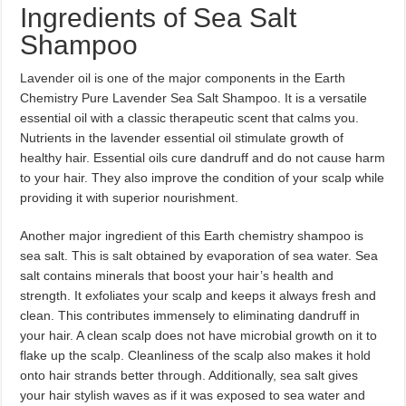
Ingredients of Sea Salt
Shampoo
Lavender oil is one of the major components in the Earth
Chemistry Pure Lavender Sea Salt Shampoo. It is a versatile
essential oil with a classic therapeutic scent that calms you.
Nutrients in the lavender essential oil stimulate growth of
healthy hair. Essential oils cure dandruff and do not cause harm
to your hair. They also improve the condition of your scalp while
providing it with superior nourishment.
Another major ingredient of this Earth chemistry shampoo is
sea salt. This is salt obtained by evaporation of sea water. Sea
salt contains minerals that boost your hair’s health and
strength. It exfoliates your scalp and keeps it always fresh and
clean. This contributes immensely to eliminating dandruff in
your hair. A clean scalp does not have microbial growth on it to
flake up the scalp. Cleanliness of the scalp also makes it hold
onto hair strands better through. Additionally, sea salt gives
your hair stylish waves as if it was exposed to sea water and