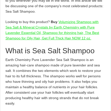
to you wherever you may be in the world. In this article we will
be discussing one of the company’s most celebrated products:
Sea Salt Shampoo.
Looking to buy this product?
Buy
Volumizing Shampoo with
Sea Salt & Mineral Crystals by Earth Chemistry with Pure
Lavender Essential Oil, Shampoo for thinning hair, The Best
Shampoo for Oily Hair, Get Full Thick Hair NOW 12 oz.
What is Sea Salt Shampoo
Earth Chemistry Pure Lavender Sea Salt Shampoo is an
amazing hair-care shampoo made of pure lavender and sea
salt. It combines the two elements which work to restore your
hair to its full thickness. The shampoo works well for persons
who have thinning and oily hair problems. It also helps you
maintain a healthy balance of nutrients in your hair follicles.
After consistent use your hair follicles will eventually start
producing healthy hair with strong strands that do not break
easily.