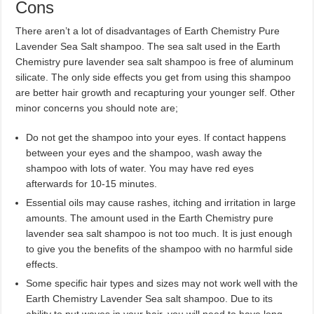
Cons
There aren’t a lot of disadvantages of Earth Chemistry Pure
Lavender Sea Salt shampoo. The sea salt used in the Earth
Chemistry pure lavender sea salt shampoo is free of aluminum
silicate. The only side effects you get from using this shampoo
are better hair growth and recapturing your younger self. Other
minor concerns you should note are;
Do not get the shampoo into your eyes. If contact happens
between your eyes and the shampoo, wash away the
shampoo with lots of water. You may have red eyes
afterwards for 10-15 minutes.
Essential oils may cause rashes, itching and irritation in large
amounts. The amount used in the Earth Chemistry pure
lavender sea salt shampoo is not too much. It is just enough
to give you the benefits of the shampoo with no harmful side
effects.
Some specific hair types and sizes may not work well with the
Earth Chemistry Lavender Sea salt shampoo. Due to its