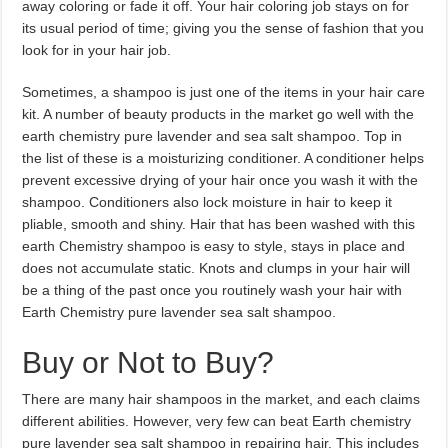
away coloring or fade it off. Your hair coloring job stays on for
its usual period of time; giving you the sense of fashion that you
look for in your hair job.
Sometimes, a shampoo is just one of the items in your hair care
kit. A number of beauty products in the market go well with the
earth chemistry pure lavender and sea salt shampoo. Top in
the list of these is a moisturizing conditioner. A conditioner helps
prevent excessive drying of your hair once you wash it with the
shampoo. Conditioners also lock moisture in hair to keep it
pliable, smooth and shiny. Hair that has been washed with this
earth Chemistry shampoo is easy to style, stays in place and
does not accumulate static. Knots and clumps in your hair will
be a thing of the past once you routinely wash your hair with
Earth Chemistry pure lavender sea salt shampoo.
Buy or Not to Buy?
There are many hair shampoos in the market, and each claims
different abilities. However, very few can beat Earth chemistry
pure lavender sea salt shampoo in repairing hair. This includes