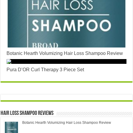
Botanic Hearth Volumizing Hair Loss Shampoo Review
Pura D’OR Curl Therapy 3 Piece Set
Hair Loss Shampoo Reviews
Botanic Hearth Volumizing Hair Loss Shampoo Review