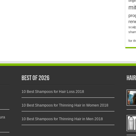
orig
mit
pro
rene
scalp
shamp
for t
Best of 2026
Hair
10 Best Shampoos for Hair Loss 2018
10 Best Shampoos for Thinning Hair in Women 2018
ura
10 Best Shampoos for Thinning Hair in Men 2018