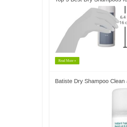
Read More »
Batiste Dry Shampoo Clean 