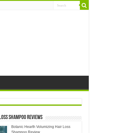
 Loss Shampoo Reviews
Botanic Hearth Volumizing Hair Loss
Shampoo Review