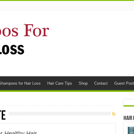
Shampoos for Hair Loss
Hair Care Tips
Shop
Contact
Guest Post
te
Hair
r Healthy Hair