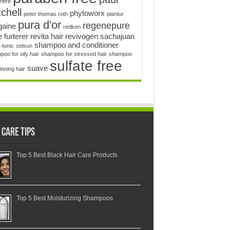
enere
chell
phytoworx
peter thomas roth
plantur
pura d'or
regenepure
gaine
redken
 furterer
revita hair
revivogen
sachajuan
shampoo and conditioner
 tonic
selsun
oo for oily hair
shampoo for stressed hair
shampoo
sulfate free
suave
hinning hair
 Care Tips
Top 5 Best Black Hair Care Products
Top 5 Best Moisturizing Shampoos