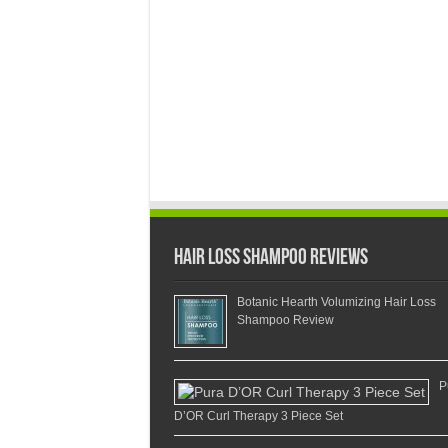
Hair Loss Shampoo Reviews
Botanic Hearth Volumizing Hair Loss
Shampoo Review
P
D’OR Curl Therapy 3 Piece Set