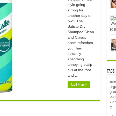
style going
strong for
another day or
two? The
Batiste Dry
10 B
Shampoo Clean
and Classic
scent refreshes
your hair
instantly,
absorbing
annoying scalp
oils at the root
Tags
and …
ag ha
Read More »
org
gre
bla
kieh
oil