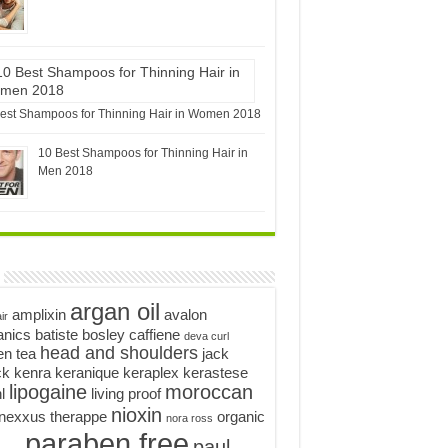
est Shampoos for Thinning Hair in Women 2018
10 Best Shampoos for Thinning Hair in
Men 2018
argan oil
amplixin
avalon
ir
anics
batiste
bosley
caffiene
deva curl
head and shoulders
en tea
jack
ck
kenra
keranique
keraplex
kerastese
lipogaine
moroccan
l
living proof
nioxin
nexxus therappe
organic
nora ross
paraben free
paul