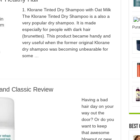
1. Klorane Tinted Dry Shampoo with Oat Milk
The Klorane Tinted Dry Shampoo is a also a
very popular dry shampoo. It is made
Pura
especially for people with dark hair
(brunettes). This product became handy and
very useful when the former original Klorane
dry shampoo was becoming unbearable for
some …
and Classic Review
Having a bad
hair day on your
way out the
door? Or do you
want to keep
Best 
that awesome
blowout or new