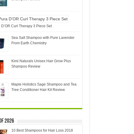
 D’OR Curl Therapy 3 Piece Set
Sea Salt Shampoo with Pure Lavender
From Earth Chemistry
Kimi Naturals Unisex Hair Grow Plus
Shampoo Review
Maple Holistics Sage Shampoo and Tea
Tree Conditioner Hair Kit Review
of 2026
10 Best Shampoos for Hair Loss 2018