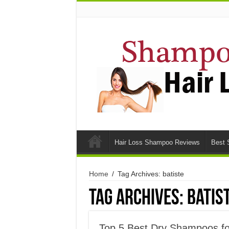
Hair Loss Shampoo Reviews
Best 
Home
/
Tag Archives: batiste
Tag Archives:
batis
Top 5 Best Dry Shampoos fo