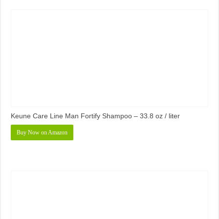
Keune Care Line Man Fortify Shampoo – 33.8 oz / liter
Buy Now on Amazon