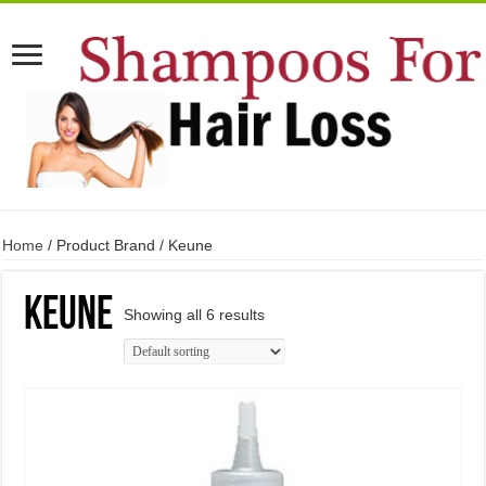
Home
/ Product Brand / Keune
Keune
Showing all 6 results