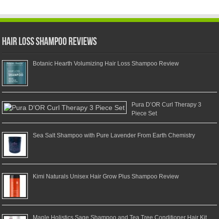
Hair Loss Shampoo Reviews
Botanic Hearth Volumizing Hair Loss Shampoo Review
Pura D’OR Curl Therapy 3
Piece Set
Sea Salt Shampoo with Pure Lavender From Earth Chemistry
Kimi Naturals Unisex Hair Grow Plus Shampoo Review
Maple Holistics Sage Shampoo and Tea Tree Conditioner Hair Kit