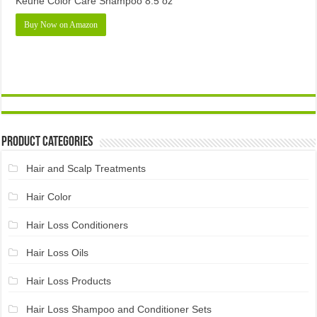
Keune Color Care Shampoo 8.5 oz
Buy Now on Amazon
Product Categories
Hair and Scalp Treatments
Hair Color
Hair Loss Conditioners
Hair Loss Oils
Hair Loss Products
Hair Loss Shampoo and Conditioner Sets