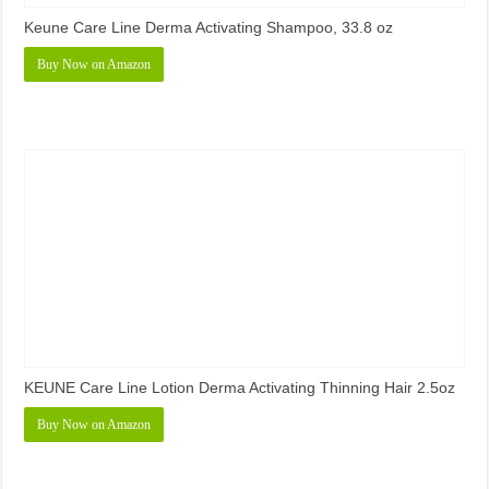
Keune Care Line Derma Activating Shampoo, 33.8 oz
Buy Now on Amazon
KEUNE Care Line Lotion Derma Activating Thinning Hair 2.5oz
Buy Now on Amazon