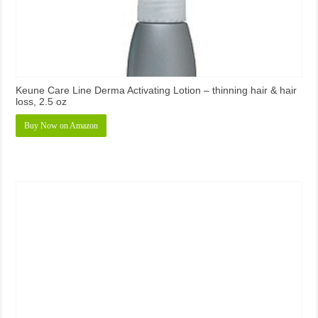
Keune Care Line Derma Activating Lotion – thinning hair & hair
loss, 2.5 oz
Buy Now on Amazon