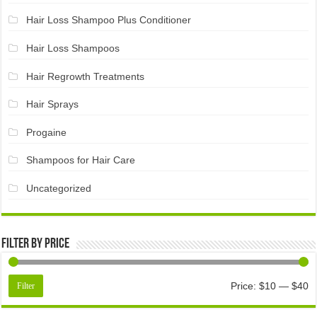
Hair Loss Shampoo Plus Conditioner
Hair Loss Shampoos
Hair Regrowth Treatments
Hair Sprays
Progaine
Shampoos for Hair Care
Uncategorized
Filter by price
Price:
$10
—
$40
Filter