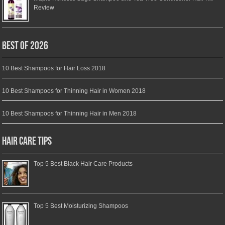
Review
Best of 2026
10 Best Shampoos for Hair Loss 2018
10 Best Shampoos for Thinning Hair in Women 2018
10 Best Shampoos for Thinning Hair in Men 2018
Hair Care Tips
Top 5 Best Black Hair Care Products
Top 5 Best Moisturizing Shampoos