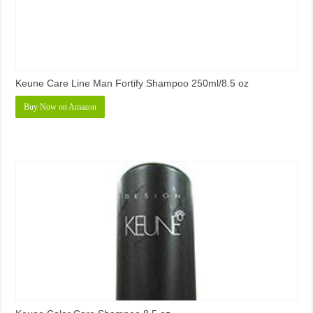
Keune Care Line Man Fortify Shampoo 250ml/8.5 oz
Buy Now on Amazon