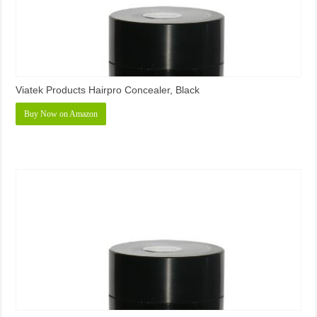
Viatek Products Hairpro Concealer, Black
Buy Now on Amazon