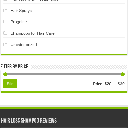
Hair Sprays
Progaine
Shampoos for Hair Care
Uncategorized
Filter by price
Price:
$20
—
$30
Filter
Hair Loss Shampoo Reviews