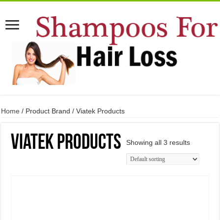
Home
/ Product Brand / Viatek Products
Viatek Products
Showing all 3 results