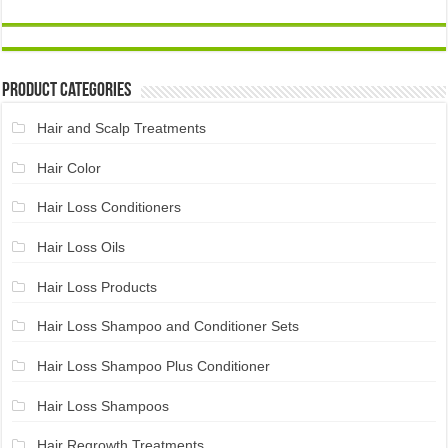
Product Categories
Hair and Scalp Treatments
Hair Color
Hair Loss Conditioners
Hair Loss Oils
Hair Loss Products
Hair Loss Shampoo and Conditioner Sets
Hair Loss Shampoo Plus Conditioner
Hair Loss Shampoos
Hair Regrowth Treatments