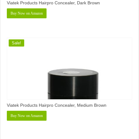
Viatek Products Hairpro Concealer, Dark Brown
Buy Now on Amazon
Sale!
Viatek Products Hairpro Concealer, Medium Brown
Buy Now on Amazon