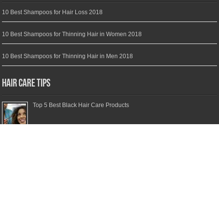
10 Best Shampoos for Hair Loss 2018
10 Best Shampoos for Thinning Hair in Women 2018
10 Best Shampoos for Thinning Hair in Men 2018
Hair Care Tips
Top 5 Best Black Hair Care Products
Top 5 Best Moisturizing Shampoos
Top 5 Best Clarifying Shampoos