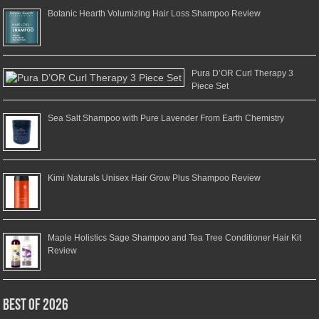
Botanic Hearth Volumizing Hair Loss Shampoo Review
Pura D’OR Curl Therapy 3
Piece Set
Sea Salt Shampoo with Pure Lavender From Earth Chemistry
Kimi Naturals Unisex Hair Grow Plus Shampoo Review
Maple Holistics Sage Shampoo and Tea Tree Conditioner Hair Kit
Review
Best of 2026