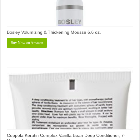
Bosley Volumizing & Thickening Mousse 6.6 oz.
Buy Now on Amazon
Coppola Keratin Complex Vanilla Bean Deep Conditioner, 7-