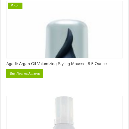
Sale!
Agadir Argan Oil Volumizing Styling Mousse, 8.5 Ounce
Buy Now on Amazon