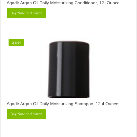
Agadir Argan Oil Daily Moisturizing Conditioner, 12.-Ounce
Buy Now on Amazon
Sale!
Agadir Argan Oil Daily Moisturizing Shampoo, 12.4 Ounce
Buy Now on Amazon