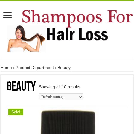
Home
/ Product Department / Beauty
Beauty
Showing all 10 results
Sale!