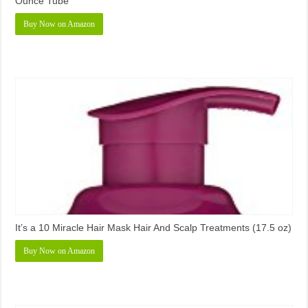
Ounce Tube
Buy Now on Amazon
It’s a 10 Miracle Hair Mask Hair And Scalp Treatments (17.5 oz)
Buy Now on Amazon