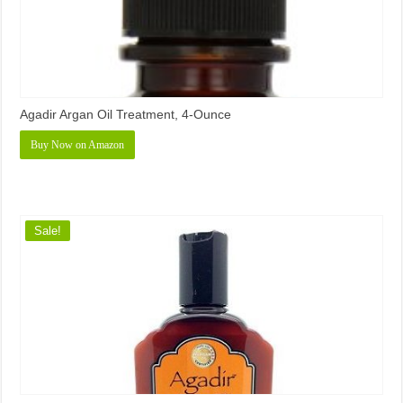
Agadir Argan Oil Treatment, 4-Ounce
Buy Now on Amazon
Sale!