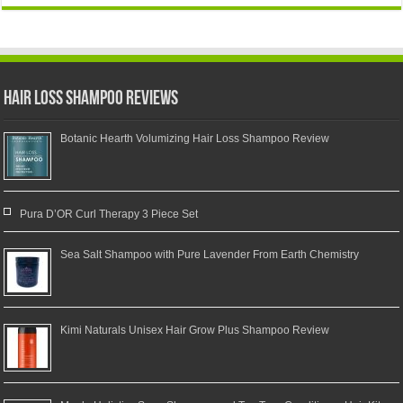
Hair Loss Shampoo Reviews
Botanic Hearth Volumizing Hair Loss Shampoo Review
Pura D’OR Curl Therapy 3 Piece Set
Sea Salt Shampoo with Pure Lavender From Earth Chemistry
Kimi Naturals Unisex Hair Grow Plus Shampoo Review