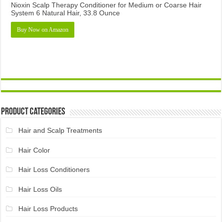
Nioxin Scalp Therapy Conditioner for Medium or Coarse Hair
System 6 Natural Hair, 33.8 Ounce
Buy Now on Amazon
Product Categories
Hair and Scalp Treatments
Hair Color
Hair Loss Conditioners
Hair Loss Oils
Hair Loss Products