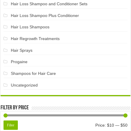
Hair Loss Shampoo and Conditioner Sets
Hair Loss Shampoo Plus Conditioner
Hair Loss Shampoos
Hair Regrowth Treatments
Hair Sprays
Progaine
Shampoos for Hair Care
Uncategorized
Filter by price
Price:
$10
—
$50
Filter