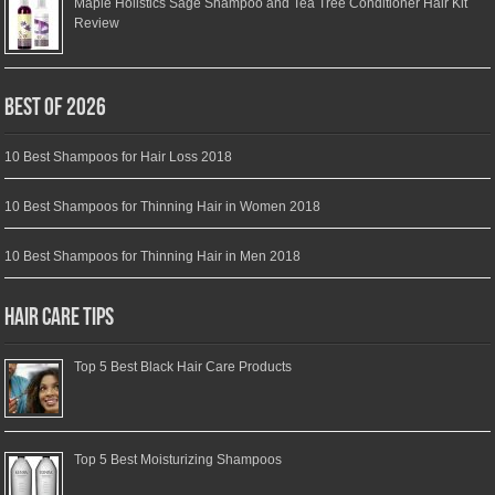
Maple Holistics Sage Shampoo and Tea Tree Conditioner Hair Kit
Review
Best of 2026
10 Best Shampoos for Hair Loss 2018
10 Best Shampoos for Thinning Hair in Women 2018
10 Best Shampoos for Thinning Hair in Men 2018
Hair Care Tips
Top 5 Best Black Hair Care Products
Top 5 Best Moisturizing Shampoos