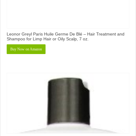
Leonor Greyl Paris Huile Germe De Blé – Hair Treatment and
Shampoo for Limp Hair or Oily Scalp, 7 oz.
Buy Now on Amazon