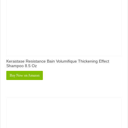
Kerastase Resistance Bain Volumifique Thickening Effect
Shampoo 8.5 Oz
Buy Now on Amazon