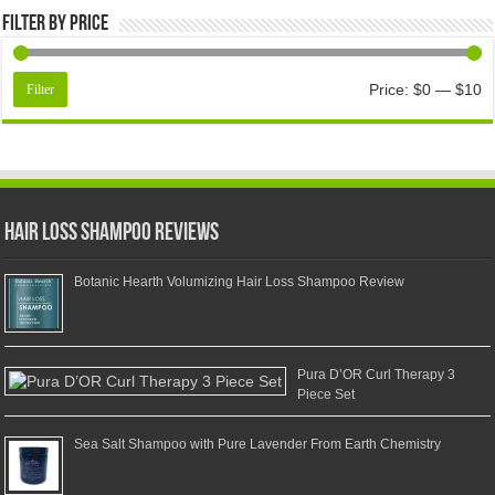
Filter by price
Price:
$0
—
$10
Filter
Hair Loss Shampoo Reviews
Botanic Hearth Volumizing Hair Loss Shampoo Review
Pura D’OR Curl Therapy 3
Piece Set
Sea Salt Shampoo with Pure Lavender From Earth Chemistry