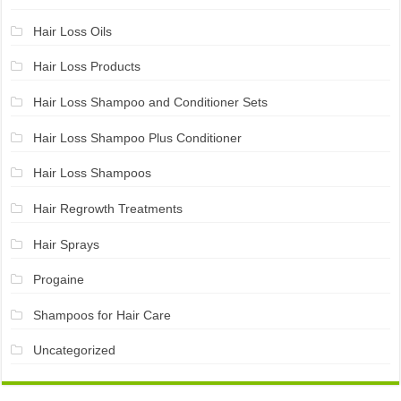
Hair Loss Oils
Hair Loss Products
Hair Loss Shampoo and Conditioner Sets
Hair Loss Shampoo Plus Conditioner
Hair Loss Shampoos
Hair Regrowth Treatments
Hair Sprays
Progaine
Shampoos for Hair Care
Uncategorized