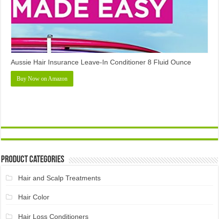
Aussie Hair Insurance Leave-In Conditioner 8 Fluid Ounce
Buy Now on Amazon
Product Categories
Hair and Scalp Treatments
Hair Color
Hair Loss Conditioners