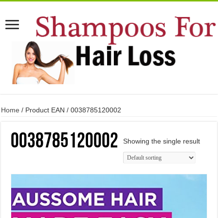
Home
/ Product EAN / 0038785120002
0038785120002
Showing the single result