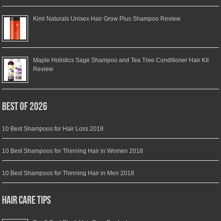
Kimi Naturals Unisex Hair Grow Plus Shampoo Review
Maple Holistics Sage Shampoo and Tea Tree Conditioner Hair Kit
Review
Best of 2026
10 Best Shampoos for Hair Loss 2018
10 Best Shampoos for Thinning Hair in Women 2018
10 Best Shampoos for Thinning Hair in Men 2018
Hair Care Tips