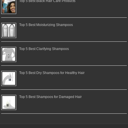
Top 5 Best Black Hair Care Products
Top 5 Best Moisturizing Shampoos
Top 5 Best Clarifying Shampoos
Top 5 Best Dry Shampoos for Healthy Hair
Top 5 Best Shampoos for Damaged Hair