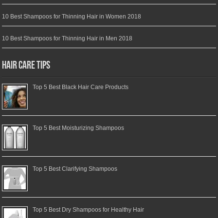
10 Best Shampoos for Thinning Hair in Women 2018
10 Best Shampoos for Thinning Hair in Men 2018
Hair Care Tips
Top 5 Best Black Hair Care Products
Top 5 Best Moisturizing Shampoos
Top 5 Best Clarifying Shampoos
Top 5 Best Dry Shampoos for Healthy Hair