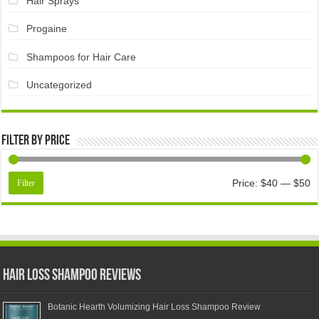
Hair Sprays
Progaine
Shampoos for Hair Care
Uncategorized
Filter by price
Price:
$40
—
$50
Filter
Hair Loss Shampoo Reviews
Botanic Hearth Volumizing Hair Loss Shampoo Review