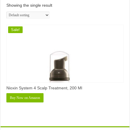
Showing the single result
Sale!
Nioxin System 4 Scalp Treatment, 200 Ml
Buy Now on Amazon