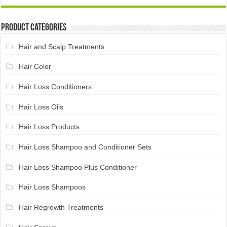
Product Categories
Hair and Scalp Treatments
Hair Color
Hair Loss Conditioners
Hair Loss Oils
Hair Loss Products
Hair Loss Shampoo and Conditioner Sets
Hair Loss Shampoo Plus Conditioner
Hair Loss Shampoos
Hair Regrowth Treatments