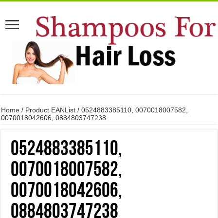
Home
/ Product EANList / 0524883385110, 0070018007582,
0070018042606, 0884803747238
0524883385110,
0070018007582,
0070018042606,
0884803747238