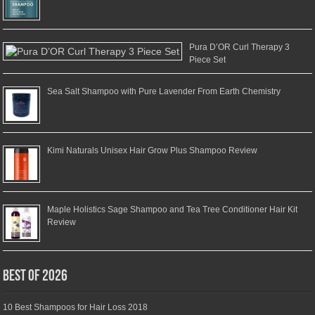
Pura D’OR Curl Therapy 3
Piece Set
Sea Salt Shampoo with Pure Lavender From Earth Chemistry
Kimi Naturals Unisex Hair Grow Plus Shampoo Review
Maple Holistics Sage Shampoo and Tea Tree Conditioner Hair Kit
Review
Best of 2026
10 Best Shampoos for Hair Loss 2018