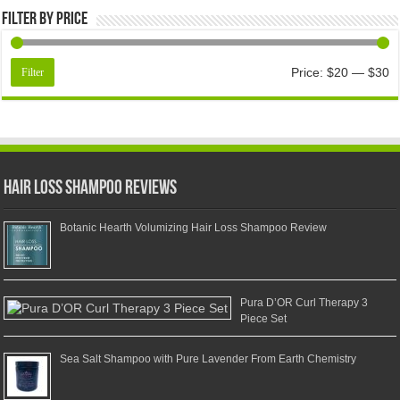
Filter by price
Price:
$20
—
$30
Filter
Hair Loss Shampoo Reviews
Botanic Hearth Volumizing Hair Loss Shampoo Review
Pura D’OR Curl Therapy 3
Piece Set
Sea Salt Shampoo with Pure Lavender From Earth Chemistry