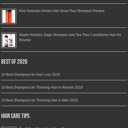
Kimi Naturals Unisex Hair Grow Plus Shampoo Review
Maple Holistics Sage Shampoo and Tea Tree Conditioner Hair Kit
Review
Best of 2026
10 Best Shampoos for Hair Loss 2018
10 Best Shampoos for Thinning Hair in Women 2018
10 Best Shampoos for Thinning Hair in Men 2018
Hair Care Tips