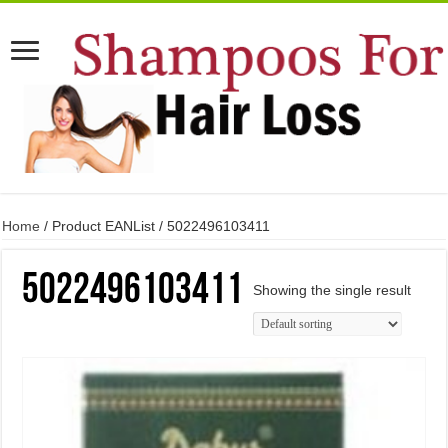
Home
/ Product EANList / 5022496103411
5022496103411
Showing the single result