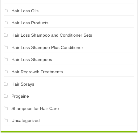
Hair Loss Oils
Hair Loss Products
Hair Loss Shampoo and Conditioner Sets
Hair Loss Shampoo Plus Conditioner
Hair Loss Shampoos
Hair Regrowth Treatments
Hair Sprays
Progaine
Shampoos for Hair Care
Uncategorized