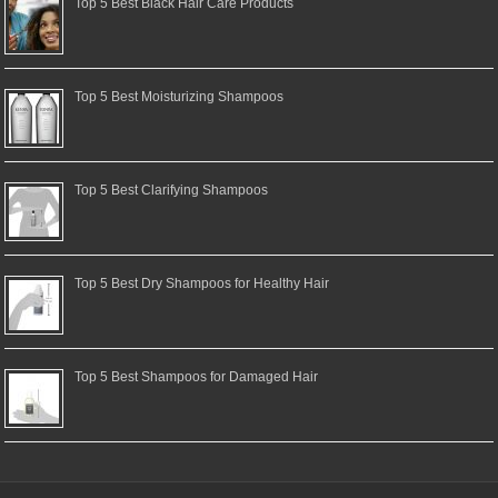
Top 5 Best Black Hair Care Products
Top 5 Best Moisturizing Shampoos
Top 5 Best Clarifying Shampoos
Top 5 Best Dry Shampoos for Healthy Hair
Top 5 Best Shampoos for Damaged Hair