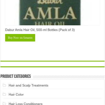
Dabur Amla Hair Oil, 500-ml Bottles (Pack of 3)
Buy Now on Amazon
Product Categories
Hair and Scalp Treatments
Hair Color
Hair Loss Conditioners