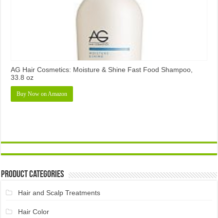
AG Hair Cosmetics: Moisture & Shine Fast Food Shampoo,
33.8 oz
Buy Now on Amazon
Product Categories
Hair and Scalp Treatments
Hair Color