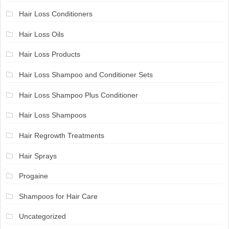
Hair Loss Conditioners
Hair Loss Oils
Hair Loss Products
Hair Loss Shampoo and Conditioner Sets
Hair Loss Shampoo Plus Conditioner
Hair Loss Shampoos
Hair Regrowth Treatments
Hair Sprays
Progaine
Shampoos for Hair Care
Uncategorized