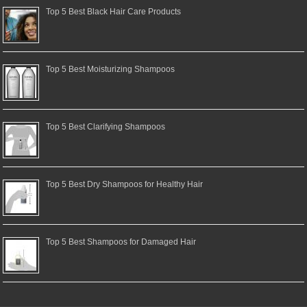
Top 5 Best Black Hair Care Products
Top 5 Best Moisturizing Shampoos
Top 5 Best Clarifying Shampoos
Top 5 Best Dry Shampoos for Healthy Hair
Top 5 Best Shampoos for Damaged Hair