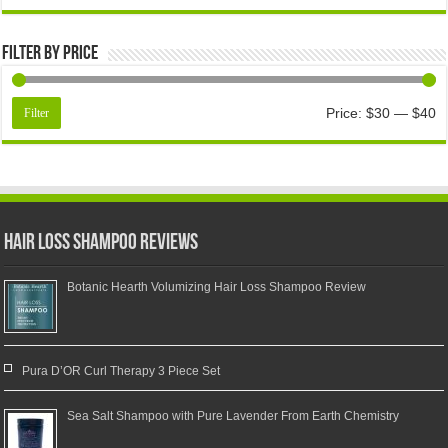
Filter by price
Price:
$30
—
$40
Filter
Hair Loss Shampoo Reviews
Botanic Hearth Volumizing Hair Loss Shampoo Review
Pura D’OR Curl Therapy 3 Piece Set
Sea Salt Shampoo with Pure Lavender From Earth Chemistry