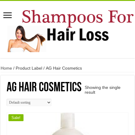
Home
/ Product Label / AG Hair Cosmetics
AG Hair Cosmetics
Showing the single
result
Sale!