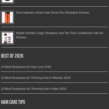
Kimi Naturals Unisex Hair Grow Plus Shampoo Review
Maple Holistics Sage Shampoo and Tea Tree Conditioner Hair Kit
Review
Best of 2026
10 Best Shampoos for Hair Loss 2018
10 Best Shampoos for Thinning Hair in Women 2018
10 Best Shampoos for Thinning Hair in Men 2018
Hair Care Tips