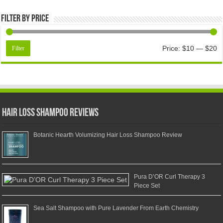
Filter by price
Price:
$10
—
$20
Filter
Hair Loss Shampoo Reviews
Botanic Hearth Volumizing Hair Loss Shampoo Review
Pura D’OR Curl Therapy 3
Piece Set
Sea Salt Shampoo with Pure Lavender From Earth Chemistry