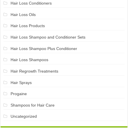
Hair Loss Conditioners
Hair Loss Oils
Hair Loss Products
Hair Loss Shampoo and Conditioner Sets
Hair Loss Shampoo Plus Conditioner
Hair Loss Shampoos
Hair Regrowth Treatments
Hair Sprays
Progaine
Shampoos for Hair Care
Uncategorized