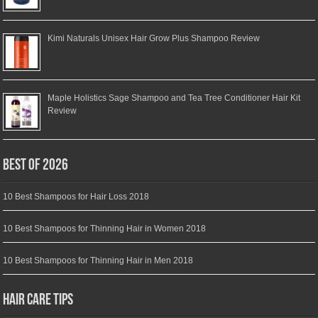
Kimi Naturals Unisex Hair Grow Plus Shampoo Review
Maple Holistics Sage Shampoo and Tea Tree Conditioner Hair Kit
Review
Best of 2026
10 Best Shampoos for Hair Loss 2018
10 Best Shampoos for Thinning Hair in Women 2018
10 Best Shampoos for Thinning Hair in Men 2018
Hair Care Tips