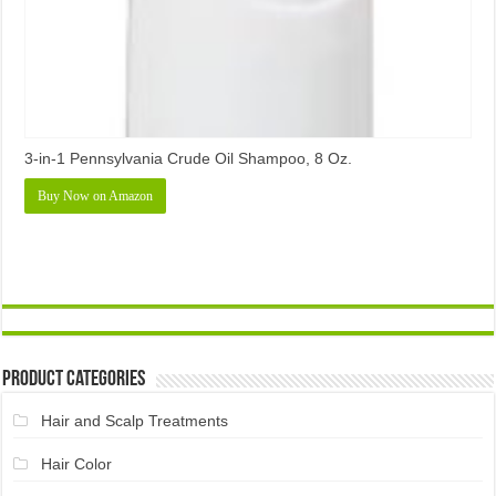
3-in-1 Pennsylvania Crude Oil Shampoo, 8 Oz.
Buy Now on Amazon
Product Categories
Hair and Scalp Treatments
Hair Color