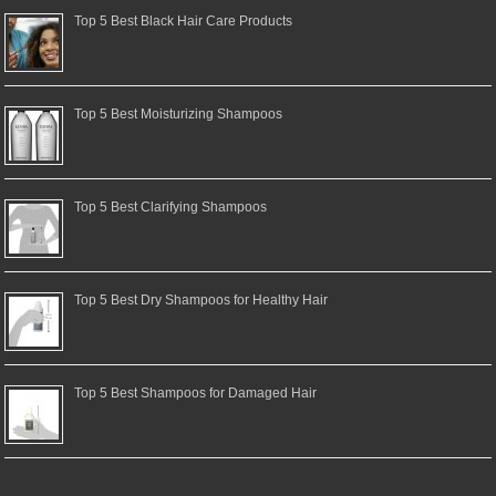
Top 5 Best Black Hair Care Products
Top 5 Best Moisturizing Shampoos
Top 5 Best Clarifying Shampoos
Top 5 Best Dry Shampoos for Healthy Hair
Top 5 Best Shampoos for Damaged Hair