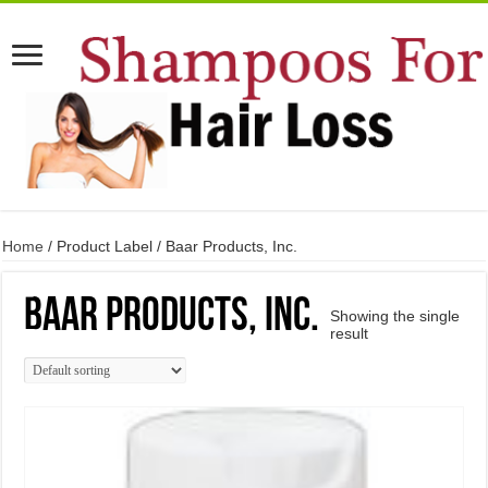
Home
/ Product Label / Baar Products, Inc.
Baar Products, Inc.
Showing the single
result