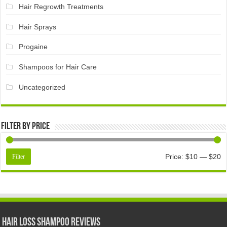
Hair Regrowth Treatments
Hair Sprays
Progaine
Shampoos for Hair Care
Uncategorized
Filter by price
Price:
$10
—
$20
Filter
Hair Loss Shampoo Reviews