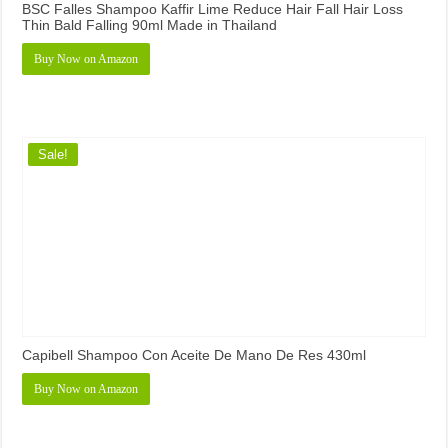
BSC Falles Shampoo Kaffir Lime Reduce Hair Fall Hair Loss
Thin Bald Falling 90ml Made in Thailand
Buy Now on Amazon
Sale!
Capibell Shampoo Con Aceite De Mano De Res 430ml
Buy Now on Amazon