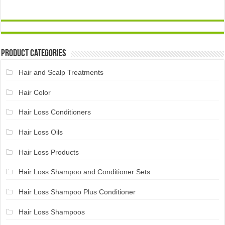
Product Categories
Hair and Scalp Treatments
Hair Color
Hair Loss Conditioners
Hair Loss Oils
Hair Loss Products
Hair Loss Shampoo and Conditioner Sets
Hair Loss Shampoo Plus Conditioner
Hair Loss Shampoos