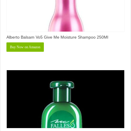
Alberto Balsam Vo5 Give Me Moisture Shampoo 250Ml
Buy Now on Amazon