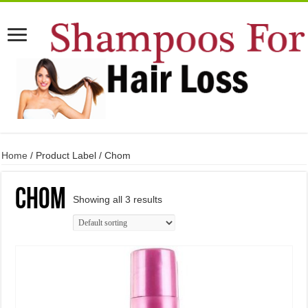
Home
/ Product Label / Chom
Chom
Showing all 3 results