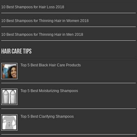
10 Best Shampoos for Hair Loss 2018
10 Best Shampoos for Thinning Hair in Women 2018
10 Best Shampoos for Thinning Hair in Men 2018
Hair Care Tips
Top 5 Best Black Hair Care Products
Top 5 Best Moisturizing Shampoos
Top 5 Best Clarifying Shampoos