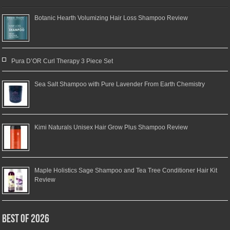
Botanic Hearth Volumizing Hair Loss Shampoo Review
Pura D’OR Curl Therapy 3 Piece Set
Sea Salt Shampoo with Pure Lavender From Earth Chemistry
Kimi Naturals Unisex Hair Grow Plus Shampoo Review
Maple Holistics Sage Shampoo and Tea Tree Conditioner Hair Kit
Review
Best of 2026