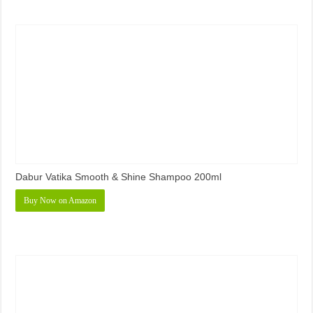
Dabur Vatika Smooth & Shine Shampoo 200ml
Buy Now on Amazon