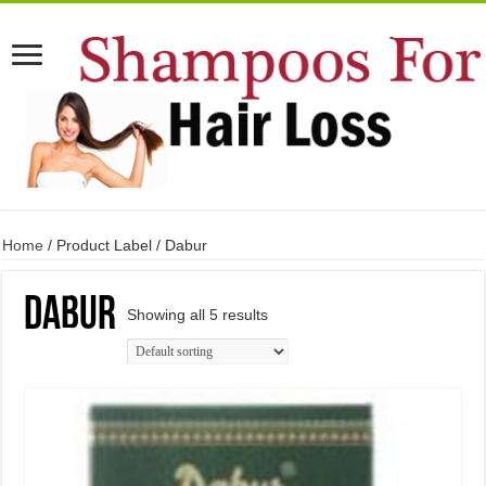
Home
/ Product Label / Dabur
Dabur
Showing all 5 results