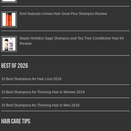
Kimi Naturals Unisex Hair Grow Plus Shampoo Review
Maple Holistics Sage Shampoo and Tea Tree Conditioner Hair Kit
Review
Best of 2026
10 Best Shampoos for Hair Loss 2018
10 Best Shampoos for Thinning Hair in Women 2018
10 Best Shampoos for Thinning Hair in Men 2018
Hair Care Tips