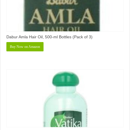
Dabur Amla Hair Oil, 500-ml Bottles (Pack of 3)
Buy Now on Amazon