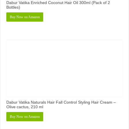
Dabur Vatika Enriched Coconut Hair Oil 300ml (Pack of 2
Bottles)
Buy Now on Amazon
Dabur Vatika Naturals Hair Fall Control Styling Hair Cream –
Olive cactus, 210 ml
Buy Now on Amazon