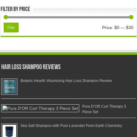
Filter by price
Price:
$0
—
$30
Filter
Hair Loss Shampoo Reviews
Botanic Hearth Volumizing Hair Loss Shampoo Review
Pura D’OR Curl Therapy 3
Piece Set
Sea Salt Shampoo with Pure Lavender From Earth Chemistry