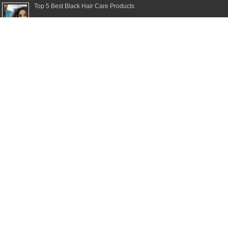
Top 5 Best Black Hair Care Products
Top 5 Best Moisturizing Shampoos
Top 5 Best Clarifying Shampoos
Top 5 Best Dry Shampoos for Healthy Hair
Top 5 Best Shampoos for Damaged Hair