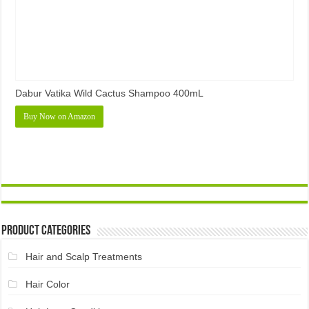
Dabur Vatika Wild Cactus Shampoo 400mL
Buy Now on Amazon
Product Categories
Hair and Scalp Treatments
Hair Color