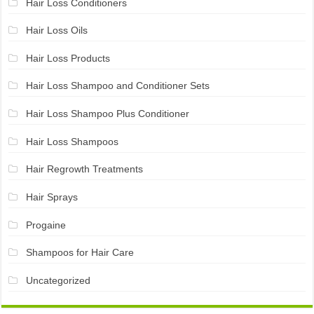
Hair Loss Conditioners
Hair Loss Oils
Hair Loss Products
Hair Loss Shampoo and Conditioner Sets
Hair Loss Shampoo Plus Conditioner
Hair Loss Shampoos
Hair Regrowth Treatments
Hair Sprays
Progaine
Shampoos for Hair Care
Uncategorized