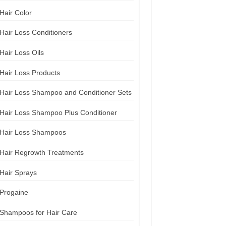
Hair Color
Hair Loss Conditioners
Hair Loss Oils
Hair Loss Products
Hair Loss Shampoo and Conditioner Sets
Hair Loss Shampoo Plus Conditioner
Hair Loss Shampoos
Hair Regrowth Treatments
Hair Sprays
Progaine
Shampoos for Hair Care