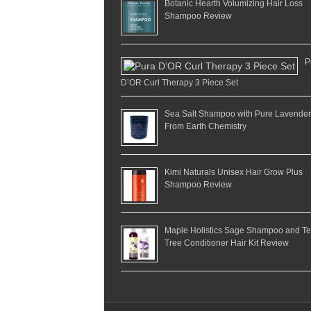
Botanic Hearth Volumizing Hair Loss
Shampoo Review
P
D’OR Curl Therapy 3 Piece Set
Sea Salt Shampoo with Pure Lavender
From Earth Chemistry
Kimi Naturals Unisex Hair Grow Plus
Shampoo Review
Maple Holistics Sage Shampoo and T
Tree Conditioner Hair Kit Review