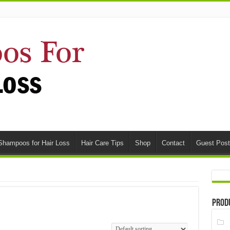
Shampoos for Hair Loss
Hair Care Tips
Shop
Contact
Guest Post
Prod