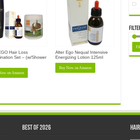
Filte
Fil
 EGO Hair Loss
Alter Ego Nequal Intensive
nation Set – (w/Shower
Energizing Lotion 125ml
Buy Now on Amazon
Now on Amazon
Best of 2026
Hair