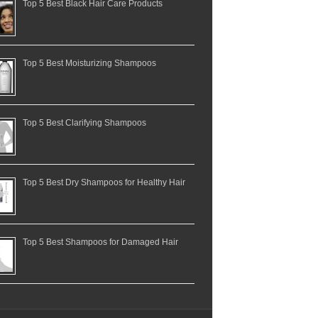
Top 5 Best Black Hair Care Products
Top 5 Best Moisturizing Shampoos
Top 5 Best Clarifying Shampoos
Top 5 Best Dry Shampoos for Healthy Hair
Top 5 Best Shampoos for Damaged Hair