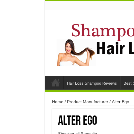
Hair Loss Shampoo Reviews
Best 
Home
/ Product Manufacturer / Alter Ego
Alter Ego
Showing all 6 results