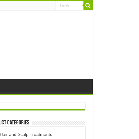
uct Categories
Hair and Scalp Treatments