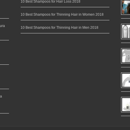
10 Best Shampoos for Hair Loss 2018
10 Best Shampoos for Thinning Hair in Women 2018
ura
10 Best Shampoos for Thinning Hair in Men 2018
ea