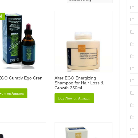
e!
 EGO Curativ Ego Cren
Alter EGO Energizing
Shampoo for Hair Loss &
Growth 250ml
Now on Amazon
Buy Now on Amazon