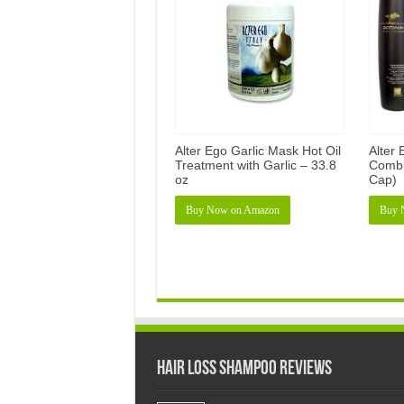
Alter Ego Garlic Mask Hot Oil
Alter
Treatment with Garlic – 33.8
Combi
oz
Cap)
Buy Now on Amazon
Buy 
Hair Loss Shampoo Reviews