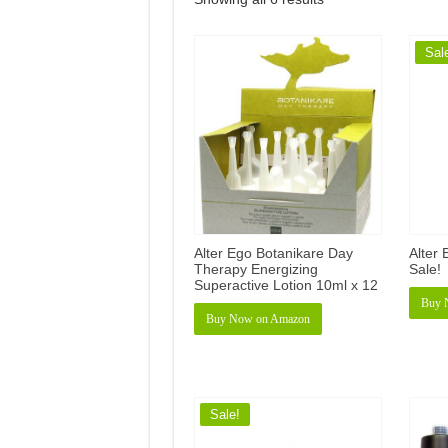
Sal
Alter Ego Botanikare Day
Alter
Therapy Energizing
Sale!
Superactive Lotion 10ml x 12
Buy 
Buy Now on Amazon
Sale!