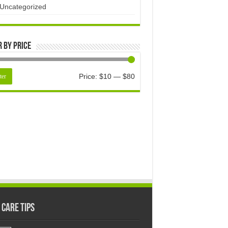
Uncategorized
r by price
Price:
$10
—
$80
ter
 Care Tips