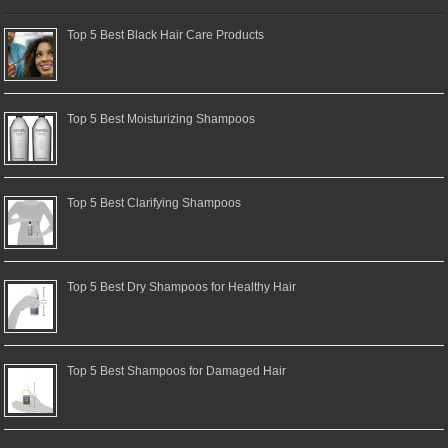
Top 5 Best Black Hair Care Products
Top 5 Best Moisturizing Shampoos
Top 5 Best Clarifying Shampoos
Top 5 Best Dry Shampoos for Healthy Hair
Top 5 Best Shampoos for Damaged Hair