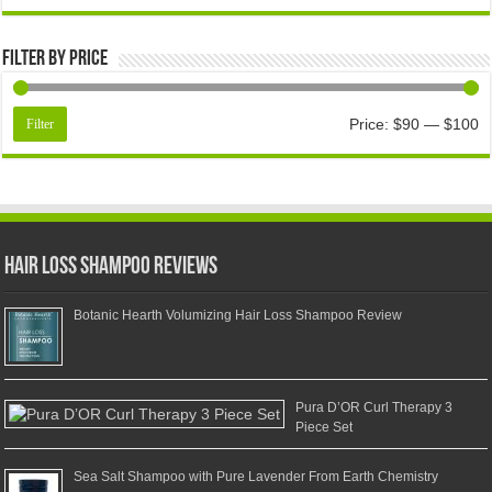
Filter by price
Price:
$90
—
$100
Filter
Hair Loss Shampoo Reviews
Botanic Hearth Volumizing Hair Loss Shampoo Review
Pura D’OR Curl Therapy 3
Piece Set
Sea Salt Shampoo with Pure Lavender From Earth Chemistry