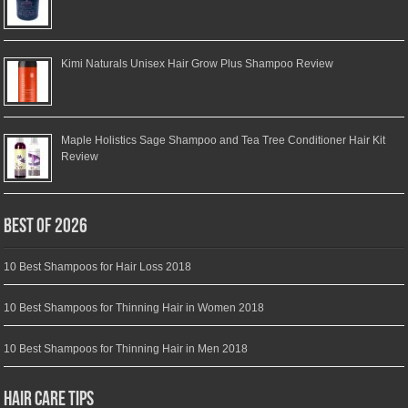
Kimi Naturals Unisex Hair Grow Plus Shampoo Review
Maple Holistics Sage Shampoo and Tea Tree Conditioner Hair Kit
Review
Best of 2026
10 Best Shampoos for Hair Loss 2018
10 Best Shampoos for Thinning Hair in Women 2018
10 Best Shampoos for Thinning Hair in Men 2018
Hair Care Tips