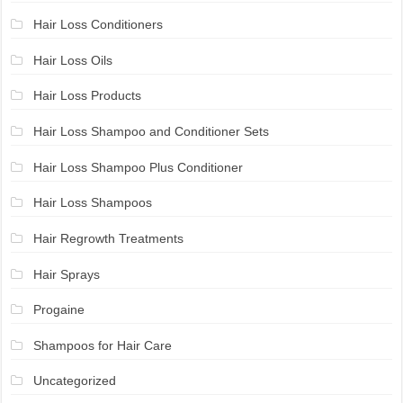
Hair Loss Conditioners
Hair Loss Oils
Hair Loss Products
Hair Loss Shampoo and Conditioner Sets
Hair Loss Shampoo Plus Conditioner
Hair Loss Shampoos
Hair Regrowth Treatments
Hair Sprays
Progaine
Shampoos for Hair Care
Uncategorized