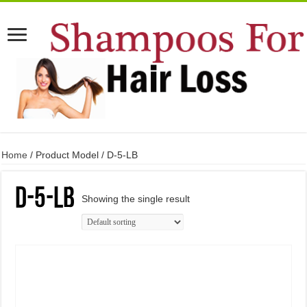
Home
/ Product Model / D-5-LB
D-5-LB
Showing the single result