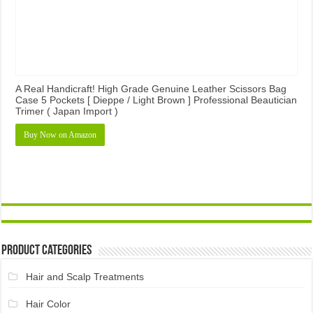
A Real Handicraft! High Grade Genuine Leather Scissors Bag
Case 5 Pockets [ Dieppe / Light Brown ] Professional Beautician
Trimer ( Japan Import )
Buy Now on Amazon
Product Categories
Hair and Scalp Treatments
Hair Color