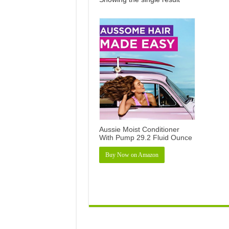
Aussie Moist Conditioner
With Pump 29.2 Fluid Ounce
Buy Now on Amazon