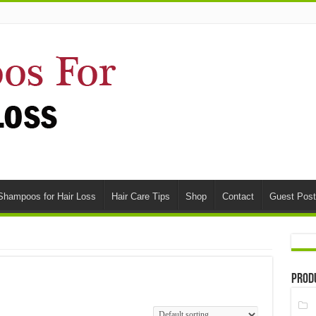
Shampoos for Hair Loss
Hair Care Tips
Shop
Contact
Guest Post
Prod