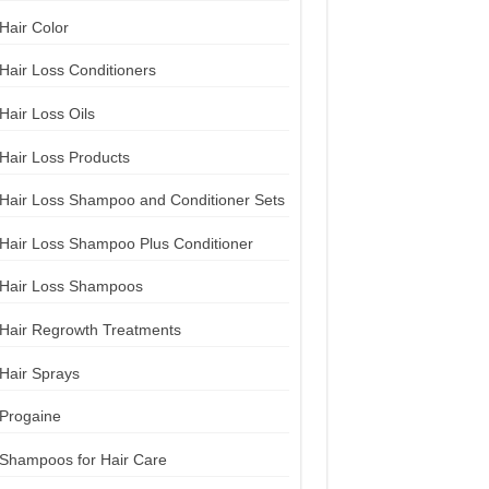
Hair Color
Hair Loss Conditioners
Hair Loss Oils
Hair Loss Products
Hair Loss Shampoo and Conditioner Sets
Hair Loss Shampoo Plus Conditioner
Hair Loss Shampoos
Hair Regrowth Treatments
Hair Sprays
Progaine
Shampoos for Hair Care