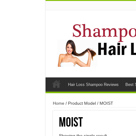
Hair Loss Shampoo Reviews
Best 
Home
/ Product Model / MOIST
MOIST
Showing the single result