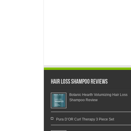
Hair Loss Shampoo Reviews
Botanic Hearth Volumizing Hair Loss
Shampoo Review
Pura D’OR Curl Therapy 3 Piece Set