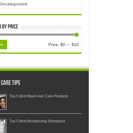
Uncategorized
r by price
Price:
$0
—
$10
ter
 Care Tips
Top 5 Best Black Hair Care Products
Top 5 Best Moisturizing Shampoos