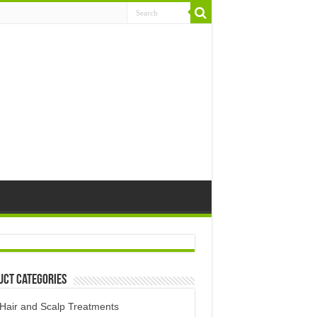
uct Categories
Hair and Scalp Treatments