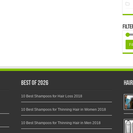
Filte
Fil
Best of 2026
Hair
10 Best Shampoos for Hair Loss 2018
10 Best Shampoos for Thinning Hair in Women 2018
10 Best Shampoos for Thinning Hair in Men 2018