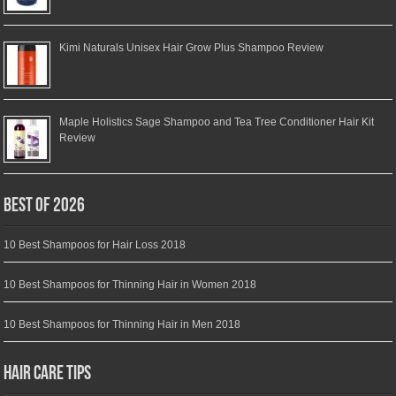
Kimi Naturals Unisex Hair Grow Plus Shampoo Review
Maple Holistics Sage Shampoo and Tea Tree Conditioner Hair Kit
Review
Best of 2026
10 Best Shampoos for Hair Loss 2018
10 Best Shampoos for Thinning Hair in Women 2018
10 Best Shampoos for Thinning Hair in Men 2018
Hair Care Tips