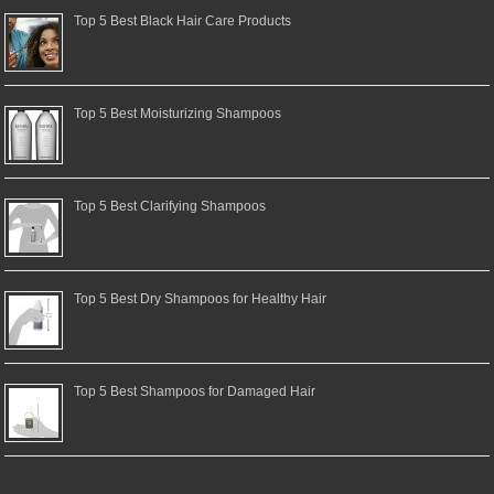
Top 5 Best Black Hair Care Products
Top 5 Best Moisturizing Shampoos
Top 5 Best Clarifying Shampoos
Top 5 Best Dry Shampoos for Healthy Hair
Top 5 Best Shampoos for Damaged Hair