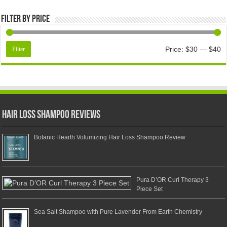
Filter by price
Price:
$30
—
$40
Filter
Hair Loss Shampoo Reviews
Botanic Hearth Volumizing Hair Loss Shampoo Review
Pura D’OR Curl Therapy 3
Piece Set
Sea Salt Shampoo with Pure Lavender From Earth Chemistry