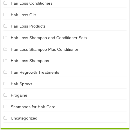
Hair Loss Conditioners
Hair Loss Oils
Hair Loss Products
Hair Loss Shampoo and Conditioner Sets
Hair Loss Shampoo Plus Conditioner
Hair Loss Shampoos
Hair Regrowth Treatments
Hair Sprays
Progaine
Shampoos for Hair Care
Uncategorized