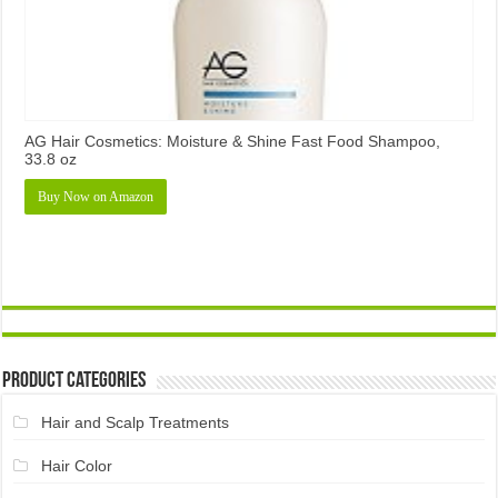
AG Hair Cosmetics: Moisture & Shine Fast Food Shampoo,
33.8 oz
Buy Now on Amazon
Product Categories
Hair and Scalp Treatments
Hair Color