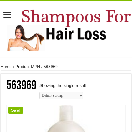
Home
/ Product MPN / 563969
563969
Showing the single result
Sale!