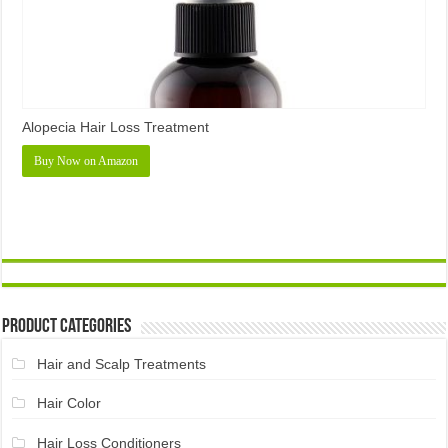
Alopecia Hair Loss Treatment
Buy Now on Amazon
Product Categories
Hair and Scalp Treatments
Hair Color
Hair Loss Conditioners