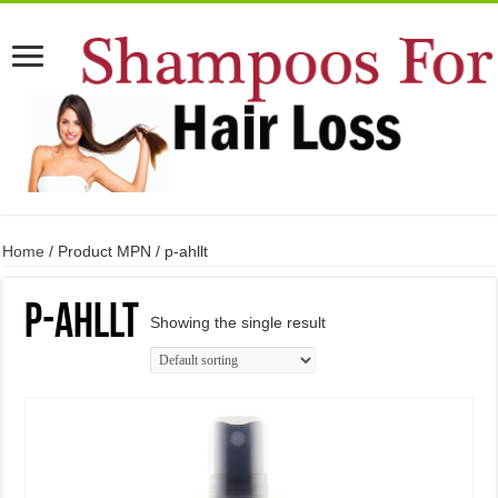
Home
/ Product MPN / p-ahllt
p-ahllt
Showing the single result