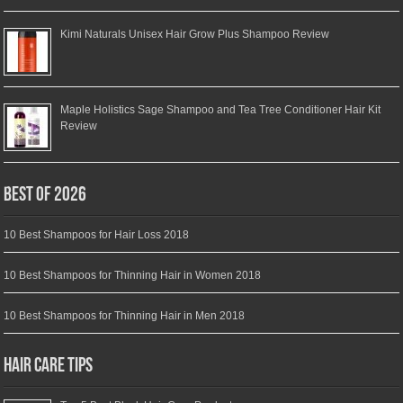
Kimi Naturals Unisex Hair Grow Plus Shampoo Review
Maple Holistics Sage Shampoo and Tea Tree Conditioner Hair Kit
Review
Best of 2026
10 Best Shampoos for Hair Loss 2018
10 Best Shampoos for Thinning Hair in Women 2018
10 Best Shampoos for Thinning Hair in Men 2018
Hair Care Tips