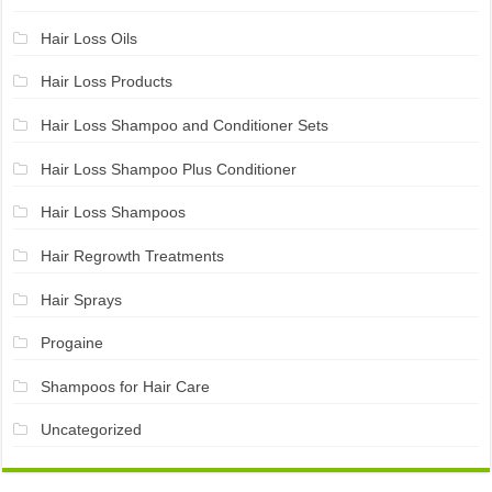
Hair Loss Oils
Hair Loss Products
Hair Loss Shampoo and Conditioner Sets
Hair Loss Shampoo Plus Conditioner
Hair Loss Shampoos
Hair Regrowth Treatments
Hair Sprays
Progaine
Shampoos for Hair Care
Uncategorized