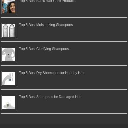
Top 5 Best Black Hair Care Products
Top 5 Best Moisturizing Shampoos
Top 5 Best Clarifying Shampoos
Top 5 Best Dry Shampoos for Healthy Hair
Top 5 Best Shampoos for Damaged Hair