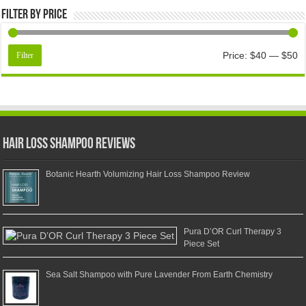
Filter by price
Price:
$40
—
$50
Filter
Hair Loss Shampoo Reviews
Botanic Hearth Volumizing Hair Loss Shampoo Review
Pura D’OR Curl Therapy 3
Piece Set
Sea Salt Shampoo with Pure Lavender From Earth Chemistry