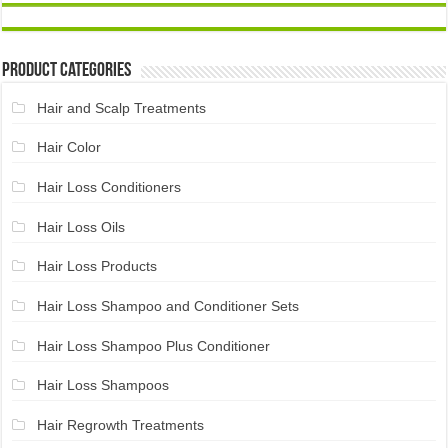
Product Categories
Hair and Scalp Treatments
Hair Color
Hair Loss Conditioners
Hair Loss Oils
Hair Loss Products
Hair Loss Shampoo and Conditioner Sets
Hair Loss Shampoo Plus Conditioner
Hair Loss Shampoos
Hair Regrowth Treatments