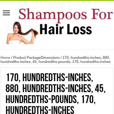
Home
/ Product PackageDimensions / 170, hundredths-inches, 880,
hundredths-inches, 45, hundredths-pounds, 170, hundredths-inches
170, hundredths-inches,
880, hundredths-inches, 45,
hundredths-pounds, 170,
hundredths-inches