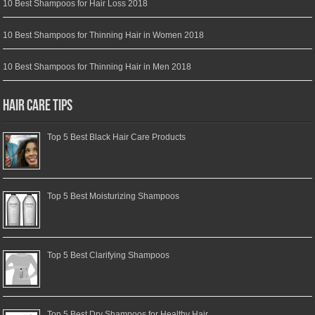
10 Best Shampoos for Hair Loss 2018
10 Best Shampoos for Thinning Hair in Women 2018
10 Best Shampoos for Thinning Hair in Men 2018
Hair Care Tips
Top 5 Best Black Hair Care Products
Top 5 Best Moisturizing Shampoos
Top 5 Best Clarifying Shampoos
Top 5 Best Dry Shampoos for Healthy Hair