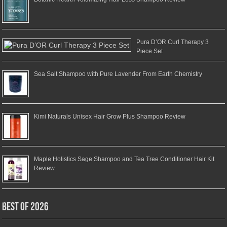
Pura D’OR Curl Therapy 3
Piece Set
Sea Salt Shampoo with Pure Lavender From Earth Chemistry
Kimi Naturals Unisex Hair Grow Plus Shampoo Review
Maple Holistics Sage Shampoo and Tea Tree Conditioner Hair Kit
Review
Best of 2026