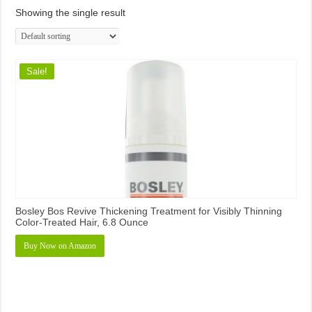
Showing the single result
Sale!
Bosley Bos Revive Thickening Treatment for Visibly Thinning
Color-Treated Hair, 6.8 Ounce
Buy Now on Amazon