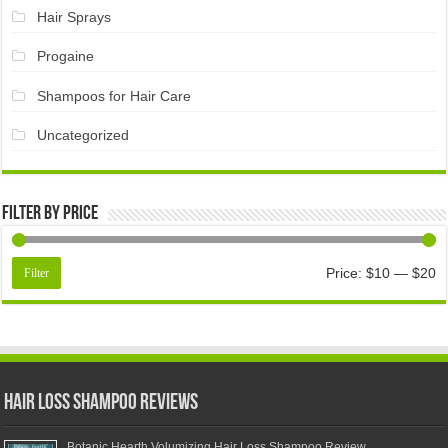
Hair Sprays
Progaine
Shampoos for Hair Care
Uncategorized
Filter by price
Price:
$10
—
$20
Filter
Hair Loss Shampoo Reviews
Botanic Hearth Volumizing Hair Loss Shampoo Review