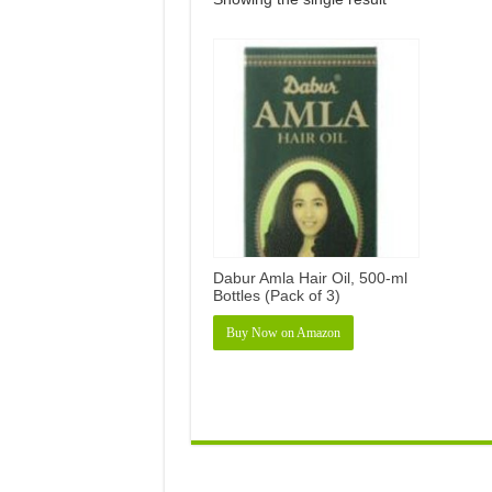
Dabur Amla Hair Oil, 500-ml
Bottles (Pack of 3)
Buy Now on Amazon