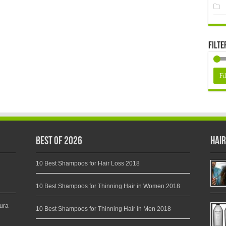
Filte
Fil
Best of 2026
Hair
10 Best Shampoos for Hair Loss 2018
10 Best Shampoos for Thinning Hair in Women 2018
ura
10 Best Shampoos for Thinning Hair in Men 2018