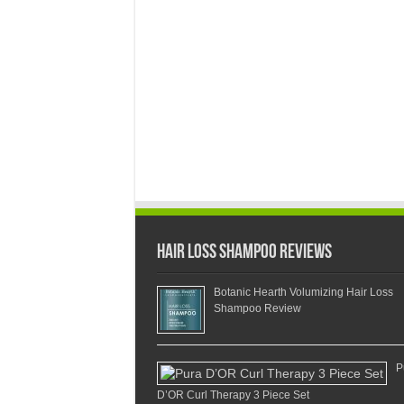
Hair Loss Shampoo Reviews
Botanic Hearth Volumizing Hair Loss
Shampoo Review
P
D’OR Curl Therapy 3 Piece Set