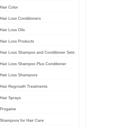
Hair Color
Hair Loss Conditioners
Hair Loss Oils
Hair Loss Products
Hair Loss Shampoo and Conditioner Sets
Hair Loss Shampoo Plus Conditioner
Hair Loss Shampoos
Hair Regrowth Treatments
Hair Sprays
Progaine
Shampoos for Hair Care