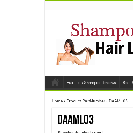
Hair Loss Shampoo Reviews
Best 
Home
/ Product PartNumber / DAAML03
DAAML03
Showing the single result