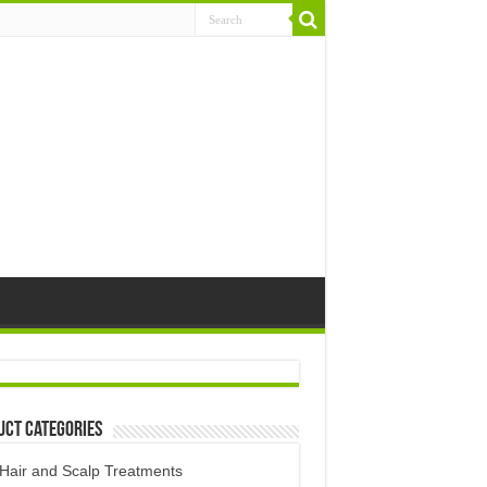
uct Categories
Hair and Scalp Treatments