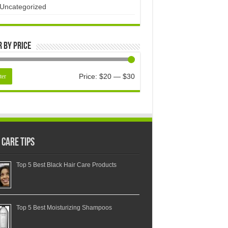
Uncategorized
r by price
Price:
$20
—
$30
ter
 Care Tips
Top 5 Best Black Hair Care Products
Top 5 Best Moisturizing Shampoos