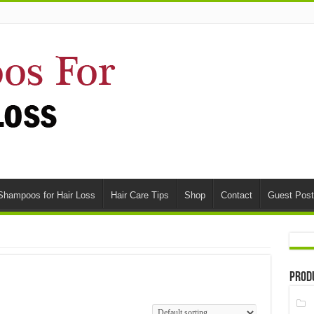
Shampoos for Hair Loss
Hair Care Tips
Shop
Contact
Guest Post
Prod