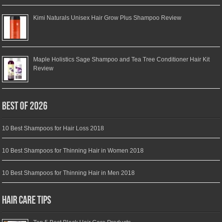
Kimi Naturals Unisex Hair Grow Plus Shampoo Review
Maple Holistics Sage Shampoo and Tea Tree Conditioner Hair Kit
Review
Best of 2026
10 Best Shampoos for Hair Loss 2018
10 Best Shampoos for Thinning Hair in Women 2018
10 Best Shampoos for Thinning Hair in Men 2018
Hair Care Tips