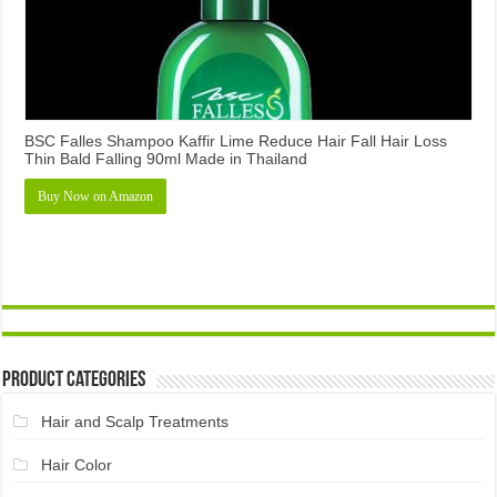
BSC Falles Shampoo Kaffir Lime Reduce Hair Fall Hair Loss
Thin Bald Falling 90ml Made in Thailand
Buy Now on Amazon
Product Categories
Hair and Scalp Treatments
Hair Color