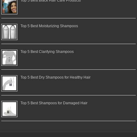
Top 5 Best Black Hair Care Products
Top 5 Best Moisturizing Shampoos
Top 5 Best Clarifying Shampoos
Top 5 Best Dry Shampoos for Healthy Hair
Top 5 Best Shampoos for Damaged Hair