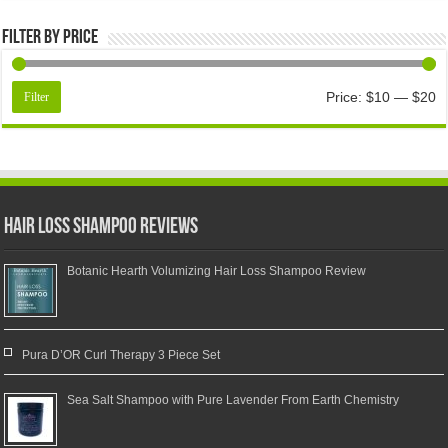
Filter by price
Price:
$10
—
$20
Filter
Hair Loss Shampoo Reviews
Botanic Hearth Volumizing Hair Loss Shampoo Review
Pura D’OR Curl Therapy 3 Piece Set
Sea Salt Shampoo with Pure Lavender From Earth Chemistry