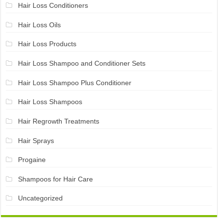
Hair Loss Conditioners
Hair Loss Oils
Hair Loss Products
Hair Loss Shampoo and Conditioner Sets
Hair Loss Shampoo Plus Conditioner
Hair Loss Shampoos
Hair Regrowth Treatments
Hair Sprays
Progaine
Shampoos for Hair Care
Uncategorized