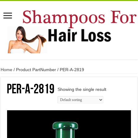
Home
/ Product PartNumber / PER-A-2819
PER-A-2819
Showing the single result