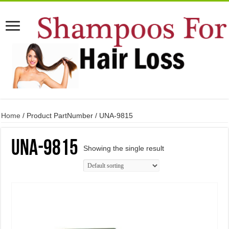
Home
/ Product PartNumber / UNA-9815
UNA-9815
Showing the single result