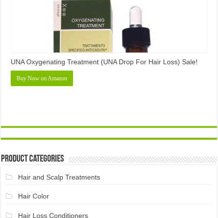
UNA Oxygenating Treatment (UNA Drop For Hair Loss) Sale!
Buy Now on Amazon
Product Categories
Hair and Scalp Treatments
Hair Color
Hair Loss Conditioners