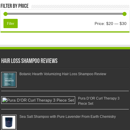
Filter by price
Price:
$20
—
$30
Filter
Hair Loss Shampoo Reviews
Botanic Hearth Volumizing Hair Loss Shampoo Review
Pura D’OR Curl Therapy 3
Piece Set
Sea Salt Shampoo with Pure Lavender From Earth Chemistry