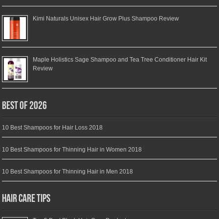
Kimi Naturals Unisex Hair Grow Plus Shampoo Review
Maple Holistics Sage Shampoo and Tea Tree Conditioner Hair Kit
Review
Best of 2026
10 Best Shampoos for Hair Loss 2018
10 Best Shampoos for Thinning Hair in Women 2018
10 Best Shampoos for Thinning Hair in Men 2018
Hair Care Tips