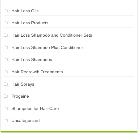
Hair Loss Oils
Hair Loss Products
Hair Loss Shampoo and Conditioner Sets
Hair Loss Shampoo Plus Conditioner
Hair Loss Shampoos
Hair Regrowth Treatments
Hair Sprays
Progaine
Shampoos for Hair Care
Uncategorized