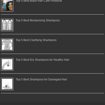
Top 5 Best Black Hair Care Products
Top 5 Best Moisturizing Shampoos
Top 5 Best Clarifying Shampoos
Top 5 Best Dry Shampoos for Healthy Hair
Top 5 Best Shampoos for Damaged Hair