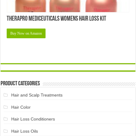
Therapro MEDIceuticals Womens Hair Loss Kit
Buy Now on Amazon
Product Categories
Hair and Scalp Treatments
Hair Color
Hair Loss Conditioners
Hair Loss Oils