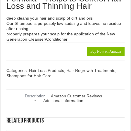
Loss and Thinning Hair
deep cleans your hair and scalp of dirt and oils
Our Shampoo is purposely low-sudsing and leaves no residue
after rinsing
properly prepares your scalp for the application of the New
Generation Cleanser/Conditioner
Buy Now on Amazon
Categories:
Hair Loss Products
,
Hair Regrowth Treatments
,
Shampoos for Hair Care
Description
Amazon Customer Reviews
Additional information
Related products