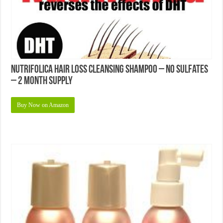
Nutrifolica Hair Loss Cleansing Shampoo – No Sulfates
– 2 Month Supply
Buy Now on Amazon