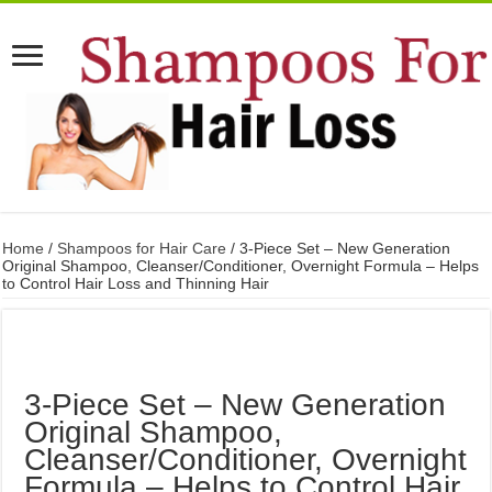
Home
/
Shampoos for Hair Care
/ 3-Piece Set – New Generation
Original Shampoo, Cleanser/Conditioner, Overnight Formula – Helps
to Control Hair Loss and Thinning Hair
3-Piece Set – New Generation
Original Shampoo,
Cleanser/Conditioner, Overnight
Formula – Helps to Control Hair