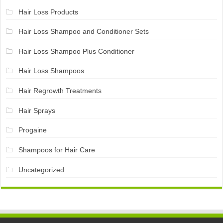
Hair Loss Products
Hair Loss Shampoo and Conditioner Sets
Hair Loss Shampoo Plus Conditioner
Hair Loss Shampoos
Hair Regrowth Treatments
Hair Sprays
Progaine
Shampoos for Hair Care
Uncategorized