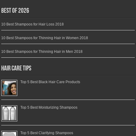
Best of 2026
10 Best Shampoos for Hair Loss 2018
10 Best Shampoos for Thinning Hair in Women 2018
10 Best Shampoos for Thinning Hair in Men 2018
Hair Care Tips
Top 5 Best Black Hair Care Products
Top 5 Best Moisturizing Shampoos
Top 5 Best Clarifying Shampoos