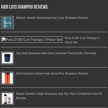
Hair Loss Shampoo Reviews
Botanic Hearth Volumizing Hair Loss Shampoo Review
Pura D’OR Curl Therapy 3
Piece Set
Sea Salt Shampoo with Pure Lavender From Earth Chemistry
Kimi Naturals Unisex Hair Grow Plus Shampoo Review
Maple Holistics Sage Shampoo and Tea Tree Conditioner Hair Kit
Review