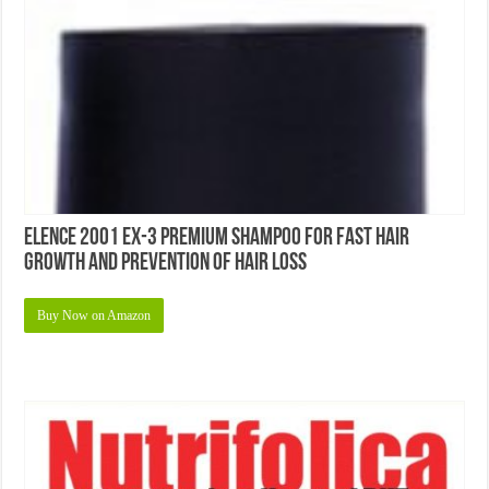
Elence 2001 EX-3 Premium Shampoo For Fast Hair
Growth and Prevention of Hair Loss
Buy Now on Amazon