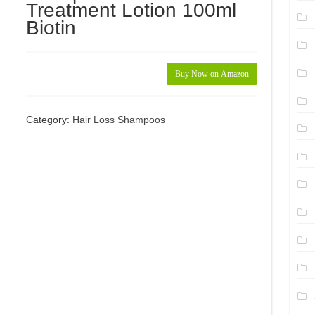
Treatment Lotion 100ml
Biotin
Buy Now on Amazon
Category:
Hair Loss Shampoos