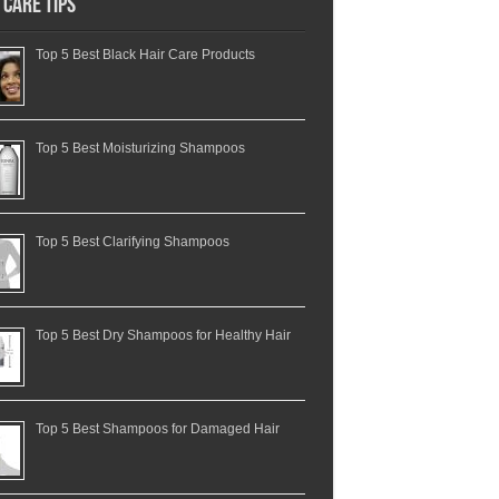
 Care Tips
Top 5 Best Black Hair Care Products
Top 5 Best Moisturizing Shampoos
Top 5 Best Clarifying Shampoos
Top 5 Best Dry Shampoos for Healthy Hair
Top 5 Best Shampoos for Damaged Hair