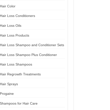
Hair Color
Hair Loss Conditioners
Hair Loss Oils
Hair Loss Products
Hair Loss Shampoo and Conditioner Sets
Hair Loss Shampoo Plus Conditioner
Hair Loss Shampoos
Hair Regrowth Treatments
Hair Sprays
Progaine
Shampoos for Hair Care