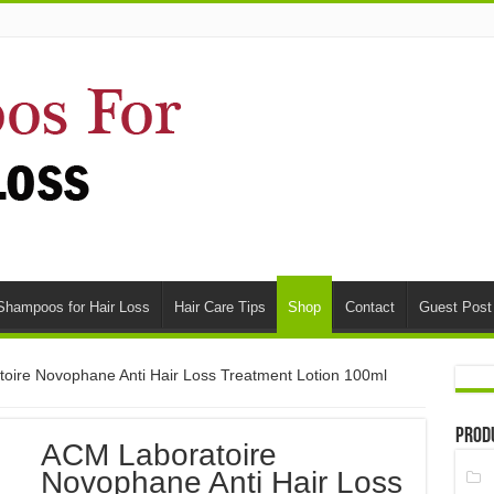
Shampoos for Hair Loss
Hair Care Tips
Shop
Contact
Guest Post
oire Novophane Anti Hair Loss Treatment Lotion 100ml
Prod
ACM Laboratoire
Novophane Anti Hair Loss