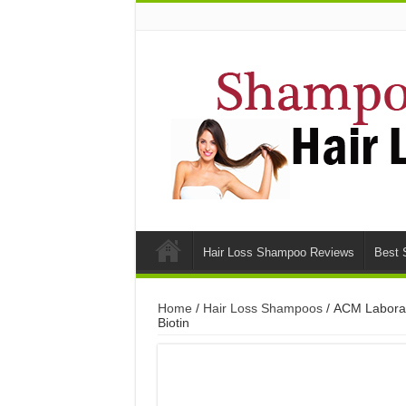
Hair Loss Shampoo Reviews
Best 
Home
/
Hair Loss Shampoos
/ ACM Laborat
Biotin