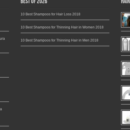
Best of 2026
Hair
10 Best Shampoos for Hair Loss 2018
10 Best Shampoos for Thinning Hair in Women 2018
ura
10 Best Shampoos for Thinning Hair in Men 2018
ea