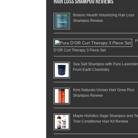
Hair Loss Shampoo Reviews
Botanic Hearth Volumizing Hair Loss
Shampoo Review
P
D’OR Curl Therapy 3 Piece Set
Sea Salt Shampoo with Pure Lavender
From Earth Chemistry
Kimi Naturals Unisex Hair Grow Plus
Shampoo Review
Maple Holistics Sage Shampoo and T
Tree Conditioner Hair Kit Review