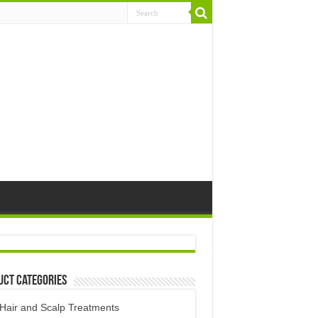
uct Categories
Hair and Scalp Treatments