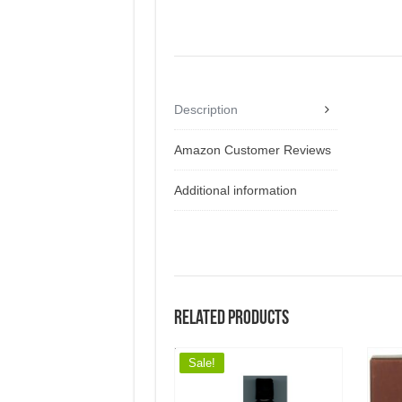
Description
Amazon Customer Reviews
Additional information
Related products
Sale!