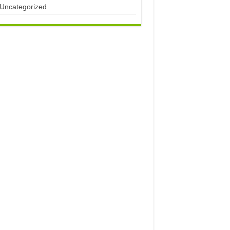
Uncategorized