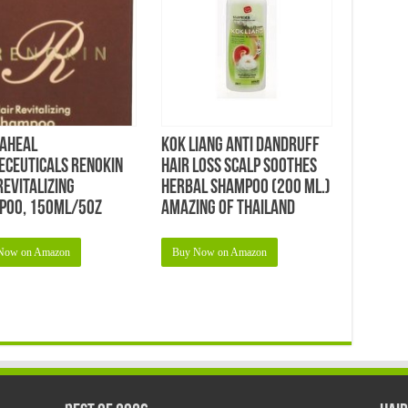
aheal
KOK Liang Anti Dandruff
eceuticals Renokin
Hair Loss Scalp Soothes
Revitalizing
Herbal Shampoo (200 Ml.)
poo, 150ml/5oz
Amazing of Thailand
Now on Amazon
Buy Now on Amazon