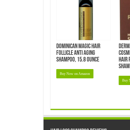
Dominican Magic Hair
Derm
Follicle Anti Aging
Cosm
Shampoo, 15.8 Ounce
Hair 
Sham
Buy Now on Amazon
Buy 