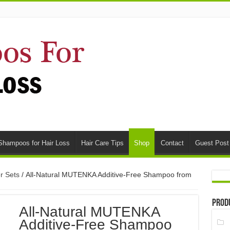
Shampoos for Hair Loss
Hair Care Tips
Shop
Contact
Guest Post
r Sets
/ All-Natural MUTENKA Additive-Free Shampoo from
Prod
All-Natural MUTENKA
Additive-Free Shampoo