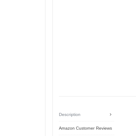
Description
Amazon Customer Reviews