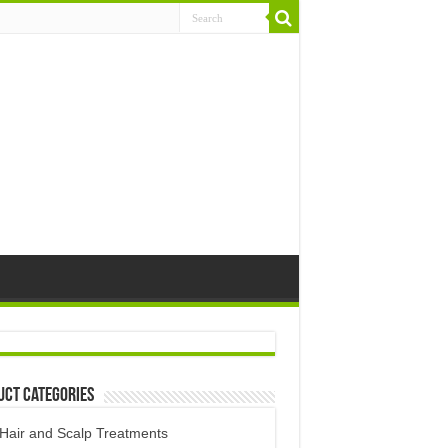
uct Categories
Hair and Scalp Treatments