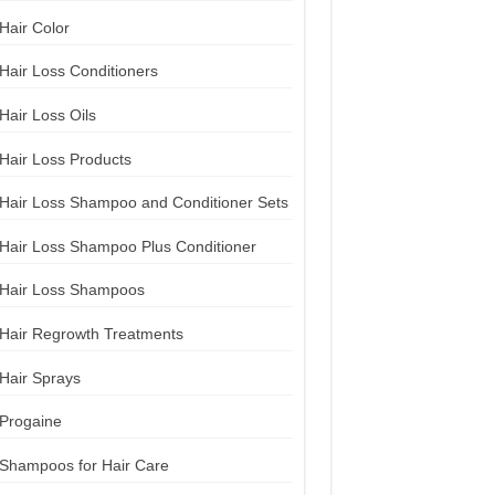
Hair Color
Hair Loss Conditioners
Hair Loss Oils
Hair Loss Products
Hair Loss Shampoo and Conditioner Sets
Hair Loss Shampoo Plus Conditioner
Hair Loss Shampoos
Hair Regrowth Treatments
Hair Sprays
Progaine
Shampoos for Hair Care