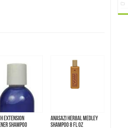
h Extension
Anasazi Herbal Medley
ener Shampoo
Shampoo 8 FL OZ