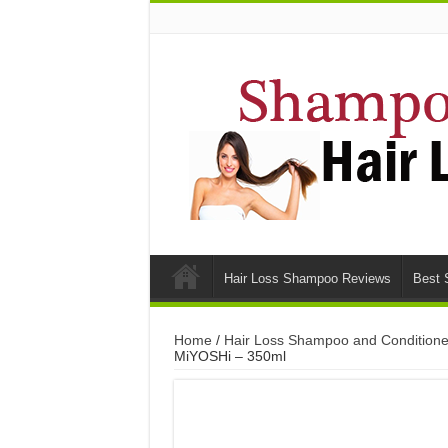
Hair Loss Shampoo Reviews
Best 
Home
/
Hair Loss Shampoo and Conditione
MiYOSHi – 350ml