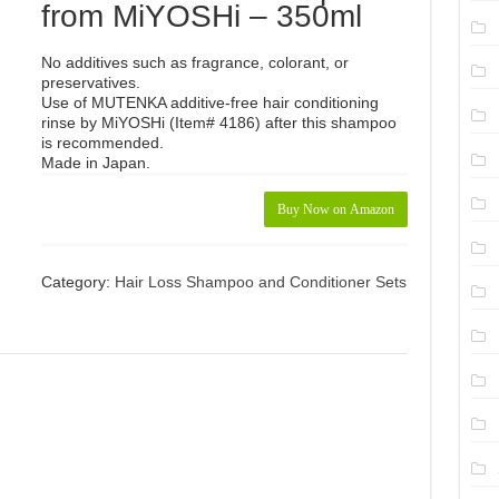
from MiYOSHi – 350ml
No additives such as fragrance, colorant, or
preservatives.
Use of MUTENKA additive-free hair conditioning
rinse by MiYOSHi (Item# 4186) after this shampoo
is recommended.
Made in Japan.
Buy Now on Amazon
Category:
Hair Loss Shampoo and Conditioner Sets