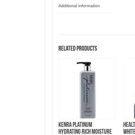
Additional information
Related products
KENRA Platinum
Healt
Hydrating Rich Moisture
Whit