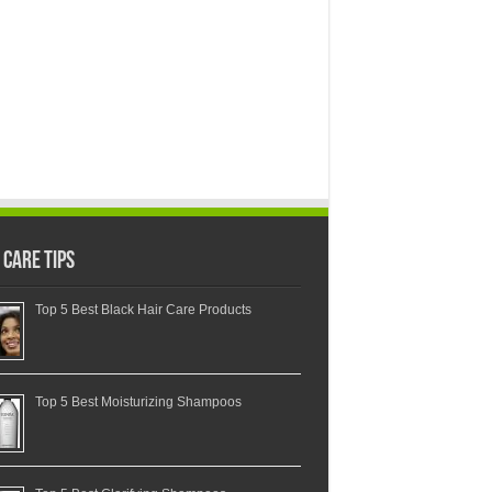
 Care Tips
Top 5 Best Black Hair Care Products
Top 5 Best Moisturizing Shampoos