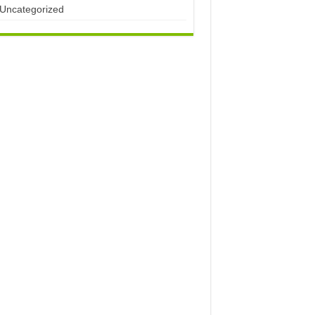
Uncategorized