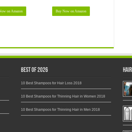
Now on Amazon
Buy Now on Amazon
Best of 2026
Hair
10 Best Shampoos for Hair Loss 2018
10 Best Shampoos for Thinning Hair in Women 2018
10 Best Shampoos for Thinning Hair in Men 2018