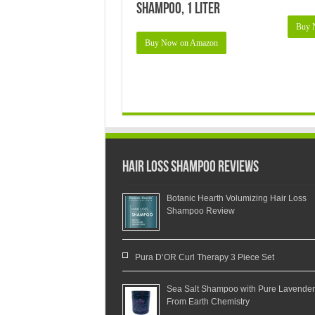
Shampoo, 1 Liter
Buy 
Buy Now on Amazon
Hair Loss Shampoo Reviews
Botanic Hearth Volumizing Hair Loss
Shampoo Review
Pura D’OR Curl Therapy 3 Piece Set
Sea Salt Shampoo with Pure Lavender
From Earth Chemistry