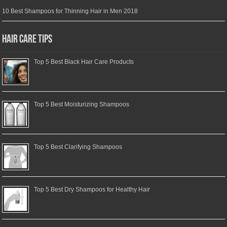
10 Best Shampoos for Thinning Hair in Men 2018
Hair Care Tips
Top 5 Best Black Hair Care Products
Top 5 Best Moisturizing Shampoos
Top 5 Best Clarifying Shampoos
Top 5 Best Dry Shampoos for Healthy Hair