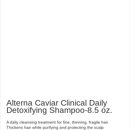
Alterna Caviar Clinical Daily
Detoxifying Shampoo-8.5 oz.
A daily cleansing treatment for fine, thinning, fragile hair
Thickens hair while purifying and protecting the scalp