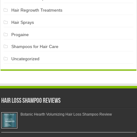
Hair Regrowth Treatments
Hair Sprays
Progaine
Shampoos for Hair Care
Uncategorized
Hair Loss Shampoo Reviews
Botanic Hearth Volumizing Hair Loss Shampoo Review