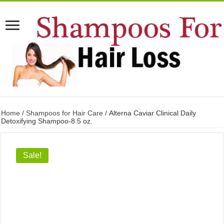
Home
/
Shampoos for Hair Care
/ Alterna Caviar Clinical Daily
Detoxifying Shampoo-8.5 oz.
Sale!