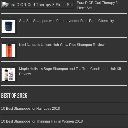
Pura D’OR Curl Therapy 3
Piece Set
Sea Salt Shampoo with Pure Lavender From Earth Chemistry
Kimi Naturals Unisex Hair Grow Plus Shampoo Review
Maple Holistics Sage Shampoo and Tea Tree Conditioner Hair Kit
Review
Best of 2026
10 Best Shampoos for Hair Loss 2018
10 Best Shampoos for Thinning Hair in Women 2018