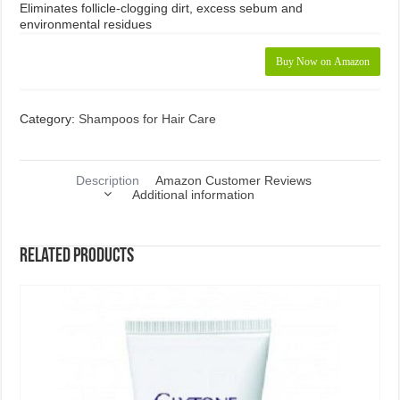
Eliminates follicle-clogging dirt, excess sebum and
environmental residues
Buy Now on Amazon
Category:
Shampoos for Hair Care
Description
Amazon Customer Reviews
Additional information
Related products