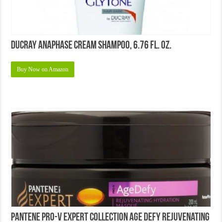
Ducray Anaphase Cream Shampoo, 6.76 fl. oz.
Buy Now on Amazon
Pantene Pro-V Expert Collection Age Defy Rejuvenating