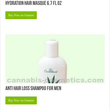
Hydration Hair Masque 6.7 Fl Oz
Buy Now on Amazon
Anti Hair Loss Shampoo for Men
Buy Now on Amazon