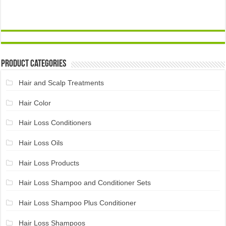
Product Categories
Hair and Scalp Treatments
Hair Color
Hair Loss Conditioners
Hair Loss Oils
Hair Loss Products
Hair Loss Shampoo and Conditioner Sets
Hair Loss Shampoo Plus Conditioner
Hair Loss Shampoos