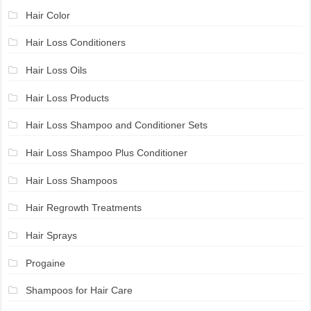
Hair Color
Hair Loss Conditioners
Hair Loss Oils
Hair Loss Products
Hair Loss Shampoo and Conditioner Sets
Hair Loss Shampoo Plus Conditioner
Hair Loss Shampoos
Hair Regrowth Treatments
Hair Sprays
Progaine
Shampoos for Hair Care