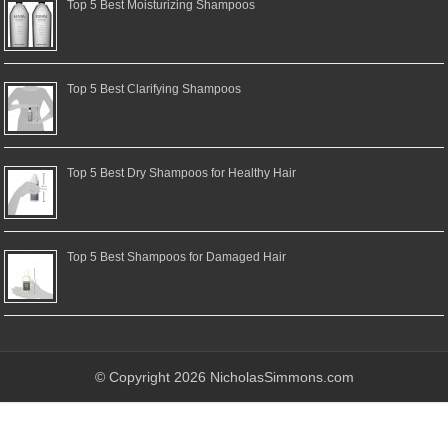
Top 5 Best Moisturizing Shampoos
Top 5 Best Clarifying Shampoos
Top 5 Best Dry Shampoos for Healthy Hair
Top 5 Best Shampoos for Damaged Hair
© Copyright 2026 NicholasSimmons.com