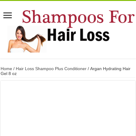
Home
/
Hair Loss Shampoo Plus Conditioner
/ Argan Hydrating Hair
Gel 8 oz