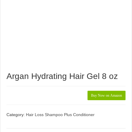
Argan Hydrating Hair Gel 8 oz
Buy Now on Amazon
Category:
Hair Loss Shampoo Plus Conditioner