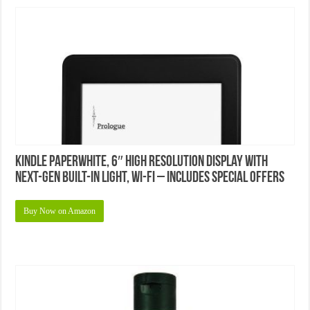
Kindle Paperwhite, 6″ High Resolution Display with
Next-Gen Built-in Light, Wi-Fi – Includes Special Offers
Buy Now on Amazon