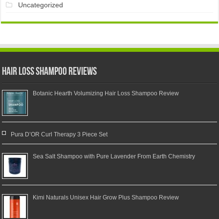
Uncategorized
Hair Loss Shampoo Reviews
Botanic Hearth Volumizing Hair Loss Shampoo Review
Pura D’OR Curl Therapy 3 Piece Set
Sea Salt Shampoo with Pure Lavender From Earth Chemistry
Kimi Naturals Unisex Hair Grow Plus Shampoo Review