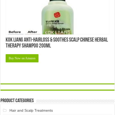
Kok Liang Anti-Hairloss & Soothes Scalp Chinese Herbal
Therapy Shampoo 200ml
Buy Now on Amazon
Product Categories
Hair and Scalp Treatments