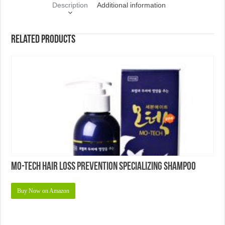
Description
Additional information
Related products
Mo-tech Hair Loss Prevention Specializing Shampoo
Buy Now on Amazon