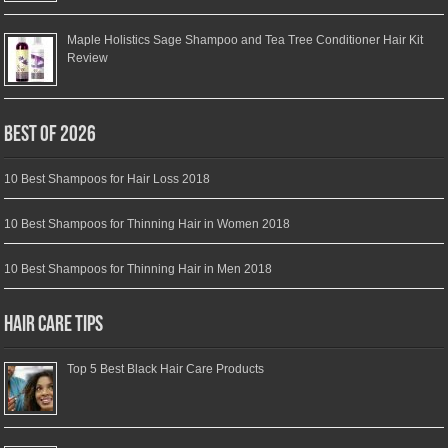
Maple Holistics Sage Shampoo and Tea Tree Conditioner Hair Kit
Review
Best of 2026
10 Best Shampoos for Hair Loss 2018
10 Best Shampoos for Thinning Hair in Women 2018
10 Best Shampoos for Thinning Hair in Men 2018
Hair Care Tips
Top 5 Best Black Hair Care Products