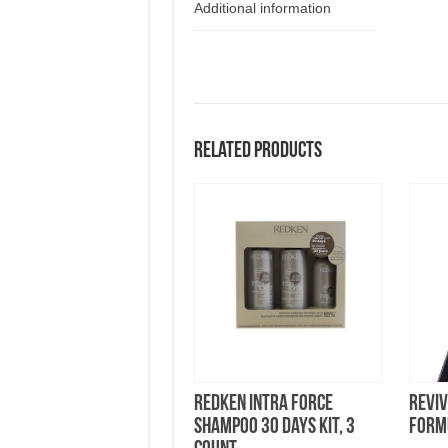
Additional information
Related products
Redken Intra Force
Revi
Shampoo 30 Days Kit, 3
Form