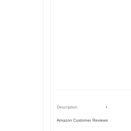
Description
Amazon Customer Reviews