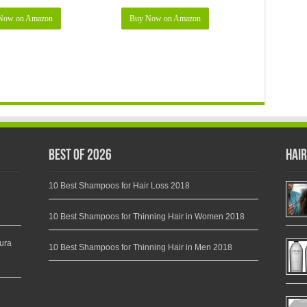
Now on Amazon
Buy Now on Amazon
Best of 2026
Hair
10 Best Shampoos for Hair Loss 2018
10 Best Shampoos for Thinning Hair in Women 2018
ura
10 Best Shampoos for Thinning Hair in Men 2018