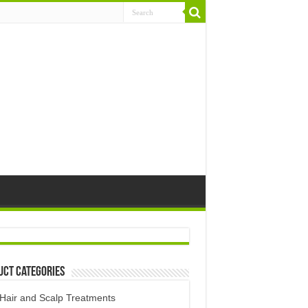
uct Categories
Hair and Scalp Treatments