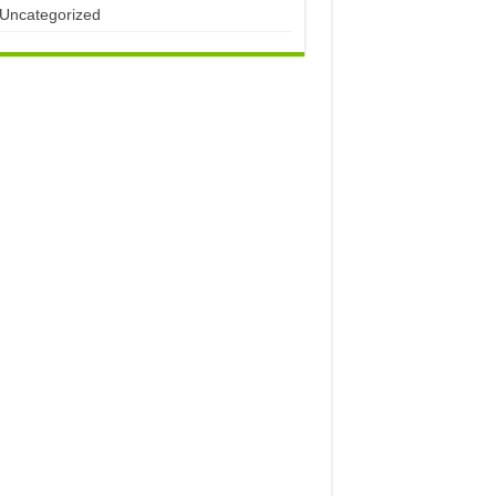
Uncategorized