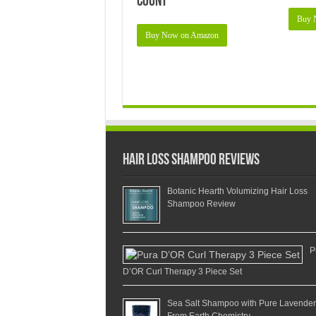
Count
Buy 
Buy Now on Amazon
Hair Loss Shampoo Reviews
Botanic Hearth Volumizing Hair Loss
Shampoo Review
P
D’OR Curl Therapy 3 Piece Set
Sea Salt Shampoo with Pure Lavender
From Earth Chemistry