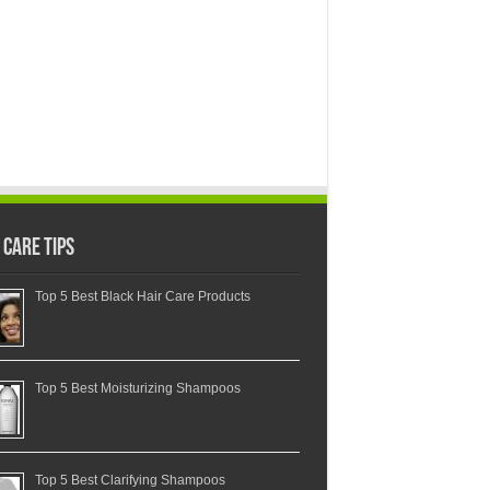
 Care Tips
Top 5 Best Black Hair Care Products
Top 5 Best Moisturizing Shampoos
Top 5 Best Clarifying Shampoos