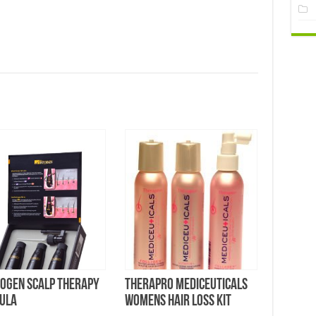
vogen Scalp Therapy
Therapro MEDIceuticals
ula
Womens Hair Loss Kit