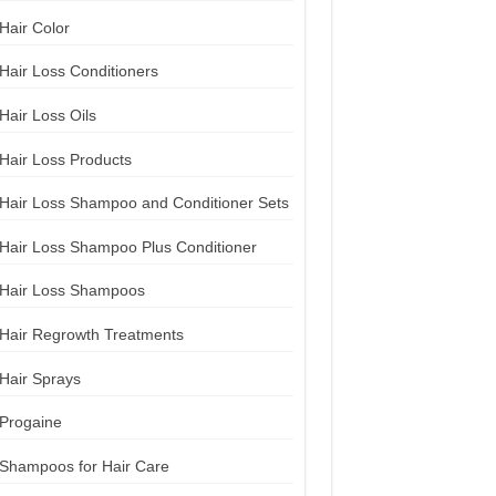
Hair Color
Hair Loss Conditioners
Hair Loss Oils
Hair Loss Products
Hair Loss Shampoo and Conditioner Sets
Hair Loss Shampoo Plus Conditioner
Hair Loss Shampoos
Hair Regrowth Treatments
Hair Sprays
Progaine
Shampoos for Hair Care