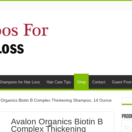
Shampoos for Hair Loss
Hair Care Tips
Shop
Contact
Guest Post
 Organics Biotin B Complex Thickening Shampoo, 14 Ounce
Prod
Avalon Organics Biotin B
Complex Thickening