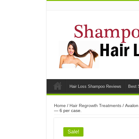
Hair Loss Shampoo Reviews
Best 
Home
/
Hair Regrowth Treatments
/ Avalon
— 6 per case.
Sale!