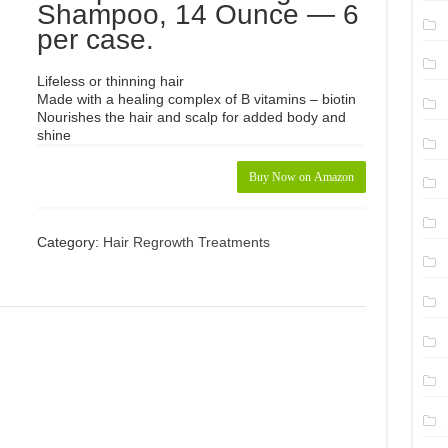
Shampoo, 14 Ounce — 6
per case.
Lifeless or thinning hair
Made with a healing complex of B vitamins – biotin
Nourishes the hair and scalp for added body and
shine
Buy Now on Amazon
Category:
Hair Regrowth Treatments