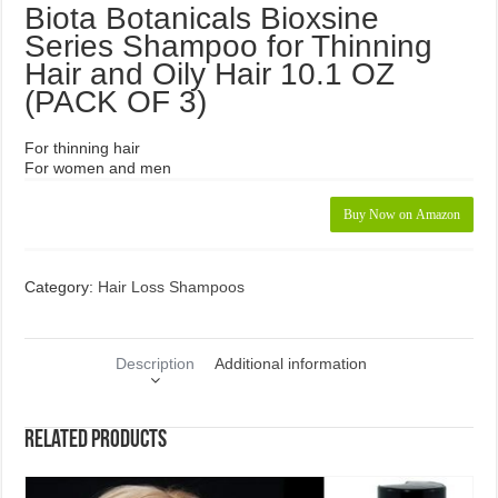
Biota Botanicals Bioxsine
Series Shampoo for Thinning
Hair and Oily Hair 10.1 OZ
(PACK OF 3)
For thinning hair
For women and men
Buy Now on Amazon
Category:
Hair Loss Shampoos
Description
Additional information
Related products