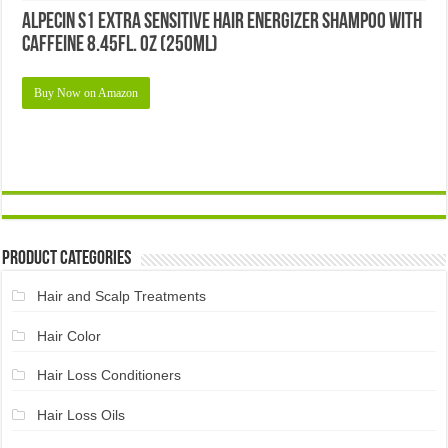
Alpecin S1 Extra Sensitive Hair Energizer Shampoo with
Caffeine 8.45fl. oz (250ml)
Buy Now on Amazon
Product Categories
Hair and Scalp Treatments
Hair Color
Hair Loss Conditioners
Hair Loss Oils