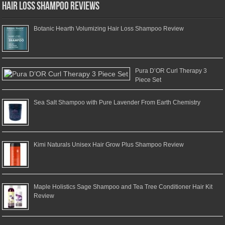
Hair Loss Shampoo Reviews
Botanic Hearth Volumizing Hair Loss Shampoo Review
Pura D’OR Curl Therapy 3
Piece Set
Sea Salt Shampoo with Pure Lavender From Earth Chemistry
Kimi Naturals Unisex Hair Grow Plus Shampoo Review
Maple Holistics Sage Shampoo and Tea Tree Conditioner Hair Kit
Review