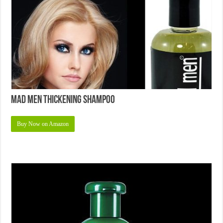
Mad Men Thickening Shampoo
Buy Now on Amazon