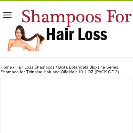
Home
/
Hair Loss Shampoos
/ Biota Botanicals Bioxsine Series
Shampoo for Thinning Hair and Oily Hair 10.1 OZ (PACK OF 3)