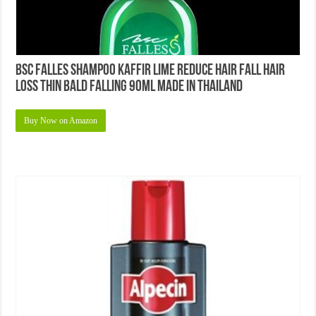
BSC Falles Shampoo Kaffir Lime Reduce Hair Fall Hair
Loss Thin Bald Falling 90ml Made in Thailand
Buy Now on Amazon