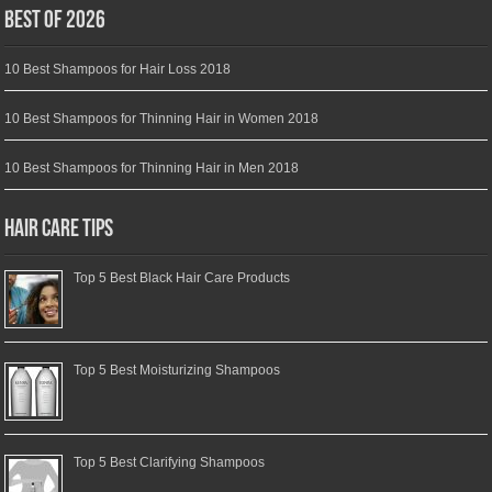
Best of 2026
10 Best Shampoos for Hair Loss 2018
10 Best Shampoos for Thinning Hair in Women 2018
10 Best Shampoos for Thinning Hair in Men 2018
Hair Care Tips
Top 5 Best Black Hair Care Products
Top 5 Best Moisturizing Shampoos
Top 5 Best Clarifying Shampoos