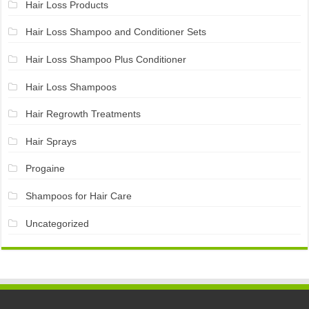
Hair Loss Products
Hair Loss Shampoo and Conditioner Sets
Hair Loss Shampoo Plus Conditioner
Hair Loss Shampoos
Hair Regrowth Treatments
Hair Sprays
Progaine
Shampoos for Hair Care
Uncategorized