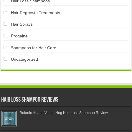
Hair Loss Shampoos
Hair Regrowth Treatments
Hair Sprays
Progaine
Shampoos for Hair Care
Uncategorized
Hair Loss Shampoo Reviews
Botanic Hearth Volumizing Hair Loss Shampoo Review