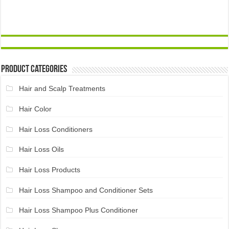
Product Categories
Hair and Scalp Treatments
Hair Color
Hair Loss Conditioners
Hair Loss Oils
Hair Loss Products
Hair Loss Shampoo and Conditioner Sets
Hair Loss Shampoo Plus Conditioner