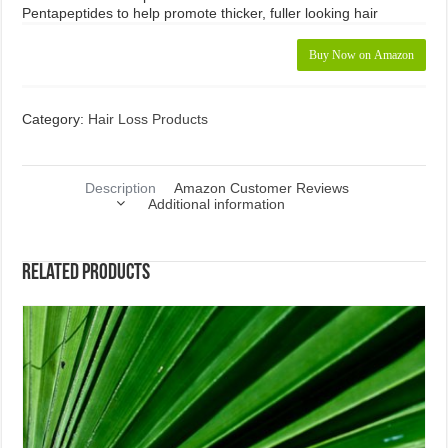
Pentapeptides to help promote thicker, fuller looking hair
Buy Now on Amazon
Category:
Hair Loss Products
Description
Amazon Customer Reviews
Additional information
Related products