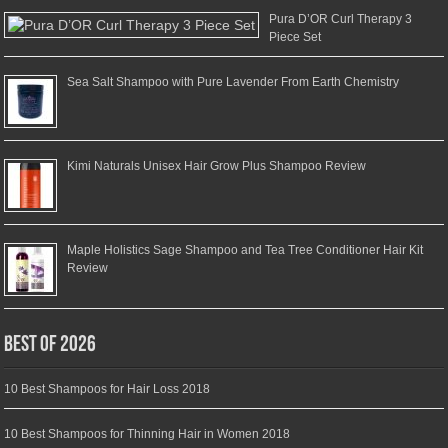
Pura D’OR Curl Therapy 3
Piece Set
Sea Salt Shampoo with Pure Lavender From Earth Chemistry
Kimi Naturals Unisex Hair Grow Plus Shampoo Review
Maple Holistics Sage Shampoo and Tea Tree Conditioner Hair Kit
Review
Best of 2026
10 Best Shampoos for Hair Loss 2018
10 Best Shampoos for Thinning Hair in Women 2018