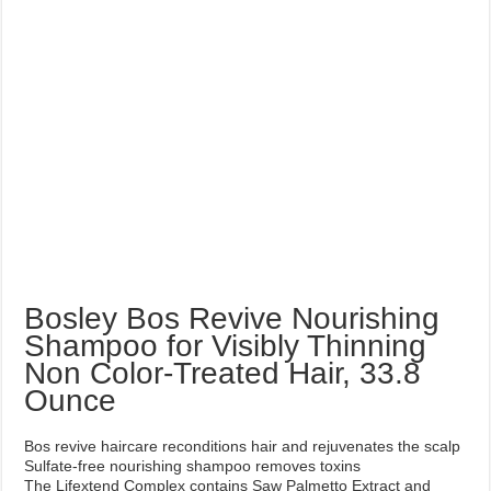
Bosley Bos Revive Nourishing
Shampoo for Visibly Thinning
Non Color-Treated Hair, 33.8
Ounce
Bos revive haircare reconditions hair and rejuvenates the scalp
Sulfate-free nourishing shampoo removes toxins
The Lifextend Complex contains Saw Palmetto Extract and