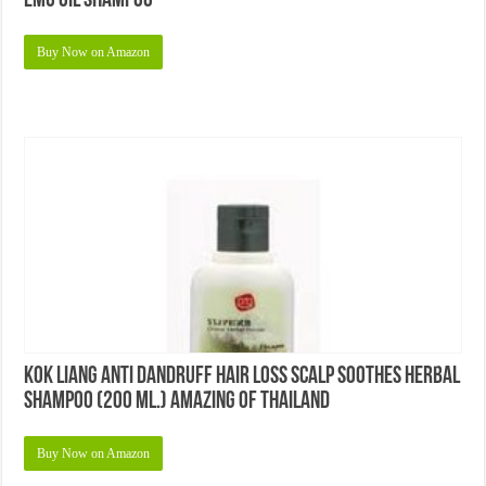
Emu Oil Shampoo
Buy Now on Amazon
KOK Liang Anti Dandruff Hair Loss Scalp Soothes Herbal
Shampoo (200 Ml.) Amazing of Thailand
Buy Now on Amazon