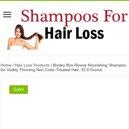
Home
/
Hair Loss Products
/ Bosley Bos Revive Nourishing Shampoo
for Visibly Thinning Non Color-Treated Hair, 33.8 Ounce
Sale!