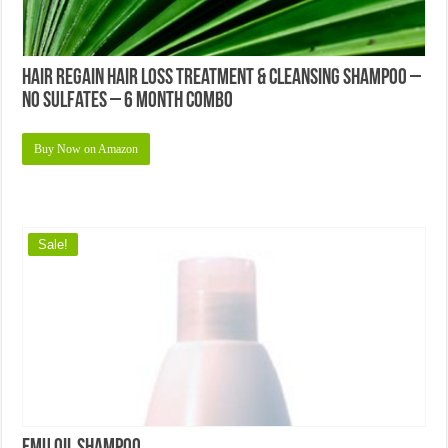
Hair Regain Hair Loss Treatment & Cleansing Shampoo –
No Sulfates – 6 Month Combo
Buy Now on Amazon
Sale!