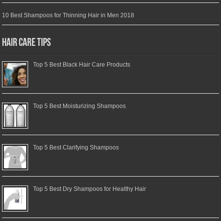
10 Best Shampoos for Thinning Hair in Men 2018
Hair Care Tips
Top 5 Best Black Hair Care Products
Top 5 Best Moisturizing Shampoos
Top 5 Best Clarifying Shampoos
Top 5 Best Dry Shampoos for Healthy Hair