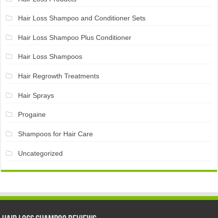
Hair Loss Shampoo and Conditioner Sets
Hair Loss Shampoo Plus Conditioner
Hair Loss Shampoos
Hair Regrowth Treatments
Hair Sprays
Progaine
Shampoos for Hair Care
Uncategorized