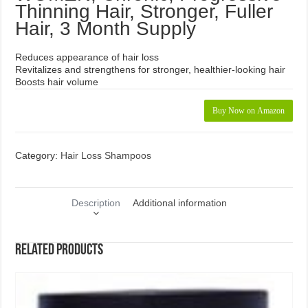
Thinning Hair, Stronger, Fuller
Hair, 3 Month Supply
Reduces appearance of hair loss
Revitalizes and strengthens for stronger, healthier-looking hair
Boosts hair volume
Buy Now on Amazon
Category:
Hair Loss Shampoos
Description
Additional information
Related products