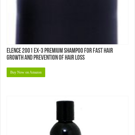
Elence 2001 EX-3 Premium Shampoo For Fast Hair
Growth and Prevention of Hair Loss
Buy Now on Amazon