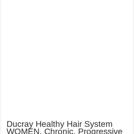
Ducray Healthy Hair System
WOMEN, Chronic, Progressive