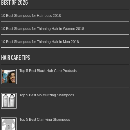
Best of 2026
10 Best Shampoos for Hair Loss 2018
10 Best Shampoos for Thinning Hair in Women 2018
10 Best Shampoos for Thinning Hair in Men 2018
Hair Care Tips
Top 5 Best Black Hair Care Products
Top 5 Best Moisturizing Shampoos
Top 5 Best Clarifying Shampoos