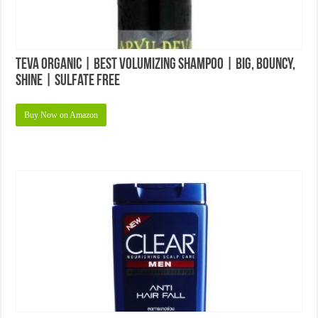
Teva Organic | Best Volumizing Shampoo | Big, Bouncy,
Shine | Sulfate Free
Buy Now on Amazon