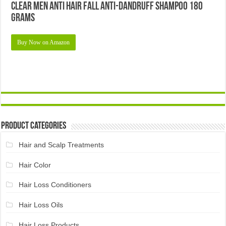
Clear Men Anti Hair Fall Anti-dandruff Shampoo 180
Grams
Buy Now on Amazon
Product Categories
Hair and Scalp Treatments
Hair Color
Hair Loss Conditioners
Hair Loss Oils
Hair Loss Products