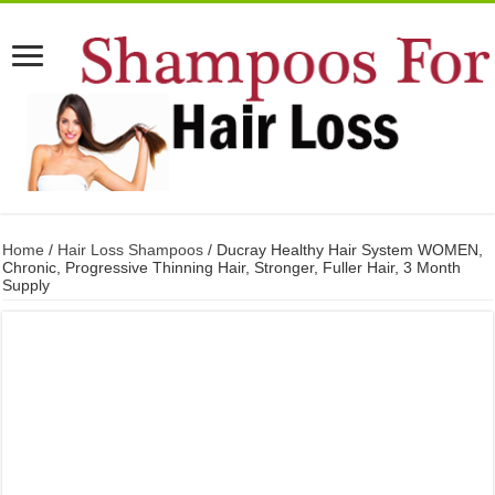
Home
/
Hair Loss Shampoos
/ Ducray Healthy Hair System WOMEN,
Chronic, Progressive Thinning Hair, Stronger, Fuller Hair, 3 Month
Supply