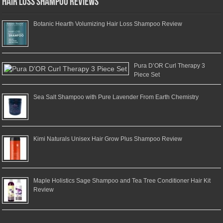
Hair Loss Shampoo Reviews
Botanic Hearth Volumizing Hair Loss Shampoo Review
Pura D’OR Curl Therapy 3
Piece Set
Sea Salt Shampoo with Pure Lavender From Earth Chemistry
Kimi Naturals Unisex Hair Grow Plus Shampoo Review
Maple Holistics Sage Shampoo and Tea Tree Conditioner Hair Kit
Review