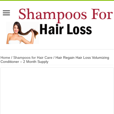
Home
/
Shampoos for Hair Care
/ Hair Regain Hair Loss Volumizing
Conditioner – 2 Month Supply