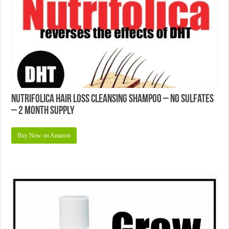
Nutrifolica Hair Loss Cleansing Shampoo – No Sulfates
– 2 Month Supply
Buy Now on Amazon