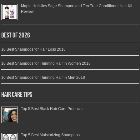
Maple Holistics Sage Shampoo and Tea Tree Conditioner Hair Kit
Review
Best of 2026
10 Best Shampoos for Hair Loss 2018
10 Best Shampoos for Thinning Hair in Women 2018
10 Best Shampoos for Thinning Hair in Men 2018
Hair Care Tips
Top 5 Best Black Hair Care Products
Top 5 Best Moisturizing Shampoos