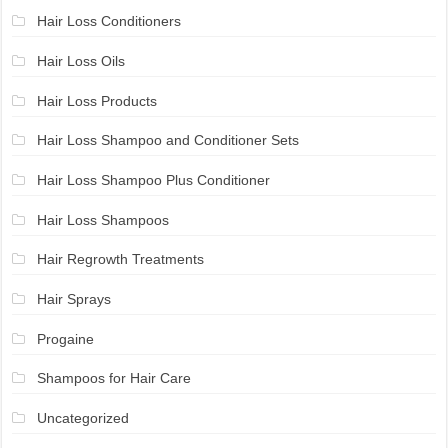
Hair Loss Conditioners
Hair Loss Oils
Hair Loss Products
Hair Loss Shampoo and Conditioner Sets
Hair Loss Shampoo Plus Conditioner
Hair Loss Shampoos
Hair Regrowth Treatments
Hair Sprays
Progaine
Shampoos for Hair Care
Uncategorized