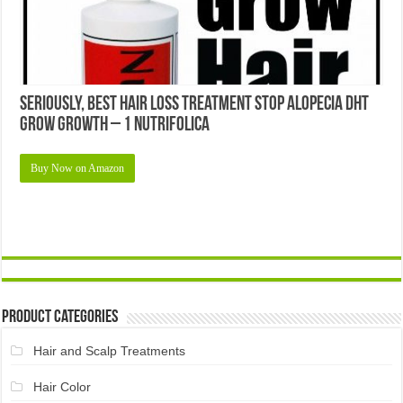
Seriously, Best Hair Loss Treatment Stop Alopecia Dht
Grow Growth – 1 Nutrifolica
Buy Now on Amazon
Product Categories
Hair and Scalp Treatments
Hair Color