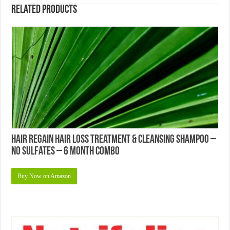
Related products
Hair Regain Hair Loss Treatment & Cleansing Shampoo –
No Sulfates – 6 Month Combo
Buy Now on Amazon