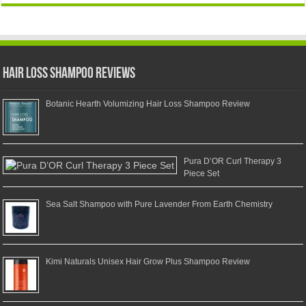
Hair Loss Shampoo Reviews
Botanic Hearth Volumizing Hair Loss Shampoo Review
Pura D’OR Curl Therapy 3
Piece Set
Sea Salt Shampoo with Pure Lavender From Earth Chemistry
Kimi Naturals Unisex Hair Grow Plus Shampoo Review