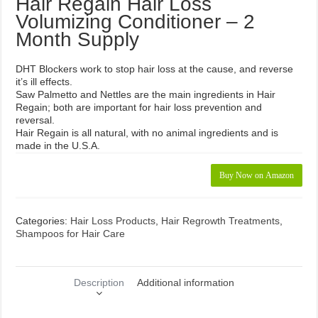
Hair Regain Hair Loss
Volumizing Conditioner – 2
Month Supply
DHT Blockers work to stop hair loss at the cause, and reverse
it’s ill effects.
Saw Palmetto and Nettles are the main ingredients in Hair
Regain; both are important for hair loss prevention and
reversal.
Hair Regain is all natural, with no animal ingredients and is
made in the U.S.A.
Buy Now on Amazon
Categories:
Hair Loss Products
,
Hair Regrowth Treatments
,
Shampoos for Hair Care
Description
Additional information