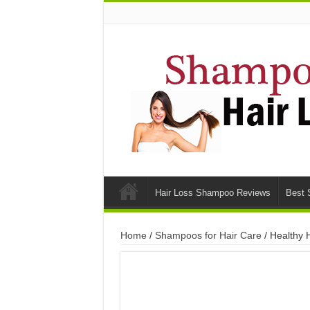
Hair Loss Shampoo Reviews
Best 
Home
/
Shampoos for Hair Care
/ Healthy H