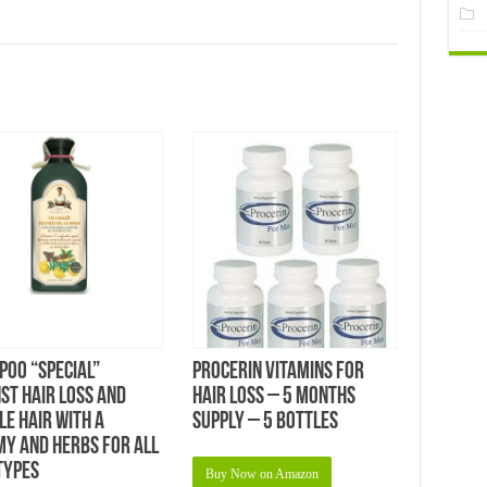
oo “Special”
Procerin Vitamins For
st Hair Loss and
Hair Loss – 5 Months
le Hair with a
Supply – 5 bottles
y and Herbs for All
Types
Buy Now on Amazon