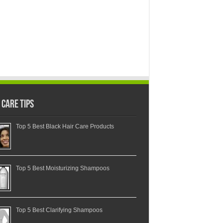
 Care Tips
Top 5 Best Black Hair Care Products
Top 5 Best Moisturizing Shampoos
Top 5 Best Clarifying Shampoos