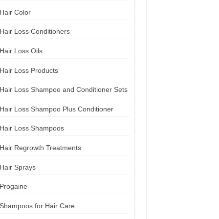
Hair Color
Hair Loss Conditioners
Hair Loss Oils
Hair Loss Products
Hair Loss Shampoo and Conditioner Sets
Hair Loss Shampoo Plus Conditioner
Hair Loss Shampoos
Hair Regrowth Treatments
Hair Sprays
Progaine
Shampoos for Hair Care