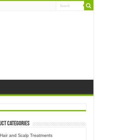
uct Categories
Hair and Scalp Treatments