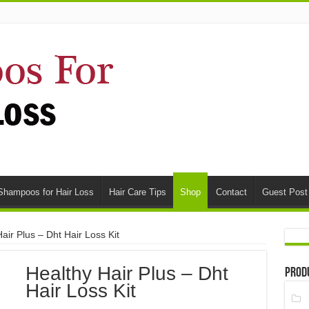
Shampoos for Hair Loss
Hair Care Tips
Shop
Contact
Guest Post
air Plus – Dht Hair Loss Kit
Healthy Hair Plus – Dht
Prod
Hair Loss Kit