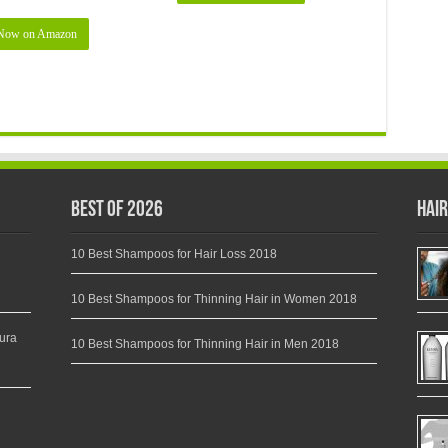
Now on Amazon
Best of 2026
Hair
10 Best Shampoos for Hair Loss 2018
10 Best Shampoos for Thinning Hair in Women 2018
ura
10 Best Shampoos for Thinning Hair in Men 2018