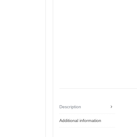
Description
Additional information