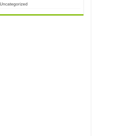
Uncategorized