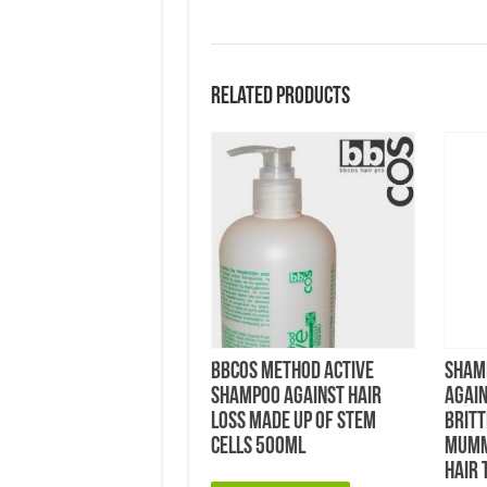
Related products
bbcos Method Active
Shamp
Shampoo Against Hair
Again
Loss made up of Stem
Britt
Cells 500ml
Mumm
Hair 