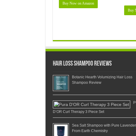
Buy Now on Amazon
Buy 
Hair Loss Shampoo Reviews
Botanic Hearth Volumizing Hair Loss
Shampoo Review
P
D’OR Curl Therapy 3 Piece Set
Sea Salt Shampoo with Pure Lavender
From Earth Chemistry