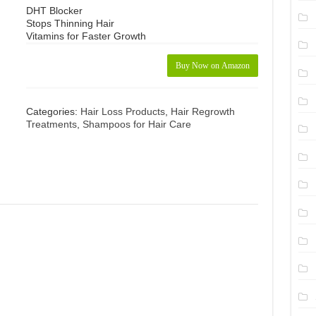
DHT Blocker
Stops Thinning Hair
Vitamins for Faster Growth
Buy Now on Amazon
Categories:
Hair Loss Products
,
Hair Regrowth
Treatments
,
Shampoos for Hair Care