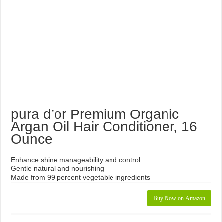
Hair Loss Shampoo Reviews
Botanic Hearth Volumizing Hair Loss Shampoo Review
Pura D’OR Curl Therapy 3
Piece Set
Sea Salt Shampoo with Pure Lavender From Earth Chemistry
Kimi Naturals Unisex Hair Grow Plus Shampoo Review
Maple Holistics Sage Shampoo and Tea Tree Conditioner Hair Kit
Review