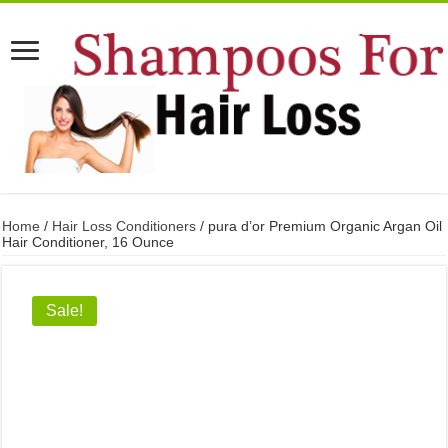
Home
/
Hair Loss Conditioners
/ pura d’or Premium Organic Argan Oil
Hair Conditioner, 16 Ounce
Sale!