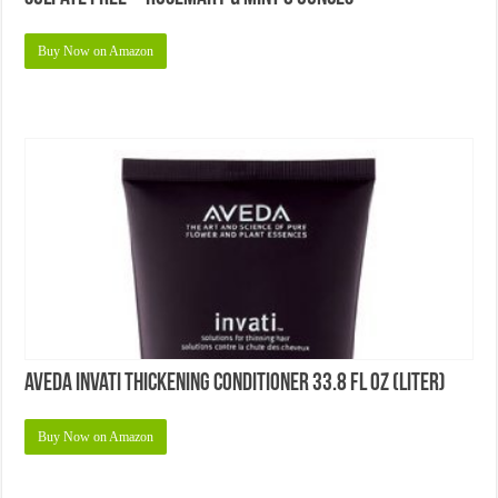
Top 5 Best Dry Shampoos for Healthy Hair
Top 5 Best Shampoos for Damaged Hair
© Copyright 2026 NicholasSimmons.com