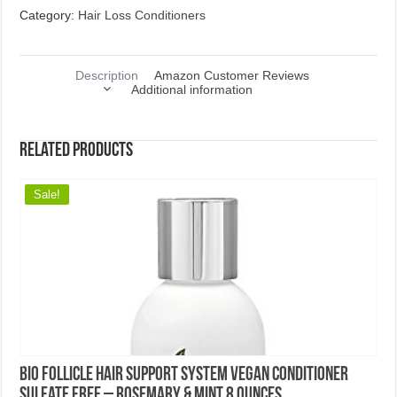
Best of 2026
10 Best Shampoos for Hair Loss 2018
10 Best Shampoos for Thinning Hair in Women 2018
10 Best Shampoos for Thinning Hair in Men 2018
Hair Care Tips
Top 5 Best Black Hair Care Products
Top 5 Best Moisturizing Shampoos
Top 5 Best Clarifying Shampoos