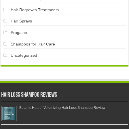
Hair Regrowth Treatments
Hair Sprays
Progaine
Shampoos for Hair Care
Uncategorized
Hair Loss Shampoo Reviews
Botanic Hearth Volumizing Hair Loss Shampoo Review