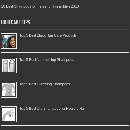
10 Best Shampoos for Thinning Hair in Men 2018
Hair Care Tips
Top 5 Best Black Hair Care Products
Top 5 Best Moisturizing Shampoos
Top 5 Best Clarifying Shampoos
Top 5 Best Dry Shampoos for Healthy Hair