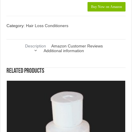
Buy Now on Amazon
Category:
Hair Loss Conditioners
Description
Amazon Customer Reviews
Additional information
Related products