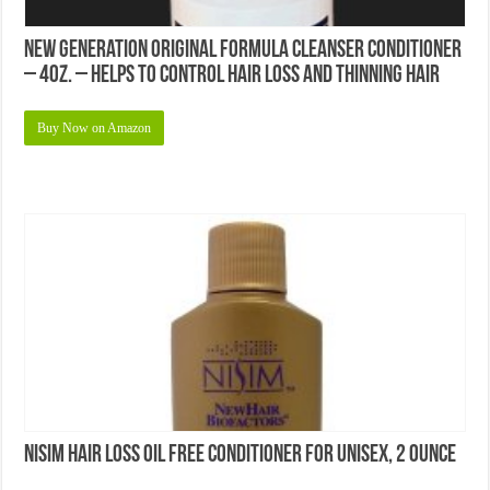
New Generation Original Formula Cleanser Conditioner
– 4oz. – Helps to Control Hair Loss and Thinning Hair
Buy Now on Amazon
Nisim Hair Loss Oil Free Conditioner for Unisex, 2 Ounce