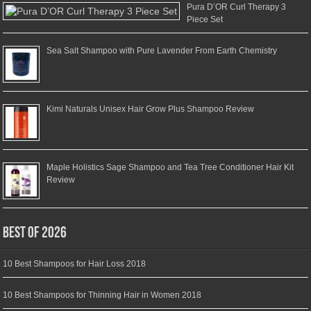
Pura D’OR Curl Therapy 3
Piece Set
Sea Salt Shampoo with Pure Lavender From Earth Chemistry
Kimi Naturals Unisex Hair Grow Plus Shampoo Review
Maple Holistics Sage Shampoo and Tea Tree Conditioner Hair Kit
Review
Best of 2026
10 Best Shampoos for Hair Loss 2018
10 Best Shampoos for Thinning Hair in Women 2018