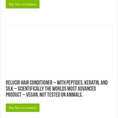
Buy Now on Amazon
Relucir Hair Conditioner – With Peptides, Keratin, and
Silk – Scientifically the Worlds Most Advanced
Product – Vegan, Not Tested on Animals.
Buy Now on Amazon