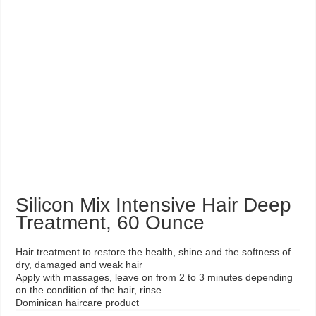
Silicon Mix Intensive Hair Deep
Treatment, 60 Ounce
Hair treatment to restore the health, shine and the softness of
dry, damaged and weak hair
Apply with massages, leave on from 2 to 3 minutes depending
on the condition of the hair, rinse
Dominican haircare product