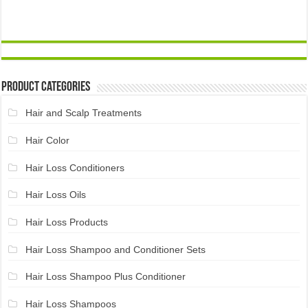
Product Categories
Hair and Scalp Treatments
Hair Color
Hair Loss Conditioners
Hair Loss Oils
Hair Loss Products
Hair Loss Shampoo and Conditioner Sets
Hair Loss Shampoo Plus Conditioner
Hair Loss Shampoos