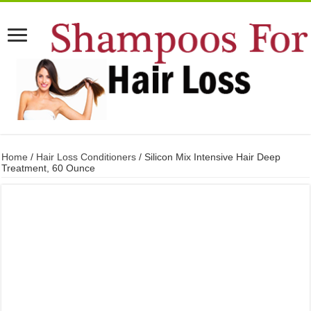
Home
/
Hair Loss Conditioners
/ Silicon Mix Intensive Hair Deep
Treatment, 60 Ounce