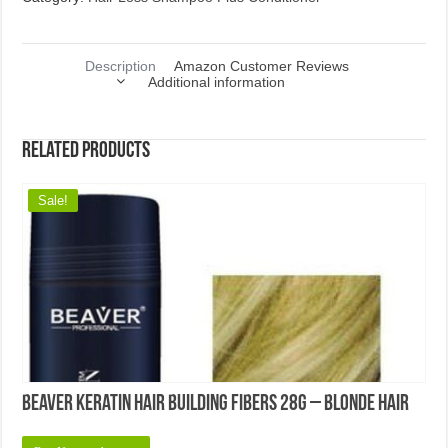
Description
Amazon Customer Reviews
Additional information
Related products
Sale!
Beaver Keratin Hair Building Fibers 28g – Blonde Hair