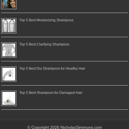
Top 5 Best Moisturizing Shampoos
Top 5 Best Clarifying Shampoos
Top 5 Best Dry Shampoos for Healthy Hair
Top 5 Best Shampoos for Damaged Hair
© Copyright 2026 NicholasSimmons.com