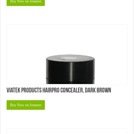
Buy Now on Amazon
Viatek Products Hairpro Concealer, Dark Brown
Buy Now on Amazon