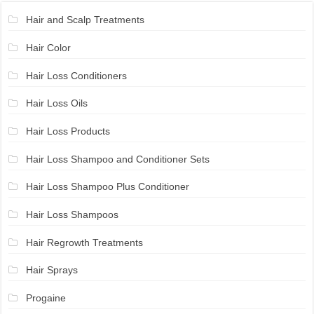
Hair and Scalp Treatments
Hair Color
Hair Loss Conditioners
Hair Loss Oils
Hair Loss Products
Hair Loss Shampoo and Conditioner Sets
Hair Loss Shampoo Plus Conditioner
Hair Loss Shampoos
Hair Regrowth Treatments
Hair Sprays
Progaine