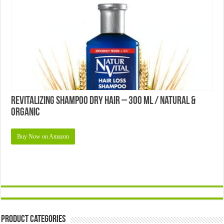
Revitalizing Shampoo Dry Hair – 300 Ml / Natural &
Organic
Buy Now on Amazon
Product Categories