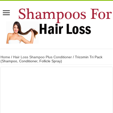
Home
/
Hair Loss Shampoo Plus Conditioner
/ Tricomin Tri Pack
(Shampoo, Conditioner, Follicle Spray)