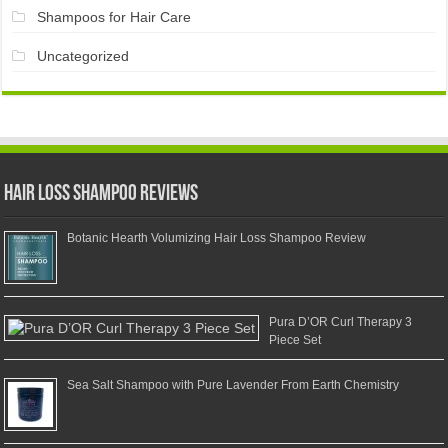
Shampoos for Hair Care
Uncategorized
Hair Loss Shampoo Reviews
Botanic Hearth Volumizing Hair Loss Shampoo Review
Pura D’OR Curl Therapy 3
Piece Set
Sea Salt Shampoo with Pure Lavender From Earth Chemistry