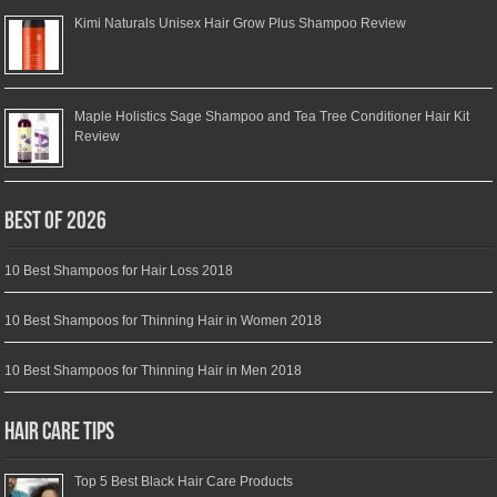
Kimi Naturals Unisex Hair Grow Plus Shampoo Review
Maple Holistics Sage Shampoo and Tea Tree Conditioner Hair Kit
Review
Best of 2026
10 Best Shampoos for Hair Loss 2018
10 Best Shampoos for Thinning Hair in Women 2018
10 Best Shampoos for Thinning Hair in Men 2018
Hair Care Tips
Top 5 Best Black Hair Care Products