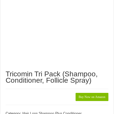
Tricomin Tri Pack (Shampoo,
Conditioner, Follicle Spray)
Buy Now on Amazon
Category:
Hair Loss Shampoo Plus Conditioner