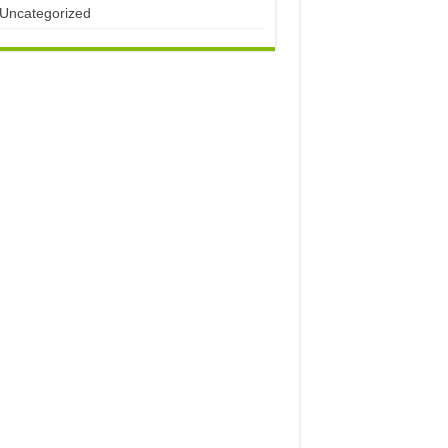
Uncategorized