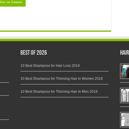
Now on Amazon
Best of 2026
Hair
10 Best Shampoos for Hair Loss 2018
10 Best Shampoos for Thinning Hair in Women 2018
10 Best Shampoos for Thinning Hair in Men 2018