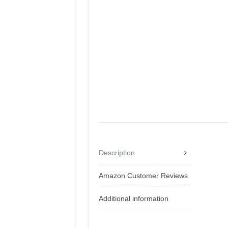
Description
Amazon Customer Reviews
Additional information