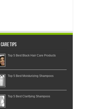
 Care Tips
Top 5 Best Black Hair Care Products
Top 5 Best Moisturizing Shampoos
Top 5 Best Clarifying Shampoos