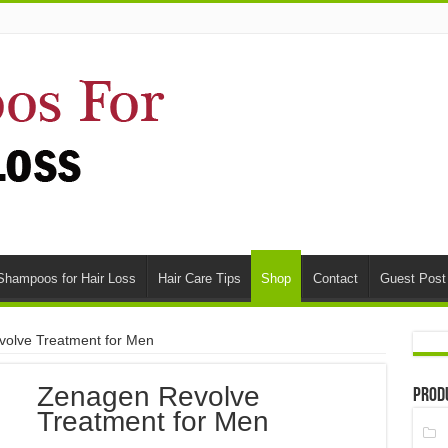
Shampoos for Hair Loss
Hair Care Tips
Shop
Contact
Guest Post
olve Treatment for Men
Zenagen Revolve
Prod
Treatment for Men