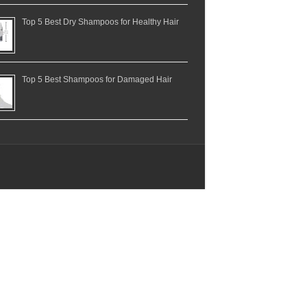
Top 5 Best Dry Shampoos for Healthy Hair
Top 5 Best Shampoos for Damaged Hair