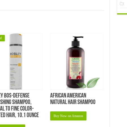
e!
ey Bos-Defense
African American
ishing Shampoo,
Natural Hair Shampoo
l To Fine Color-
ed Hair, 10.1 Ounce
Buy Now on Amazon