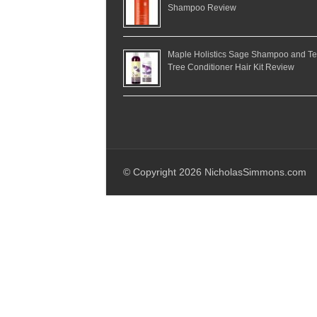
Shampoo Review
Maple Holistics Sage Shampoo and T
Tree Conditioner Hair Kit Review
© Copyright 2026 NicholasSimmons.com