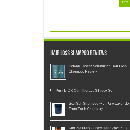
Buy 
Hair Loss Shampoo Reviews
Botanic Hearth Volumizing Hair Loss
Shampoo Review
Pura D’OR Curl Therapy 3 Piece Set
Sea Salt Shampoo with Pure Lavender
From Earth Chemistry
Kimi Naturals Unisex Hair Grow Plus