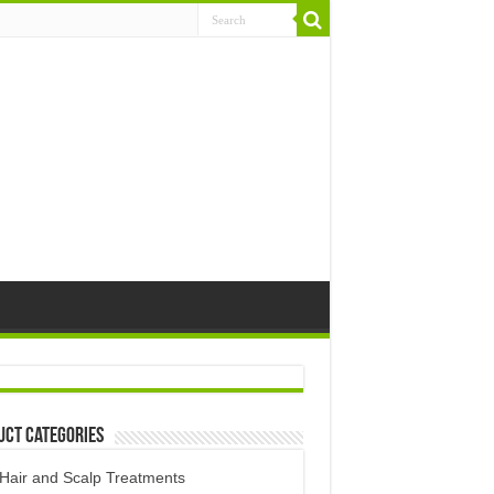
uct Categories
Hair and Scalp Treatments