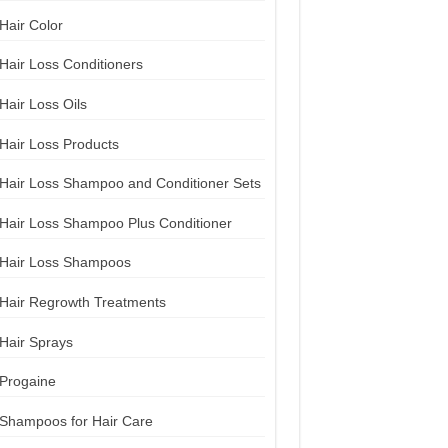
Hair Color
Hair Loss Conditioners
Hair Loss Oils
Hair Loss Products
Hair Loss Shampoo and Conditioner Sets
Hair Loss Shampoo Plus Conditioner
Hair Loss Shampoos
Hair Regrowth Treatments
Hair Sprays
Progaine
Shampoos for Hair Care