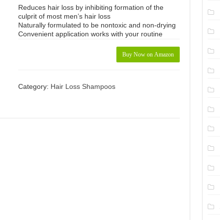
Reduces hair loss by inhibiting formation of the
culprit of most men’s hair loss
Naturally formulated to be nontoxic and non-drying
Convenient application works with your routine
Buy Now on Amazon
Category:
Hair Loss Shampoos