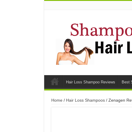
Hair Loss Shampoo Reviews
Best 
Home
/
Hair Loss Shampoos
/ Zenagen Rev