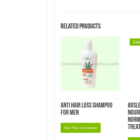
Related products
Sal
Anti Hair Loss Shampoo
Bosl
for Men
Nour
Norma
Treat
Buy Now on Amazon