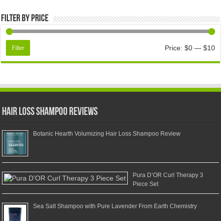
Filter by price
Price:
$0
—
$10
Filter
Hair Loss Shampoo Reviews
Botanic Hearth Volumizing Hair Loss Shampoo Review
Pura D’OR Curl Therapy 3
Piece Set
Sea Salt Shampoo with Pure Lavender From Earth Chemistry