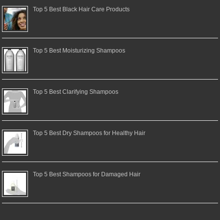
Top 5 Best Black Hair Care Products
Top 5 Best Moisturizing Shampoos
Top 5 Best Clarifying Shampoos
Top 5 Best Dry Shampoos for Healthy Hair
Top 5 Best Shampoos for Damaged Hair