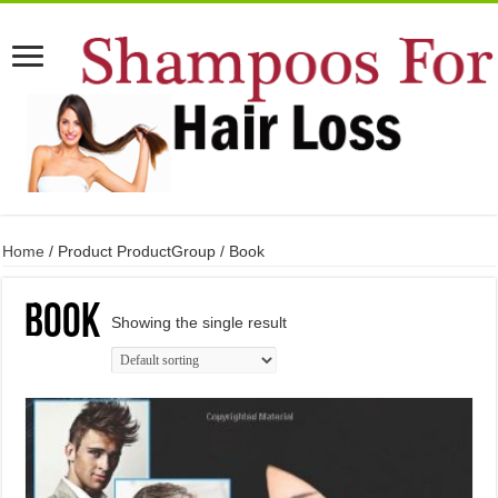
Home
/ Product ProductGroup / Book
Book
Showing the single result