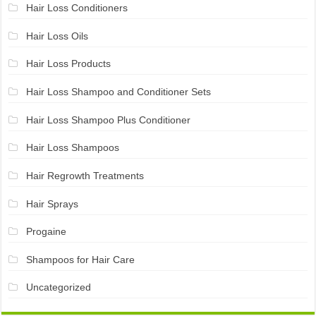
Hair Loss Conditioners
Hair Loss Oils
Hair Loss Products
Hair Loss Shampoo and Conditioner Sets
Hair Loss Shampoo Plus Conditioner
Hair Loss Shampoos
Hair Regrowth Treatments
Hair Sprays
Progaine
Shampoos for Hair Care
Uncategorized