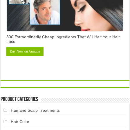
300 Extraordinarily Cheap Ingredients That Will Halt Your Hair
Loss
Buy Now on Amazon
Product Categories
Hair and Scalp Treatments
Hair Color