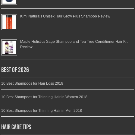
Kimi Naturals Unisex Hair Grow Plus Shampoo Review
Maple Holistics Sage Shampoo and Tea Tree Conditioner Hair Kit
Review
Best of 2026
10 Best Shampoos for Hair Loss 2018
10 Best Shampoos for Thinning Hair in Women 2018
10 Best Shampoos for Thinning Hair in Men 2018
Hair Care Tips