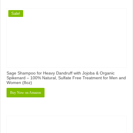
Sale!
Sage Shampoo for Heavy Dandruff with Jojoba & Organic
Spikenard – 100% Natural, Sulfate Free Treatment for Men and
Women (8oz)
Buy Now on Amazon