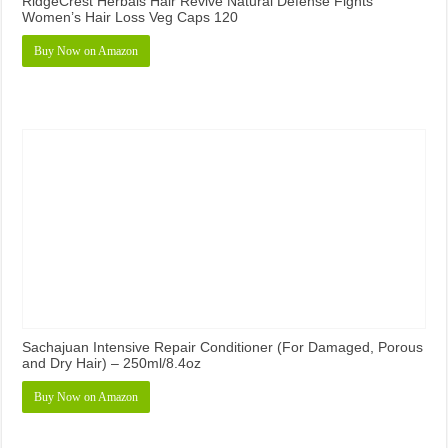
RidgeCrest Herbals Hair Revive Natural Defense Fights
Women’s Hair Loss Veg Caps 120
Buy Now on Amazon
Sachajuan Intensive Repair Conditioner (For Damaged, Porous
and Dry Hair) – 250ml/8.4oz
Buy Now on Amazon