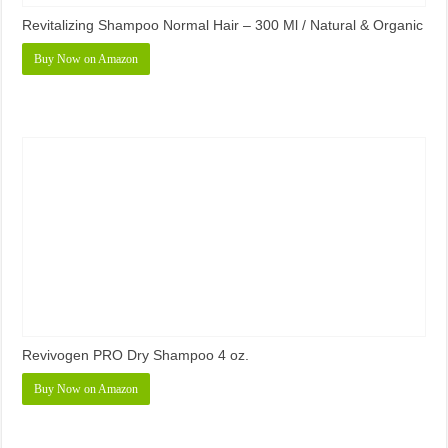
Revitalizing Shampoo Normal Hair – 300 Ml / Natural & Organic
Buy Now on Amazon
Revivogen PRO Dry Shampoo 4 oz.
Buy Now on Amazon