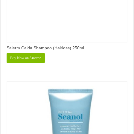
Salerm Caida Shampoo (Hairloss) 250ml
Buy Now on Amazon