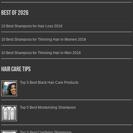
Best of 2026
10 Best Shampoos for Hair Loss 2018
10 Best Shampoos for Thinning Hair in Women 2018
10 Best Shampoos for Thinning Hair in Men 2018
Hair Care Tips
Top 5 Best Black Hair Care Products
Top 5 Best Moisturizing Shampoos
Top 5 Best Clarifying Shampoos