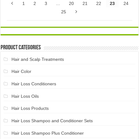
1
2
3
…
20
21
22
23
24
25
Product Categories
Hair and Scalp Treatments
Hair Color
Hair Loss Conditioners
Hair Loss Oils
Hair Loss Products
Hair Loss Shampoo and Conditioner Sets
Hair Loss Shampoo Plus Conditioner