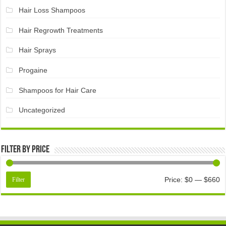
Hair Loss Shampoos
Hair Regrowth Treatments
Hair Sprays
Progaine
Shampoos for Hair Care
Uncategorized
Filter by price
Price:
$0
—
$660
Filter