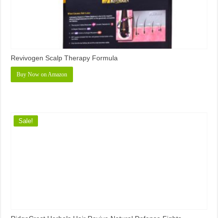
Revivogen Scalp Therapy Formula
Buy Now on Amazon
Sale!