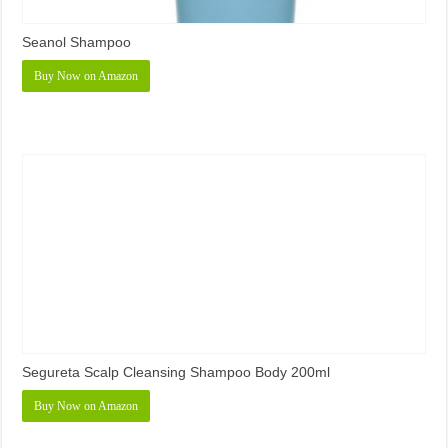
Seanol Shampoo
Buy Now on Amazon
Segureta Scalp Cleansing Shampoo Body 200ml
Buy Now on Amazon