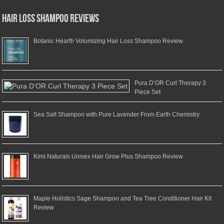
Hair Loss Shampoo Reviews
Botanic Hearth Volumizing Hair Loss Shampoo Review
Pura D’OR Curl Therapy 3
Piece Set
Sea Salt Shampoo with Pure Lavender From Earth Chemistry
Kimi Naturals Unisex Hair Grow Plus Shampoo Review
Maple Holistics Sage Shampoo and Tea Tree Conditioner Hair Kit
Review