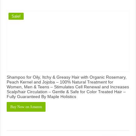
Sale!
Shampoo for Oily, Itchy & Greasy Hair with Organic Rosemary,
Peach Kernel and Jojoba – 100% Natural Treatment for
Women, Men & Teens – Stimulates Cell Renewal and Increases
Scalp/hair Circulation – Gentle & Safe for Color Treated Hair –
Fully Guaranteed By Maple Holistics
Buy Now on Amazon