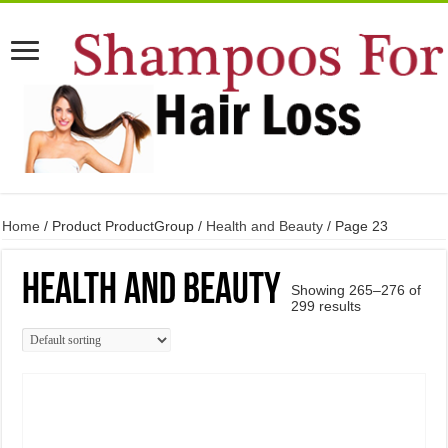
Home
/ Product ProductGroup /
Health and Beauty
/ Page 23
Health and Beauty
Showing 265–276 of
299 results