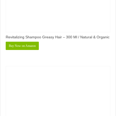
Revitalizing Shampoo Greasy Hair – 300 Ml / Natural & Organic
Buy Now on Amazon