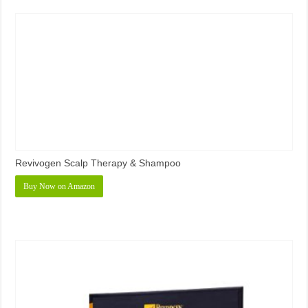
Revivogen Scalp Therapy & Shampoo
Buy Now on Amazon