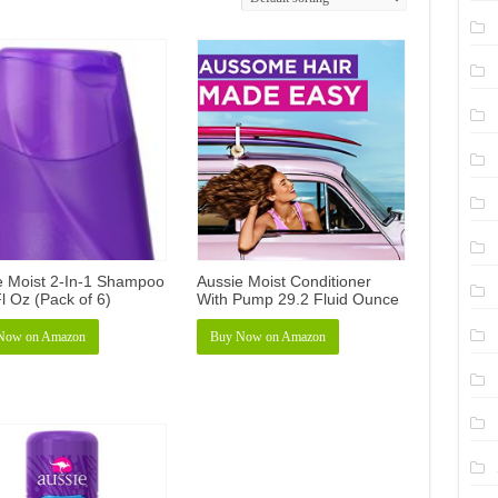
e Moist 2-In-1 Shampoo
Aussie Moist Conditioner
l Oz (Pack of 6)
With Pump 29.2 Fluid Ounce
Now on Amazon
Buy Now on Amazon