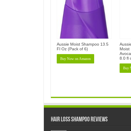
Aussie Moist Shampoo 13.5
Aussi
Fl Oz (Pack of 6)
Moist 
Avocad
8.0 fl
Buy Now on Amazon
Buy 
Hair Loss Shampoo Reviews