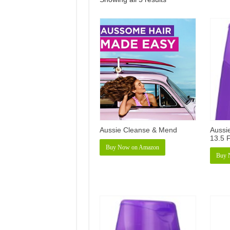
Aussie Cleanse & Mend
Aussi
13.5 F
Buy Now on Amazon
Buy 