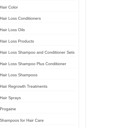
Hair Color
Hair Loss Conditioners
Hair Loss Oils
Hair Loss Products
Hair Loss Shampoo and Conditioner Sets
Hair Loss Shampoo Plus Conditioner
Hair Loss Shampoos
Hair Regrowth Treatments
Hair Sprays
Progaine
Shampoos for Hair Care