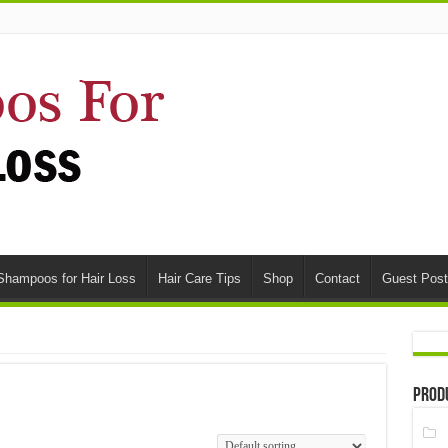
Shampoos for Hair Loss
Hair Care Tips
Shop
Contact
Guest Post
Prod