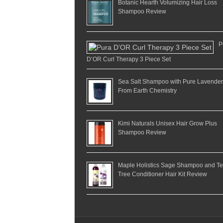
Botanic Hearth Volumizing Hair Loss
Shampoo Review
P
D’OR Curl Therapy 3 Piece Set
Sea Salt Shampoo with Pure Lavender
From Earth Chemistry
Kimi Naturals Unisex Hair Grow Plus
Shampoo Review
Maple Holistics Sage Shampoo and T
Tree Conditioner Hair Kit Review