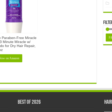
Filte
e Paraben-Free Miracle
Fil
3 Minute Miracle w/
o for Dry Hair Repair,
 oz
Now on Amazon
Best of 2026
Hair