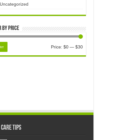
Uncategorized
r by price
Price:
$0
—
$30
ter
 Care Tips