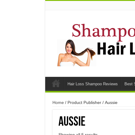
Hair Loss Shampoo Reviews
Best 
Home
/ Product Publisher / Aussie
Aussie
Showing all 5 results