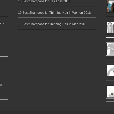
10 Best Shampoos for Hair Loss 2018
10 Best Shampoos for Thinning Hair in Women 2018
ura
10 Best Shampoos for Thinning Hair in Men 2018
ea