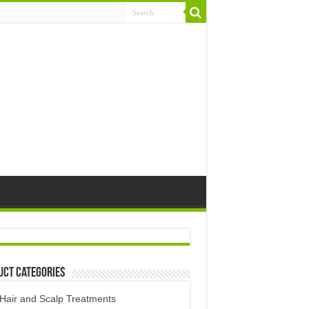
uct Categories
Hair and Scalp Treatments