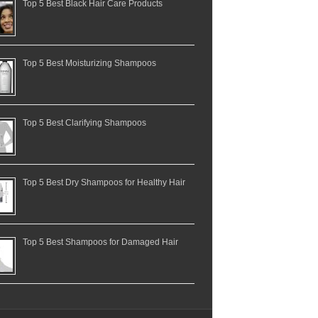
Top 5 Best Black Hair Care Products
Top 5 Best Moisturizing Shampoos
Top 5 Best Clarifying Shampoos
Top 5 Best Dry Shampoos for Healthy Hair
Top 5 Best Shampoos for Damaged Hair