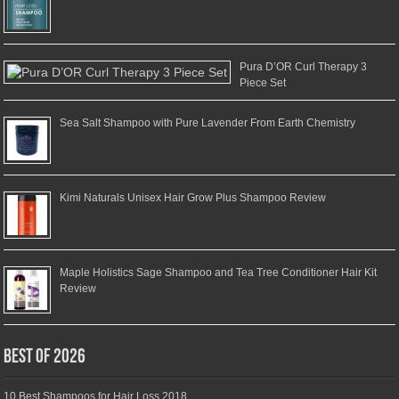
Pura D’OR Curl Therapy 3
Piece Set
Sea Salt Shampoo with Pure Lavender From Earth Chemistry
Kimi Naturals Unisex Hair Grow Plus Shampoo Review
Maple Holistics Sage Shampoo and Tea Tree Conditioner Hair Kit
Review
Best of 2026
10 Best Shampoos for Hair Loss 2018