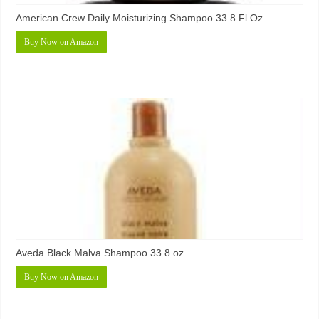
American Crew Daily Moisturizing Shampoo 33.8 Fl Oz
Buy Now on Amazon
Aveda Black Malva Shampoo 33.8 oz
Buy Now on Amazon