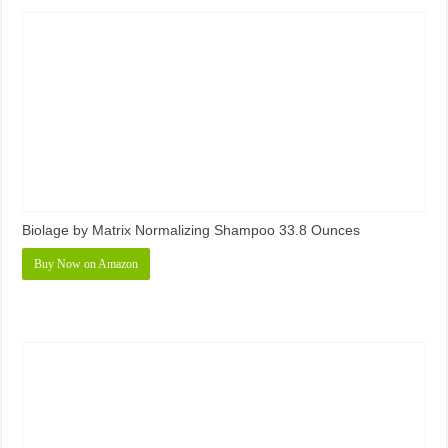
Biolage by Matrix Normalizing Shampoo 33.8 Ounces
Buy Now on Amazon