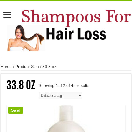
Home
/ Product Size / 33.8 oz
33.8 oz
Showing 1–12 of 48 results
Sale!