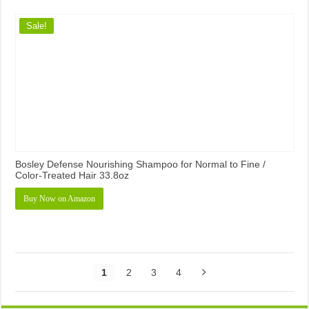
Sale!
Bosley Defense Nourishing Shampoo for Normal to Fine /
Color-Treated Hair 33.8oz
Buy Now on Amazon
1
2
3
4