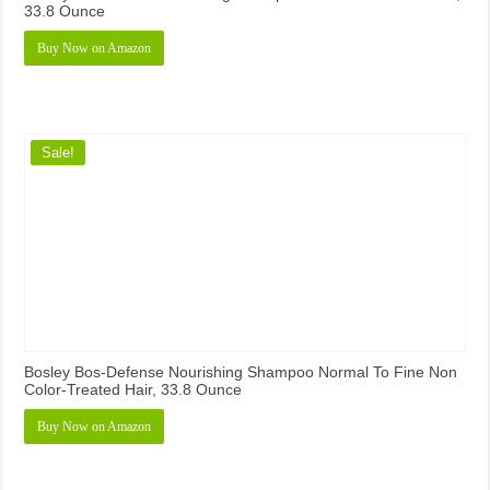
33.8 Ounce
Buy Now on Amazon
Sale!
Bosley Bos-Defense Nourishing Shampoo Normal To Fine Non
Color-Treated Hair, 33.8 Ounce
Buy Now on Amazon