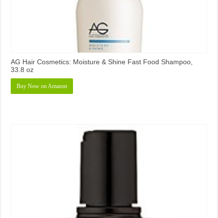
AG Hair Cosmetics: Moisture & Shine Fast Food Shampoo,
33.8 oz
Buy Now on Amazon