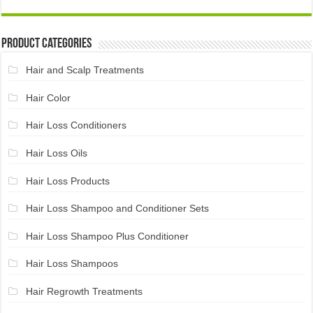
Product Categories
Hair and Scalp Treatments
Hair Color
Hair Loss Conditioners
Hair Loss Oils
Hair Loss Products
Hair Loss Shampoo and Conditioner Sets
Hair Loss Shampoo Plus Conditioner
Hair Loss Shampoos
Hair Regrowth Treatments