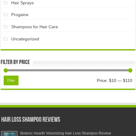
Hair Sprays
Progaine
Shampoos for Hair Care
Uncategorized
Filter by price
Price:
$10
—
$110
Filter
Hair Loss Shampoo Reviews
Botanic Hearth Volumizing Hair Loss Shampoo Review