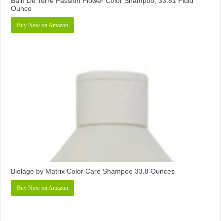
Bain De Terre Passion Flower Color Shampoo, 33.81 Fluid
Ounce
Buy Now on Amazon
Biolage by Matrix Color Care Shampoo 33.8 Ounces
Buy Now on Amazon