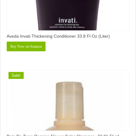
Aveda Invati Thickening Conditioner 33.8 Fl Oz (Liter)
Buy Now on Amazon
Sale!