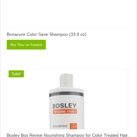
Bonacure Color Save Shampoo (33.8 oz)
Buy Now on Amazon
Sale!
Bosley Bos Revive Nourishing Shampoo for Color Treated Hair,