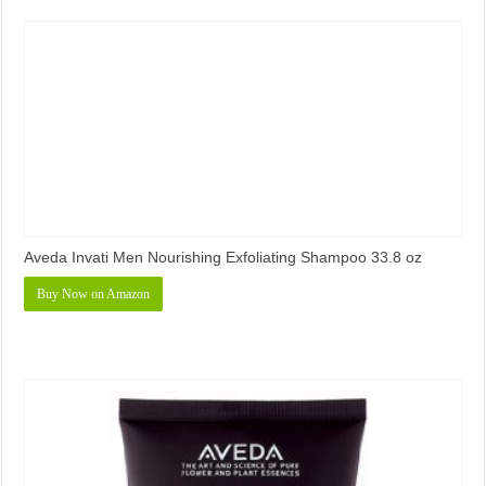
Aveda Invati Men Nourishing Exfoliating Shampoo 33.8 oz
Buy Now on Amazon