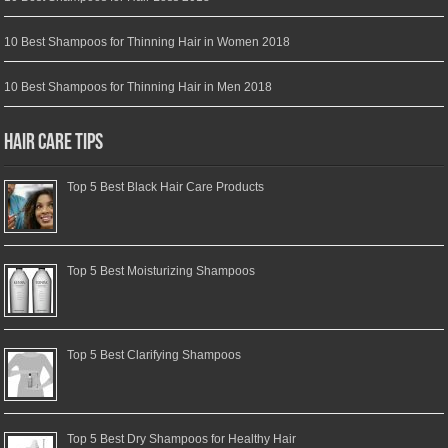
10 Best Shampoos for Thinning Hair in Women 2018
10 Best Shampoos for Thinning Hair in Men 2018
Hair Care Tips
Top 5 Best Black Hair Care Products
Top 5 Best Moisturizing Shampoos
Top 5 Best Clarifying Shampoos
Top 5 Best Dry Shampoos for Healthy Hair