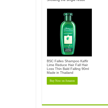
BSC Falles Shampoo Kaffir
Lime Reduce Hair Fall Hair
Loss Thin Bald Falling 90ml
Made in Thailand
Buy Now on Amazon