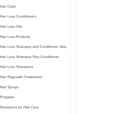
Hair Color
Hair Loss Conditioners
Hair Loss Oils
Hair Loss Products
Hair Loss Shampoo and Conditioner Sets
Hair Loss Shampoo Plus Conditioner
Hair Loss Shampoos
Hair Regrowth Treatments
Hair Sprays
Progaine
Shampoos for Hair Care