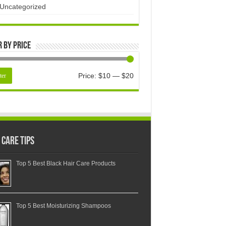
Uncategorized
r by price
Price:
$10
—
$20
ter
 Care Tips
Top 5 Best Black Hair Care Products
Top 5 Best Moisturizing Shampoos