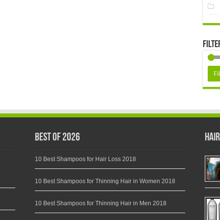
Filte
Fil
Best of 2026
Hair
10 Best Shampoos for Hair Loss 2018
10 Best Shampoos for Thinning Hair in Women 2018
10 Best Shampoos for Thinning Hair in Men 2018