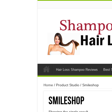
Hair Loss Shampoo Reviews
Best 
Home
/ Product Studio / Smileshop
Smileshop
Showing the single result