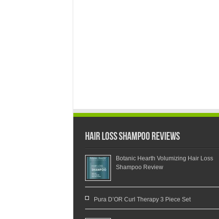
Hair Loss Shampoo Reviews
Botanic Hearth Volumizing Hair Loss
Shampoo Review
Pura D’OR Curl Therapy 3 Piece Set