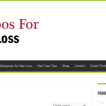
Shampoos for Hair Loss
Hair Care Tips
Shop
Contact
Guest Post
Prod