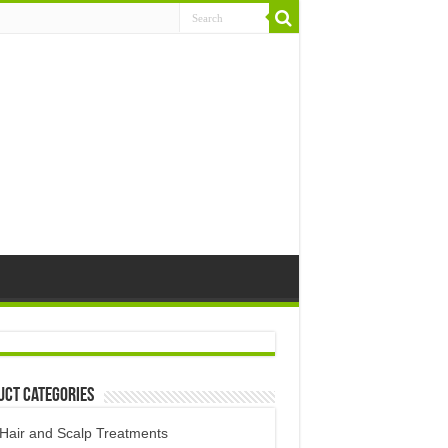
uct Categories
Hair and Scalp Treatments