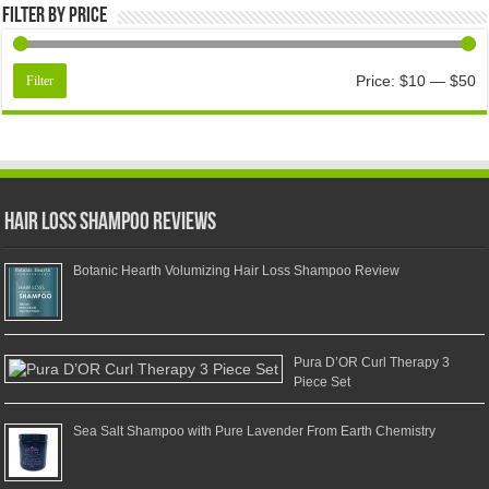
Filter by price
Price:
$10
—
$50
Filter
Hair Loss Shampoo Reviews
Botanic Hearth Volumizing Hair Loss Shampoo Review
Pura D’OR Curl Therapy 3
Piece Set
Sea Salt Shampoo with Pure Lavender From Earth Chemistry