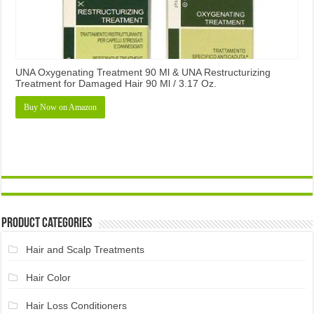
UNA Oxygenating Treatment 90 Ml & UNA Restructurizing
Treatment for Damaged Hair 90 Ml / 3.17 Oz.
Buy Now on Amazon
Product Categories
Hair and Scalp Treatments
Hair Color
Hair Loss Conditioners