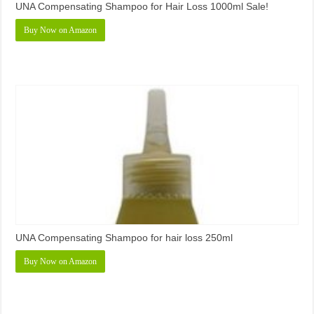
UNA Compensating Shampoo for Hair Loss 1000ml Sale!
Buy Now on Amazon
UNA Compensating Shampoo for hair loss 250ml
Buy Now on Amazon