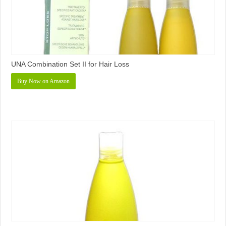
UNA Combination Set II for Hair Loss
Buy Now on Amazon