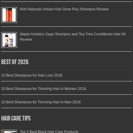
Kimi Naturals Unisex Hair Grow Plus Shampoo Review
Maple Holistics Sage Shampoo and Tea Tree Conditioner Hair Kit
Review
Best of 2026
10 Best Shampoos for Hair Loss 2018
10 Best Shampoos for Thinning Hair in Women 2018
10 Best Shampoos for Thinning Hair in Men 2018
Hair Care Tips
Top 5 Best Black Hair Care Products