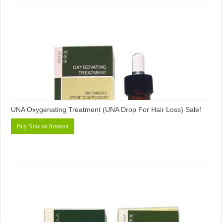
UNA Oxygenating Treatment (UNA Drop For Hair Loss) Sale!
Buy Now on Amazon