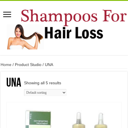
Home
/ Product Studio / UNA
UNA
Showing all 5 results