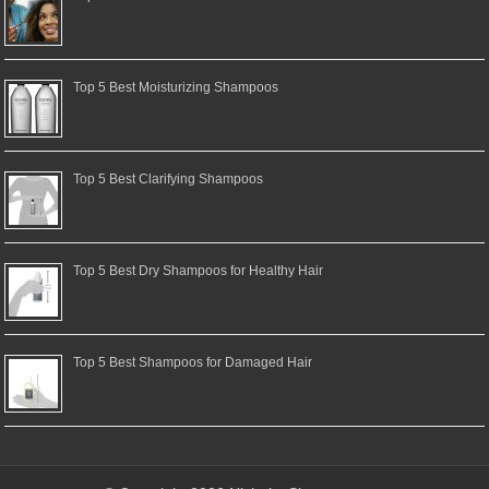
Top 5 Best Moisturizing Shampoos
Top 5 Best Clarifying Shampoos
Top 5 Best Dry Shampoos for Healthy Hair
Top 5 Best Shampoos for Damaged Hair