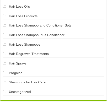
Hair Loss Oils
Hair Loss Products
Hair Loss Shampoo and Conditioner Sets
Hair Loss Shampoo Plus Conditioner
Hair Loss Shampoos
Hair Regrowth Treatments
Hair Sprays
Progaine
Shampoos for Hair Care
Uncategorized