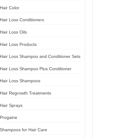
Hair Color
Hair Loss Conditioners
Hair Loss Oils
Hair Loss Products
Hair Loss Shampoo and Conditioner Sets
Hair Loss Shampoo Plus Conditioner
Hair Loss Shampoos
Hair Regrowth Treatments
Hair Sprays
Progaine
Shampoos for Hair Care