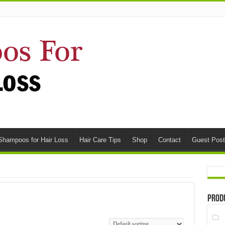
Shampoos for Hair Loss
Hair Care Tips
Shop
Contact
Guest Post
Prod