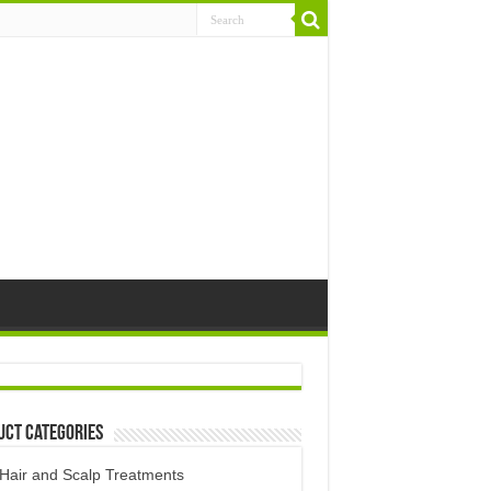
uct Categories
Hair and Scalp Treatments