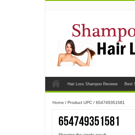
Hair Loss Shampoo Reviews
Best 
Home
/ Product UPC / 654749351581
654749351581
Showing the single result