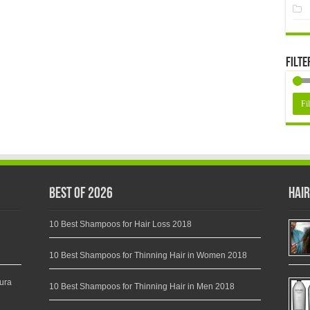
Filte
Fil
Best of 2026
Hair
10 Best Shampoos for Hair Loss 2018
10 Best Shampoos for Thinning Hair in Women 2018
ura
10 Best Shampoos for Thinning Hair in Men 2018