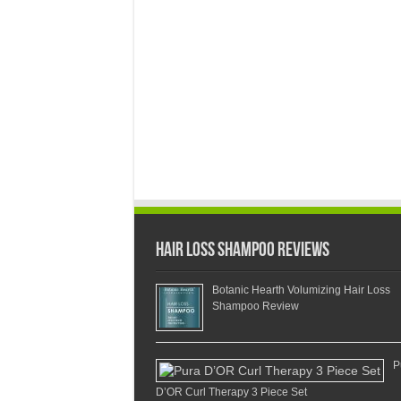
Hair Loss Shampoo Reviews
Botanic Hearth Volumizing Hair Loss
Shampoo Review
P
D’OR Curl Therapy 3 Piece Set