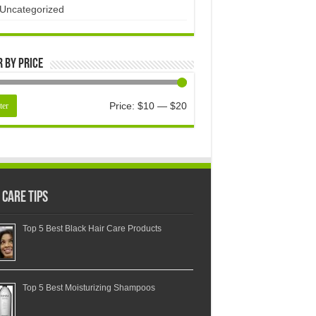
Uncategorized
r by price
Price:
$10
—
$20
ter
 Care Tips
Top 5 Best Black Hair Care Products
Top 5 Best Moisturizing Shampoos