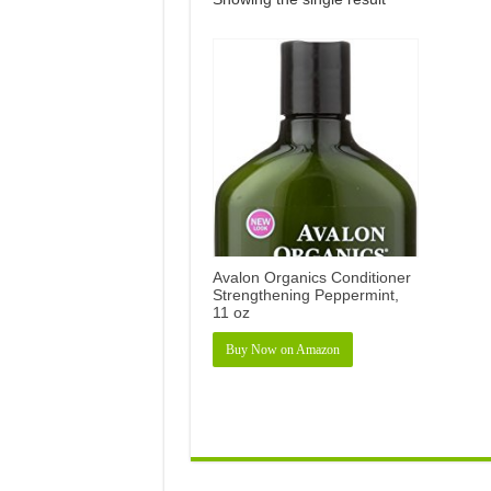
Avalon Organics Conditioner
Strengthening Peppermint,
11 oz
Buy Now on Amazon