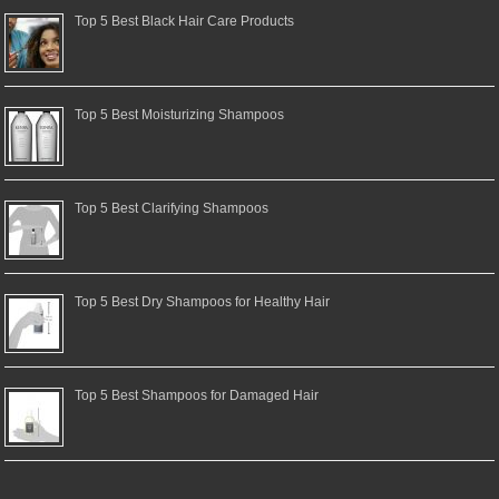
Top 5 Best Black Hair Care Products
Top 5 Best Moisturizing Shampoos
Top 5 Best Clarifying Shampoos
Top 5 Best Dry Shampoos for Healthy Hair
Top 5 Best Shampoos for Damaged Hair