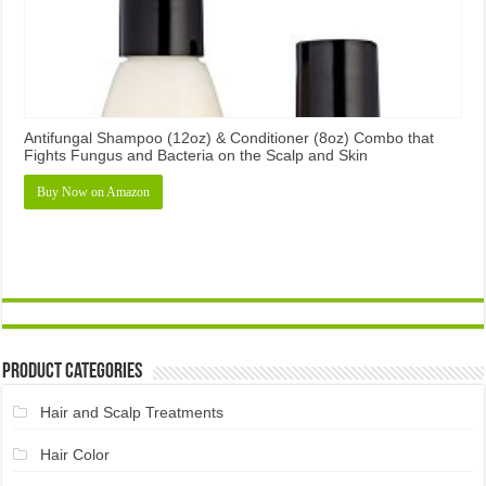
Antifungal Shampoo (12oz) & Conditioner (8oz) Combo that
Fights Fungus and Bacteria on the Scalp and Skin
Buy Now on Amazon
Product Categories
Hair and Scalp Treatments
Hair Color