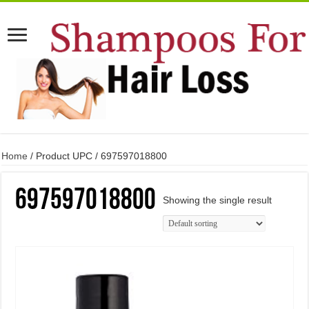
Home
/ Product UPC / 697597018800
697597018800
Showing the single result