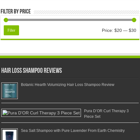
Filter by price
Price:
$20
—
$30
Filter
Hair Loss Shampoo Reviews
Botanic Hearth Volumizing Hair Loss Shampoo Review
Pura D’OR Curl Therapy 3
Piece Set
Sea Salt Shampoo with Pure Lavender From Earth Chemistry