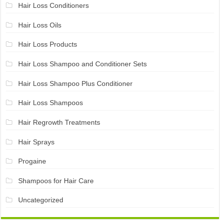
Hair Loss Conditioners
Hair Loss Oils
Hair Loss Products
Hair Loss Shampoo and Conditioner Sets
Hair Loss Shampoo Plus Conditioner
Hair Loss Shampoos
Hair Regrowth Treatments
Hair Sprays
Progaine
Shampoos for Hair Care
Uncategorized