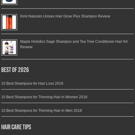
Kimi Naturals Unisex Hair Grow Plus Shampoo Review
Maple Holistics Sage Shampoo and Tea Tree Conditioner Hair Kit
Review
Best of 2026
10 Best Shampoos for Hair Loss 2018
10 Best Shampoos for Thinning Hair in Women 2018
10 Best Shampoos for Thinning Hair in Men 2018
Hair Care Tips