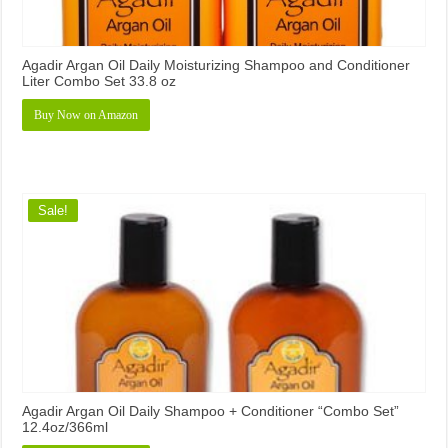
Agadir Argan Oil Daily Moisturizing Shampoo and Conditioner
Liter Combo Set 33.8 oz
Buy Now on Amazon
Sale!
Agadir Argan Oil Daily Shampoo + Conditioner “Combo Set”
12.4oz/366ml