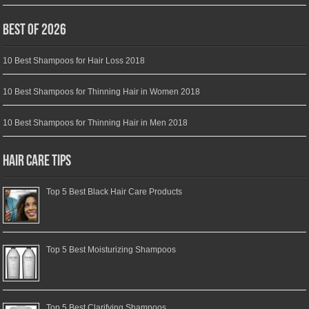
Best of 2026
10 Best Shampoos for Hair Loss 2018
10 Best Shampoos for Thinning Hair in Women 2018
10 Best Shampoos for Thinning Hair in Men 2018
Hair Care Tips
Top 5 Best Black Hair Care Products
Top 5 Best Moisturizing Shampoos
Top 5 Best Clarifying Shampoos