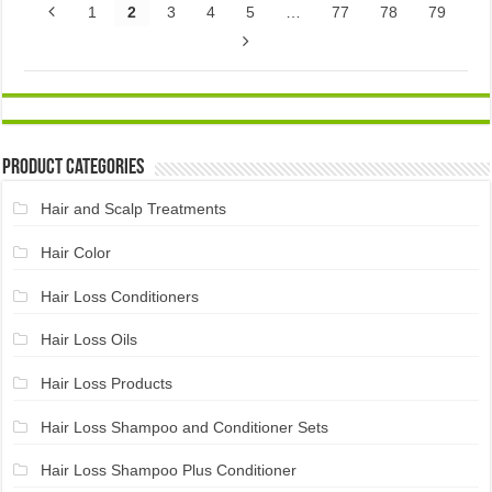
1
2
3
4
5
…
77
78
79
Product Categories
Hair and Scalp Treatments
Hair Color
Hair Loss Conditioners
Hair Loss Oils
Hair Loss Products
Hair Loss Shampoo and Conditioner Sets
Hair Loss Shampoo Plus Conditioner