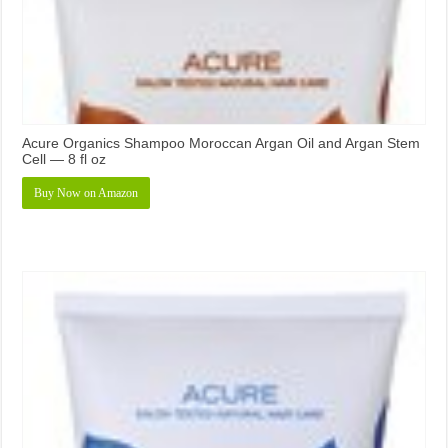
Acure Organics Shampoo Moroccan Argan Oil and Argan Stem
Cell — 8 fl oz
Buy Now on Amazon