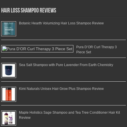
Hair Loss Shampoo Reviews
Botanic Hearth Volumizing Hair Loss Shampoo Review
Pura D’OR Curl Therapy 3
Piece Set
Sea Salt Shampoo with Pure Lavender From Earth Chemistry
Kimi Naturals Unisex Hair Grow Plus Shampoo Review
Maple Holistics Sage Shampoo and Tea Tree Conditioner Hair Kit
Review