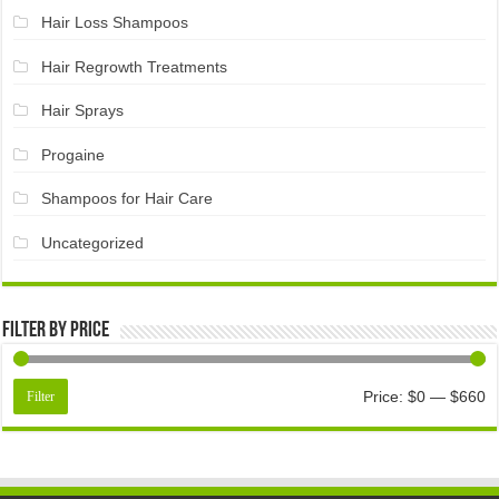
Hair Loss Shampoos
Hair Regrowth Treatments
Hair Sprays
Progaine
Shampoos for Hair Care
Uncategorized
Filter by price
Price:
$0
—
$660
Filter