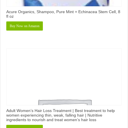
Acure Organics, Shampoo, Pure Mint + Echinacea Stem Cell, 8
fl oz
Buy Now on Amazon
Adult Women’s Hair Loss Treatment | Best treatment to help
women experiencing thin, weak, falling hair | Nutritive
ingredients to nourish and treat women’s hair loss