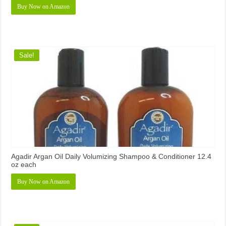
Buy Now on Amazon
Sale!
Agadir Argan Oil Daily Volumizing Shampoo & Conditioner 12.4
oz each
Buy Now on Amazon