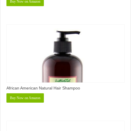
Buy Now on Amazon
African American Natural Hair Shampoo
Buy Now on Amazon