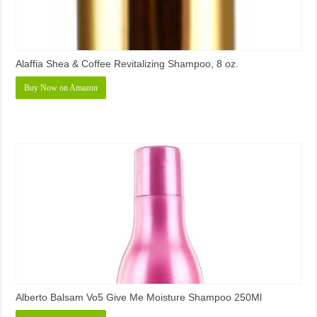
Alaffia Shea & Coffee Revitalizing Shampoo, 8 oz.
Buy Now on Amazon
Alberto Balsam Vo5 Give Me Moisture Shampoo 250Ml