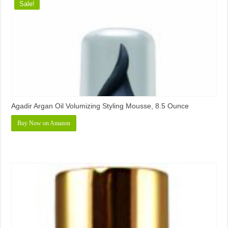
Sale!
Agadir Argan Oil Volumizing Styling Mousse, 8.5 Ounce
Buy Now on Amazon