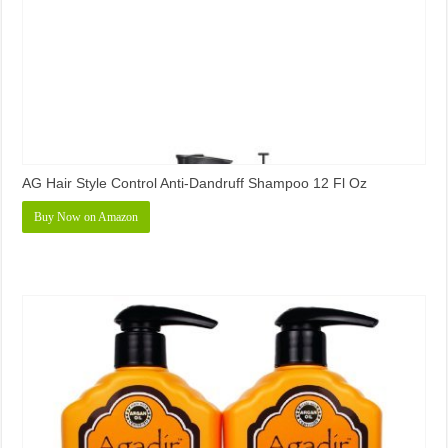
AG Hair Style Control Anti-Dandruff Shampoo 12 Fl Oz
Buy Now on Amazon