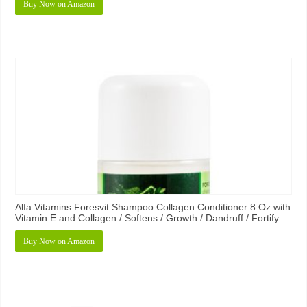
Buy Now on Amazon
Alfa Vitamins Foresvit Shampoo Collagen Conditioner 8 Oz with
Vitamin E and Collagen / Softens / Growth / Dandruff / Fortify
Buy Now on Amazon