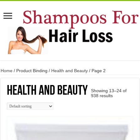
Home
/ Product Binding /
Health and Beauty
/ Page 2
Health and Beauty
Showing 13–24 of
938 results