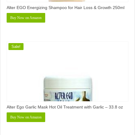
Alter EGO Energizing Shampoo for Hair Loss & Growth 250ml
Buy Now on Amazon
Sale!
Alter Ego Garlic Mask Hot Oil Treatment with Garlic – 33.8 oz
Buy Now on Amazon