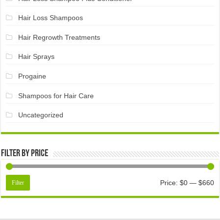
Hair Loss Shampoos
Hair Regrowth Treatments
Hair Sprays
Progaine
Shampoos for Hair Care
Uncategorized
Filter by price
Price:
$0
—
$660
Filter