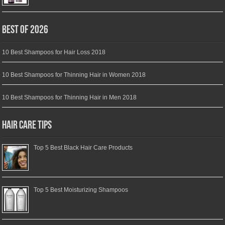
Best of 2026
10 Best Shampoos for Hair Loss 2018
10 Best Shampoos for Thinning Hair in Women 2018
10 Best Shampoos for Thinning Hair in Men 2018
Hair Care Tips
Top 5 Best Black Hair Care Products
Top 5 Best Moisturizing Shampoos