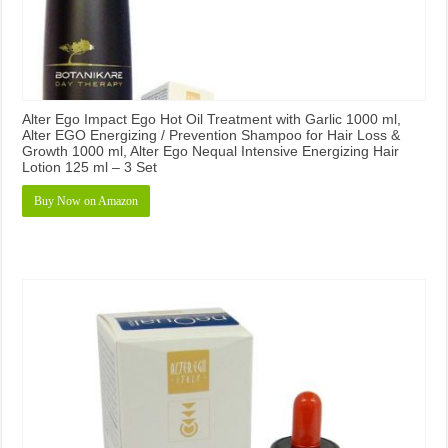
Alter Ego Impact Ego Hot Oil Treatment with Garlic 1000 ml,
Alter EGO Energizing / Prevention Shampoo for Hair Loss &
Growth 1000 ml, Alter Ego Nequal Intensive Energizing Hair
Lotion 125 ml – 3 Set
Buy Now on Amazon