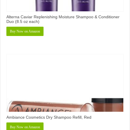
Alterna Caviar Replenishing Moisture Shampoo & Conditioner
Duo (8.5 oz each)
Buy Now on Amazon
Ambiance Cosmetics Dry Shampoo Refill, Red
Buy Now on Amazon