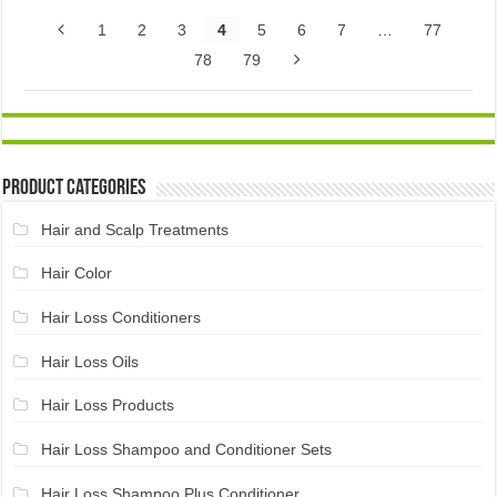
1
2
3
4
5
6
7
…
77
78
79
Product Categories
Hair and Scalp Treatments
Hair Color
Hair Loss Conditioners
Hair Loss Oils
Hair Loss Products
Hair Loss Shampoo and Conditioner Sets
Hair Loss Shampoo Plus Conditioner