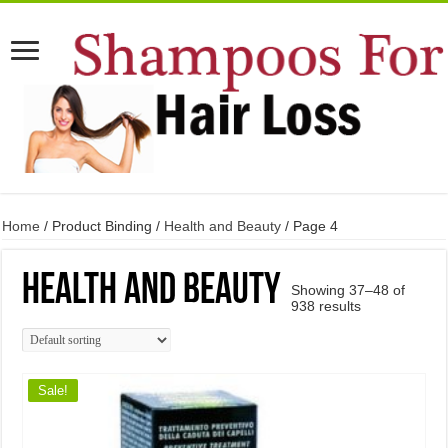
Home
/ Product Binding /
Health and Beauty
/ Page 4
Health and Beauty
Showing 37–48 of
938 results
Sale!