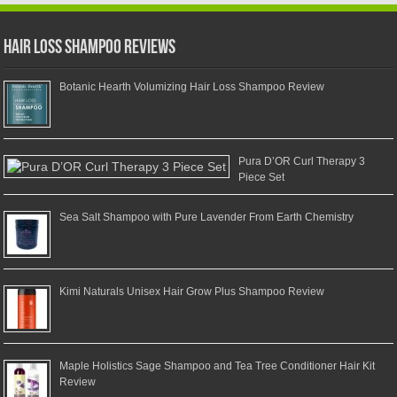
Hair Loss Shampoo Reviews
Botanic Hearth Volumizing Hair Loss Shampoo Review
Pura D’OR Curl Therapy 3
Piece Set
Sea Salt Shampoo with Pure Lavender From Earth Chemistry
Kimi Naturals Unisex Hair Grow Plus Shampoo Review
Maple Holistics Sage Shampoo and Tea Tree Conditioner Hair Kit
Review