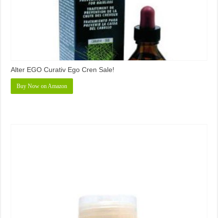
Alter EGO Curativ Ego Cren Sale!
Buy Now on Amazon