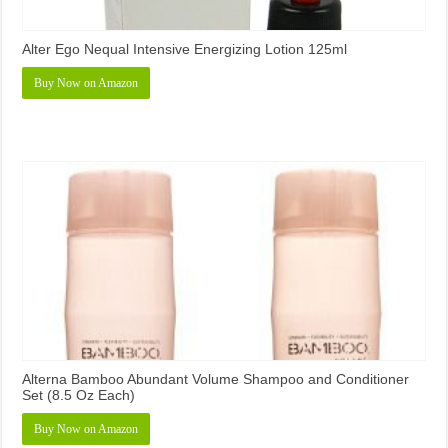
Alter Ego Nequal Intensive Energizing Lotion 125ml
Buy Now on Amazon
Alterna Bamboo Abundant Volume Shampoo and Conditioner
Set (8.5 Oz Each)
Buy Now on Amazon