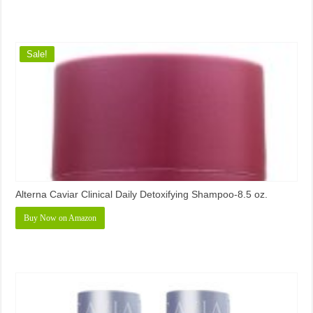
Sale!
Alterna Caviar Clinical Daily Detoxifying Shampoo-8.5 oz.
Buy Now on Amazon