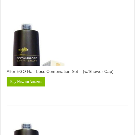
Alter EGO Hair Loss Combination Set – (w/Shower Cap)
Buy Now on Amazon