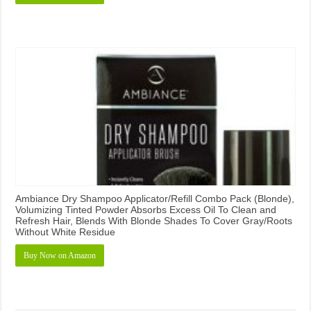
Ambiance Dry Shampoo Applicator/Refill Combo Pack (Blonde),
Volumizing Tinted Powder Absorbs Excess Oil To Clean and
Refresh Hair, Blends With Blonde Shades To Cover Gray/Roots
Without White Residue
Buy Now on Amazon