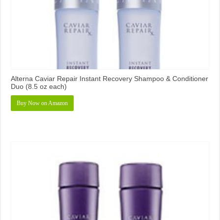
Alterna Caviar Repair Instant Recovery Shampoo & Conditioner
Duo (8.5 oz each)
Buy Now on Amazon