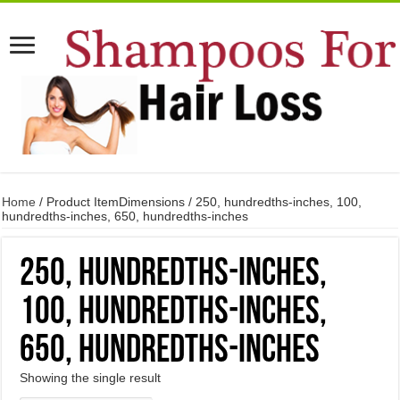
Home
/ Product ItemDimensions / 250, hundredths-inches, 100,
hundredths-inches, 650, hundredths-inches
250, hundredths-inches,
100, hundredths-inches,
650, hundredths-inches
Showing the single result