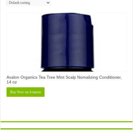
Avalon Organics Tea Tree Mint Scalp Nomalizing Conditioner,
14 oz
Buy Now on Amazon