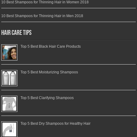
10 Best Shampoos for Thinning Hair in Women 2018
10 Best Shampoos for Thinning Hair in Men 2018
Hair Care Tips
Top 5 Best Black Hair Care Products
Top 5 Best Moisturizing Shampoos
Top 5 Best Clarifying Shampoos
Top 5 Best Dry Shampoos for Healthy Hair