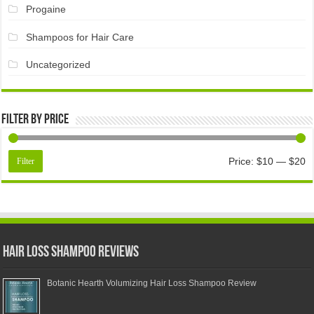
Progaine
Shampoos for Hair Care
Uncategorized
Filter by price
Price:
$10
—
$20
Filter
Hair Loss Shampoo Reviews
Botanic Hearth Volumizing Hair Loss Shampoo Review