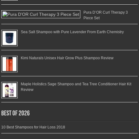
Pura D’OR Curl Therapy 3
Piece Set
Sea Salt Shampoo with Pure Lavender From Earth Chemistry
Kimi Naturals Unisex Hair Grow Plus Shampoo Review
Maple Holistics Sage Shampoo and Tea Tree Conditioner Hair Kit
Review
Best of 2026
10 Best Shampoos for Hair Loss 2018