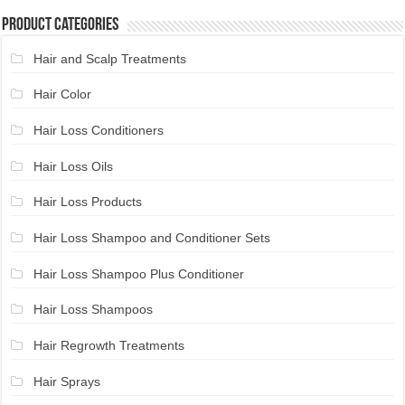
Product Categories
Hair and Scalp Treatments
Hair Color
Hair Loss Conditioners
Hair Loss Oils
Hair Loss Products
Hair Loss Shampoo and Conditioner Sets
Hair Loss Shampoo Plus Conditioner
Hair Loss Shampoos
Hair Regrowth Treatments
Hair Sprays