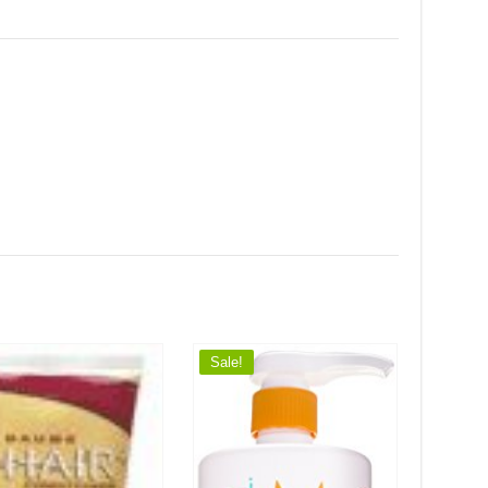
Sale!