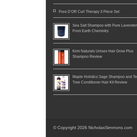
Pura D’OR Curl Therapy 3 Piece Set
Sea Salt Shampoo with Pure Lavender
From Earth Chemistry
Kimi Naturals Unisex Hair Grow Plus
Shampoo Review
Maple Holistics Sage Shampoo and T
Tree Conditioner Hair Kit Review
© Copyright 2026 NicholasSimmons.com