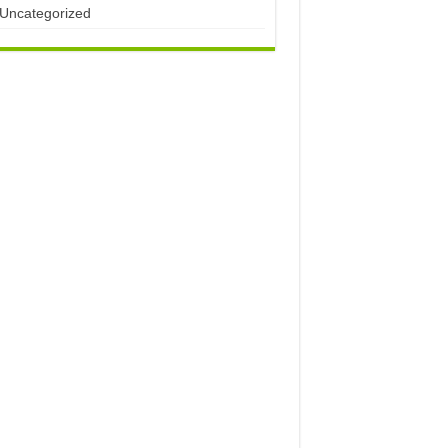
Uncategorized