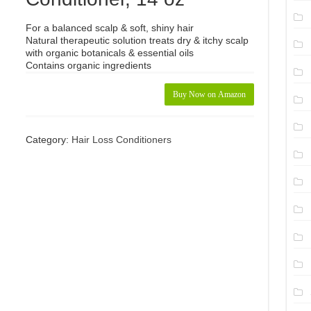
For a balanced scalp & soft, shiny hair
Natural therapeutic solution treats dry & itchy scalp
with organic botanicals & essential oils
Contains organic ingredients
Buy Now on Amazon
Category:
Hair Loss Conditioners