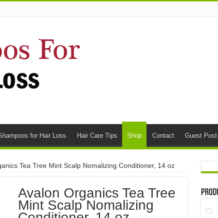
Shampoos for Hair Loss
Hair Care Tips
Shop
Contact
Guest Post
anics Tea Tree Mint Scalp Nomalizing Conditioner, 14 oz
Avalon Organics Tea Tree
Prod
Mint Scalp Nomalizing
Conditioner, 14 oz