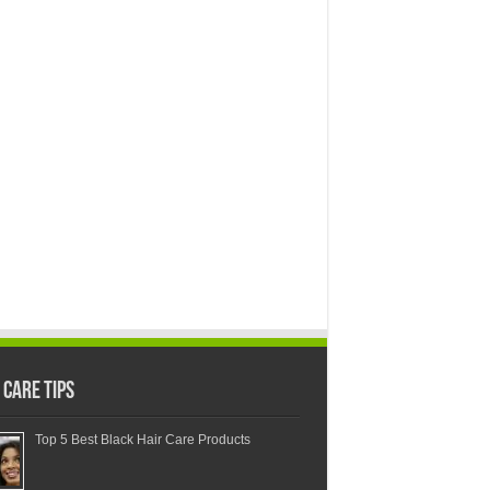
 Care Tips
Top 5 Best Black Hair Care Products