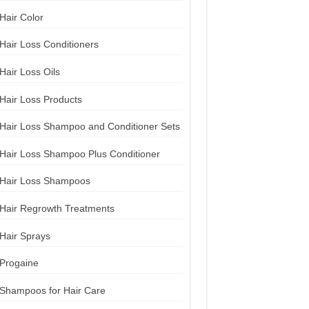
Hair Color
Hair Loss Conditioners
Hair Loss Oils
Hair Loss Products
Hair Loss Shampoo and Conditioner Sets
Hair Loss Shampoo Plus Conditioner
Hair Loss Shampoos
Hair Regrowth Treatments
Hair Sprays
Progaine
Shampoos for Hair Care