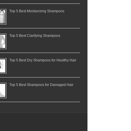
Top 5 Best Moisturizing Shampoos
Top 5 Best Clarifying Shampoos
Top 5 Best Dry Shampoos for Healthy Hair
Top 5 Best Shampoos for Damaged Hair