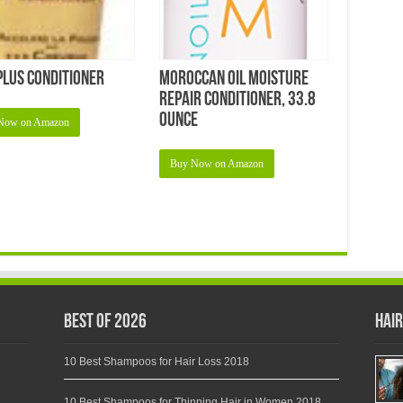
Plus Conditioner
Moroccan Oil Moisture
Repair Conditioner, 33.8
Ounce
Now on Amazon
Buy Now on Amazon
Best of 2026
Hair
10 Best Shampoos for Hair Loss 2018
10 Best Shampoos for Thinning Hair in Women 2018