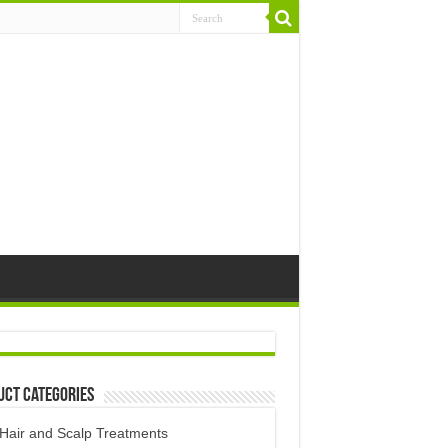
uct Categories
Hair and Scalp Treatments