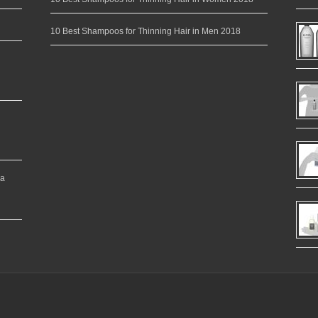
10 Best Shampoos for Thinning Hair in Men 2018
ea