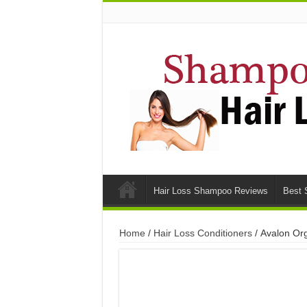
Hair Loss Shampoo Reviews
Best 
Home
/
Hair Loss Conditioners
/ Avalon Org