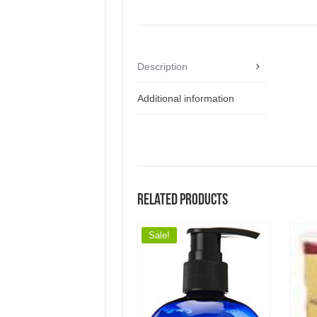
Description
Additional information
Related products
Sale!