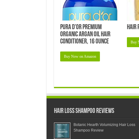
pura d’or Premium
Hair 
Organic Argan Oil Hair
Conditioner, 16 Ounce
Buy 
Buy Now on Amazon
Hair Loss Shampoo Reviews
Botanic Hearth Volumizing Hair Loss
Shampoo Review